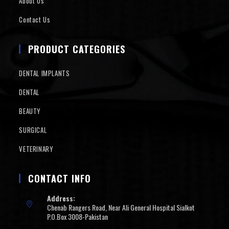
About Us
Contact Us
PRODUCT CATEGORIES
DENTAL IMPLANTS
DENTAL
BEAUTY
SURGICAL
VETERINARY
CONTACT INFO
Address:
Chenab Rangers Road, Near Ali General Hospital Sialkot
P.O.Box 3008-Pakistan