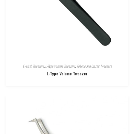
Eyelash Tweezers
,
L-Type Volume Tweezers
,
Volume and Classic Tweezers
L-Type Volume Tweezer