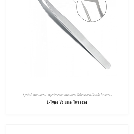
Eyelash Tweezers
,
L-Type Volume Tweezers
,
Volume and Classic Tweezers
L-Type Volume Tweezer