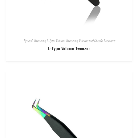
Eyelash Tweezers
,
L-Type Volume Tweezers
,
Volume and Classic Tweezers
L-Type Volume Tweezer