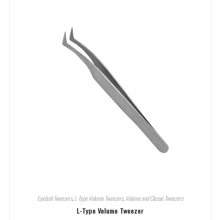
Eyelash Tweezers
,
L-Type Volume Tweezers
,
Volume and Classic Tweezers
L-Type Volume Tweezer