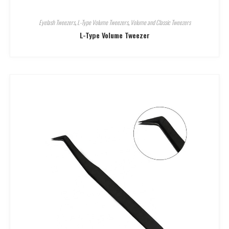
Eyelash Tweezers
,
L-Type Volume Tweezers
,
Volume and Classic Tweezers
L-Type Volume Tweezer