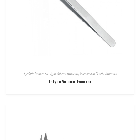
Eyelash Tweezers
,
L-Type Volume Tweezers
,
Volume and Classic Tweezers
L-Type Volume Tweezer