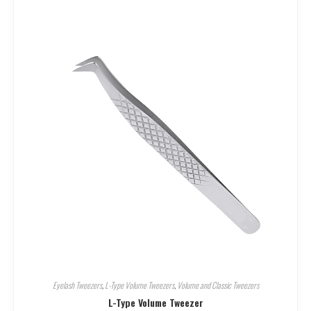
Eyelash Tweezers
,
L-Type Volume Tweezers
,
Volume and Classic Tweezers
L-Type Volume Tweezer