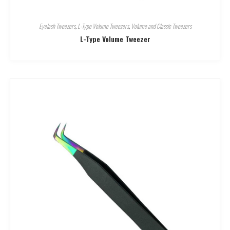
Eyelash Tweezers
,
L-Type Volume Tweezers
,
Volume and Classic Tweezers
L-Type Volume Tweezer