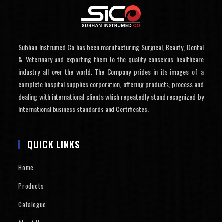
Subhan Instrumed Co has been manufacturing Surgical, Beauty, Dental
& Veterinary and exporting them to the quality conscious healthcare
industry all over the world. The Company prides in its images of a
complete hospital supplies corporation, offering products, process and
dealing with international clients which repeatedly stand recognized by
International business standards and Certificates.
QUICK LINKS
Home
Products
Catalogue