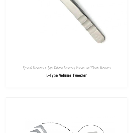
Eyelash Tweezers
,
L-Type Volume Tweezers
,
Volume and Classic Tweezers
L-Type Volume Tweezer