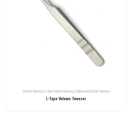
Eyelash Tweezers
,
L-Type Volume Tweezers
,
Volume and Classic Tweezers
L-Type Volume Tweezer