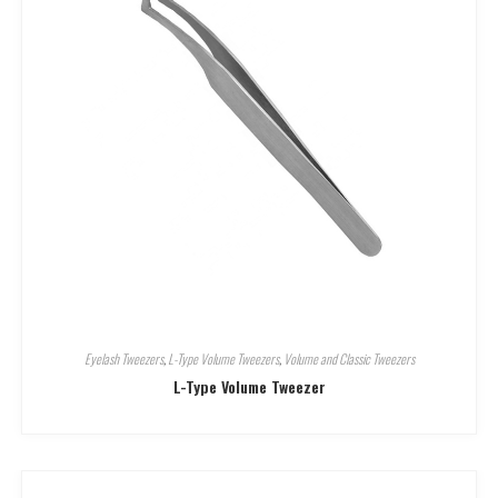
Eyelash Tweezers
,
L-Type Volume Tweezers
,
Volume and Classic Tweezers
L-Type Volume Tweezer