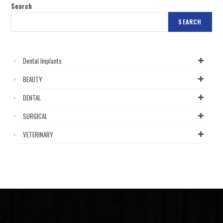
Search
SEARCH
Dental Implants
BEAUTY
DENTAL
SURGICAL
VETERINARY