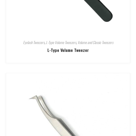
Eyelash Tweezers
,
L-Type Volume Tweezers
,
Volume and Classic Tweezers
L-Type Volume Tweezer