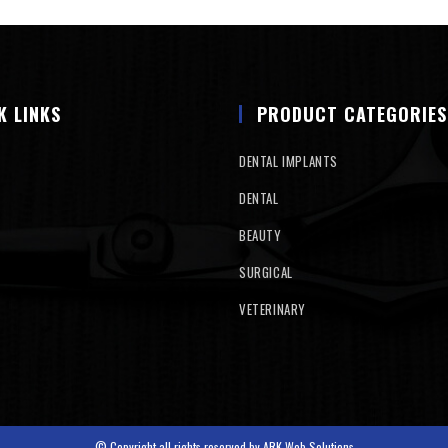
K LINKS
PRODUCT CATEGORIES
DENTAL IMPLANTS
DENTAL
BEAUTY
SURGICAL
VETERINARY
© Copyright all rights reserved by
ARK Web Solutions