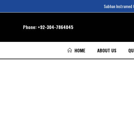
Subhan Instrumed Co
Phone:
+92-304-7864045
HOME
ABOUT US
QU