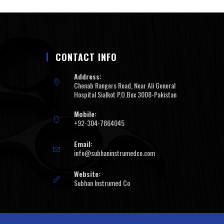
CONTACT INFO
Address:
Chenab Rangers Road, Near Ali General
Hospital Sialkot P.O.Box 3008-Pakistan
Mobile:
+92-304-7864045
Email:
info@subhaninstrumedco.com
Website:
Subhan Instrumed Co