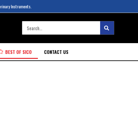
erinary Instruments.
BEST OF SICO
CONTACT US