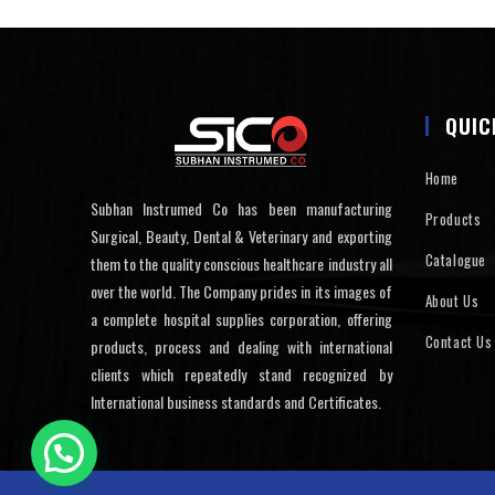
QUIC
Home
Subhan Instrumed Co has been manufacturing
Products
Surgical, Beauty, Dental & Veterinary and exporting
Catalogue
them to the quality conscious healthcare industry all
over the world. The Company prides in its images of
About Us
a complete hospital supplies corporation, offering
Contact Us
products, process and dealing with international
clients which repeatedly stand recognized by
International business standards and Certificates.