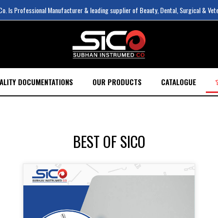
. Is Professional Manufacturer & leading supplier of Beauty, Dental, Surgical & Vet
ALITY DOCUMENTATIONS
OUR PRODUCTS
CATALOGUE
BEST OF SICO