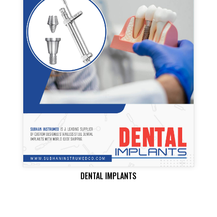
DENTAL IMPLANTS