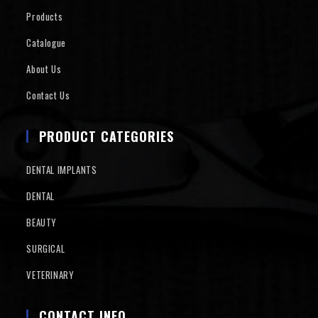
Products
Catalogue
About Us
Contact Us
PRODUCT CATEGORIES
DENTAL IMPLANTS
DENTAL
BEAUTY
SURGICAL
VETERINARY
CONTACT INFO