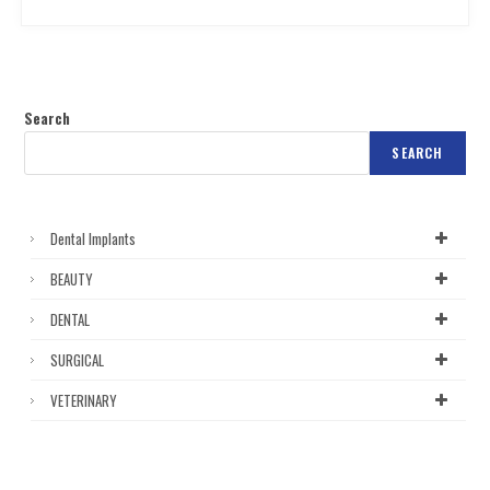
Search
SEARCH
Dental Implants
BEAUTY
DENTAL
SURGICAL
VETERINARY