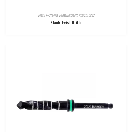
Black Twist Drills
,
Dental Implants
,
Implant Drills
Black Twist Drills