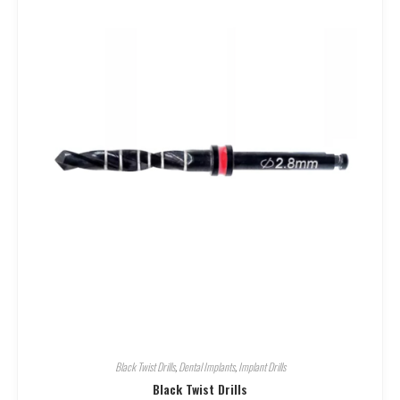
Black Twist Drills
,
Dental Implants
,
Implant Drills
Black Twist Drills