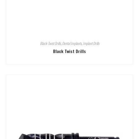
Black Twist Drills
,
Dental Implants
,
Implant Drills
Black Twist Drills