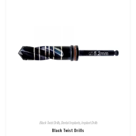
Black Twist Drills
,
Dental Implants
,
Implant Drills
Black Twist Drills