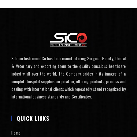
Subhan Instrumed Co has been manufacturing Surgical, Beauty, Dental
& Veterinary and exporting them to the quality conscious healthcare
industry all over the world. The Company prides in its images of a
complete hospital supplies corporation, offering products, process and
dealing with international clients which repeatedly stand recognized by
International business standards and Certificates.
QUICK LINKS
Home