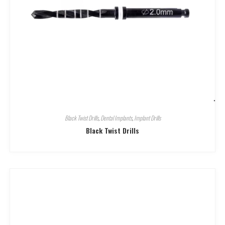
Black Twist Drills
,
Dental Implants
,
Implant Drills
Black Twist Drills