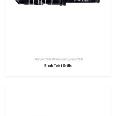
Black Twist Drills
,
Dental Implants
,
Implant Drills
Black Twist Drills