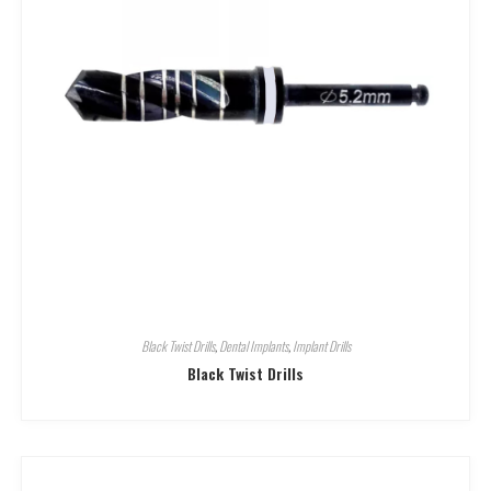
Black Twist Drills
,
Dental Implants
,
Implant Drills
Black Twist Drills