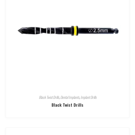
Black Twist Drills
,
Dental Implants
,
Implant Drills
Black Twist Drills