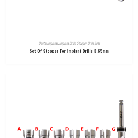
Dental Implants
,
Implant Drills
,
Stopper Drills Sets
Set Of Stopper For Implant Drills 3.65mm