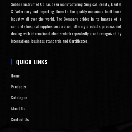
Subhan Instrumed Co has been manufacturing Surgical, Beauty, Dental
& Veterinary and exporting them to the quality conscious healthcare
industry all over the world. The Company prides in its images of a
complete hospital supplies corporation, offering products, process and
dealing with international clients which repeatedly stand recognized by
International business standards and Certificates.
QUICK LINKS
Home
Products
Catalogue
About Us
Contact Us