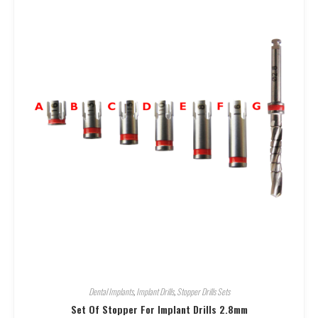
Dental Implants
,
Implant Drills
,
Stopper Drills Sets
Set Of Stopper For Implant Drills 2.8mm