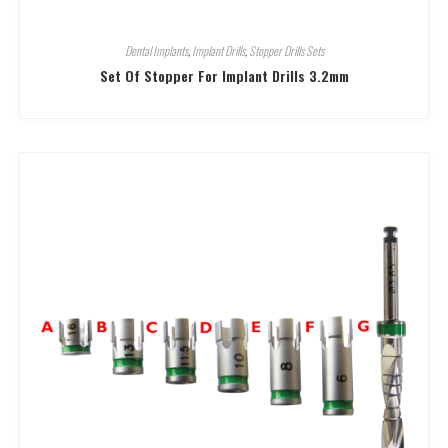
Dental Implants
,
Implant Drills
,
Stopper Drills Sets
Set Of Stopper For Implant Drills 3.2mm