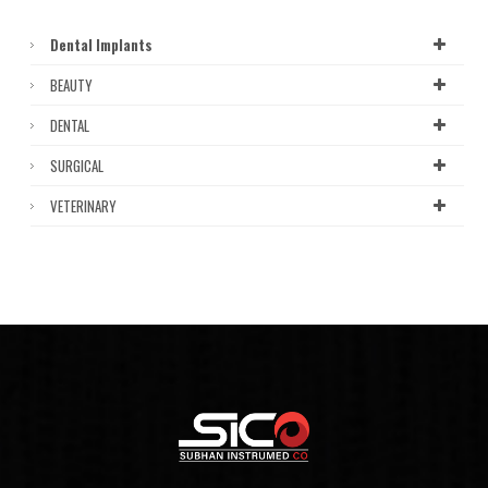
Dental Implants
BEAUTY
DENTAL
SURGICAL
VETERINARY