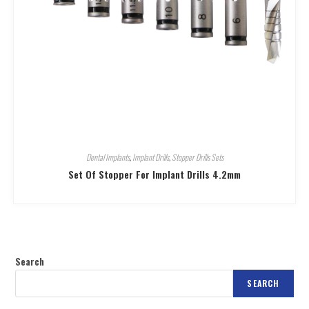
Dental Implants
,
Implant Drills
,
Stopper Drills Sets
Set Of Stopper For Implant Drills 4.2mm
Search
SEARCH