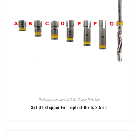
Dental Implants
,
Implant Drills
,
Stopper Drills Sets
Set Of Stopper For Implant Drills 2.5mm