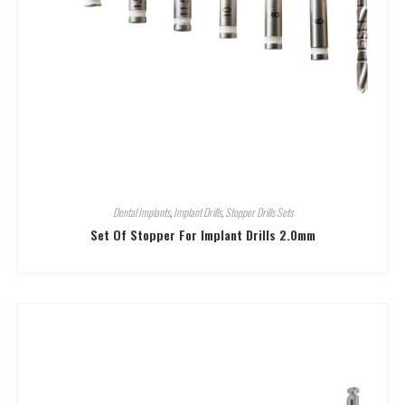
Dental Implants
,
Implant Drills
,
Stopper Drills Sets
Set Of Stopper For Implant Drills 2.0mm