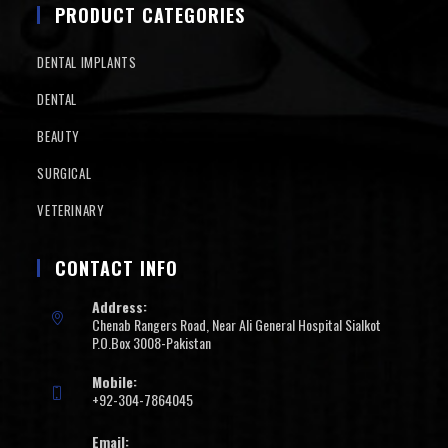
PRODUCT CATEGORIES
DENTAL IMPLANTS
DENTAL
BEAUTY
SURGICAL
VETERINARY
CONTACT INFO
Address:
Chenab Rangers Road, Near Ali General Hospital Sialkot
P.O.Box 3008-Pakistan
Mobile:
+92-304-7864045
Email: