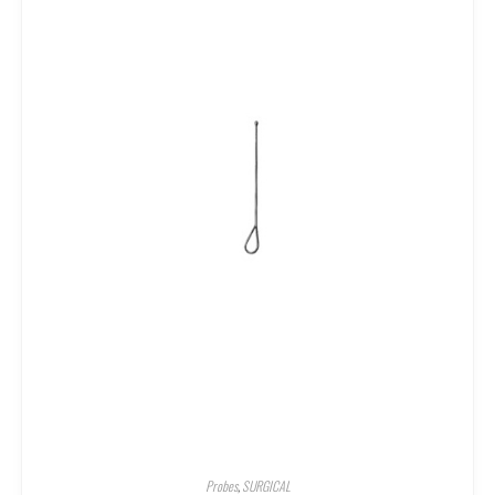
Probes
,
SURGICAL