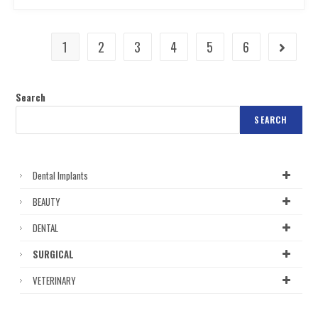
1
2
3
4
5
6
Search
SEARCH
Dental Implants
BEAUTY
DENTAL
SURGICAL
VETERINARY