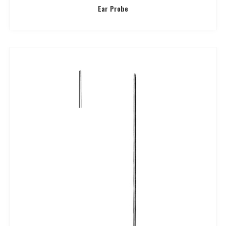
Ear Probe