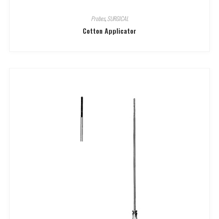
Probes
,
SURGICAL
Cotton Applicator