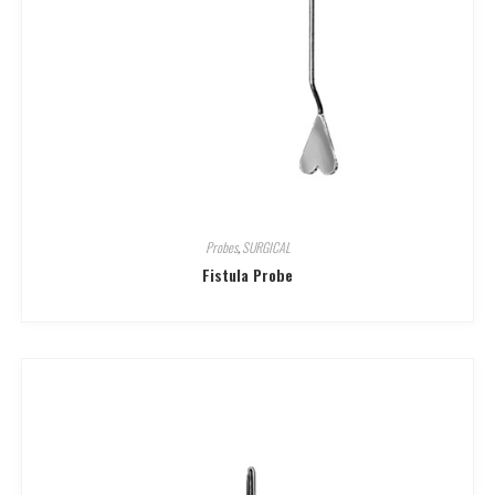
Probes
,
SURGICAL
Fistula Probe