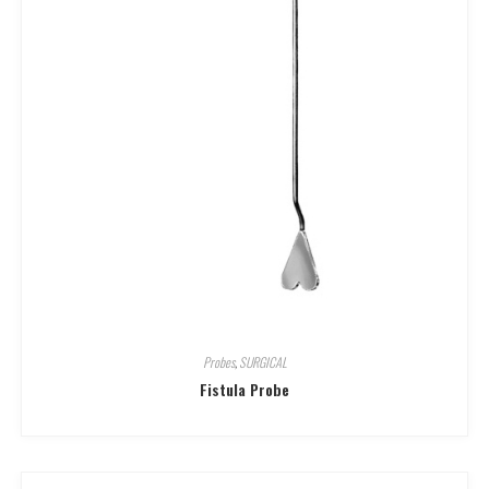
Probes
,
SURGICAL
Fistula Probe