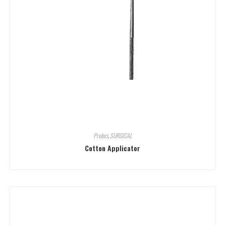
Probes
,
SURGICAL
Cotton Applicator