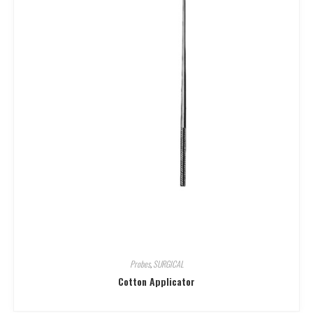
Probes
,
SURGICAL
Cotton Applicator