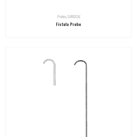
Probes
,
SURGICAL
Fistula Probe