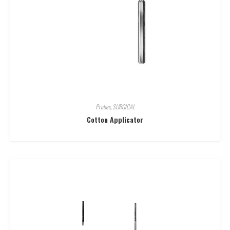
Probes
,
SURGICAL
Cotton Applicator