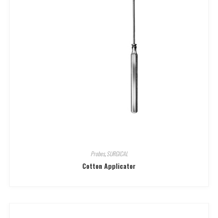
Probes
,
SURGICAL
Cotton Applicator