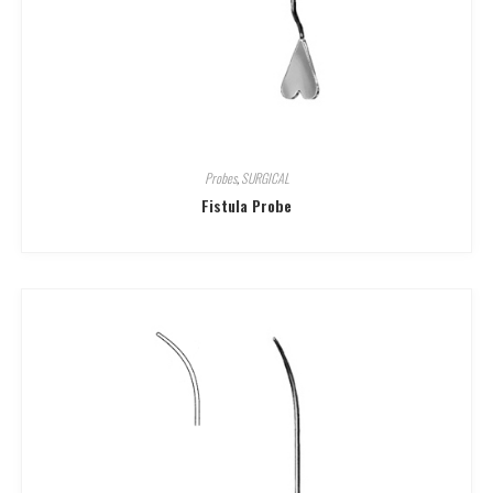
Probes
,
SURGICAL
Fistula Probe