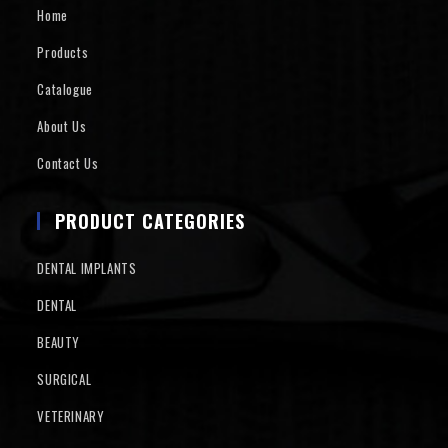
Home
Products
Catalogue
About Us
Contact Us
PRODUCT CATEGORIES
DENTAL IMPLANTS
DENTAL
BEAUTY
SURGICAL
VETERINARY