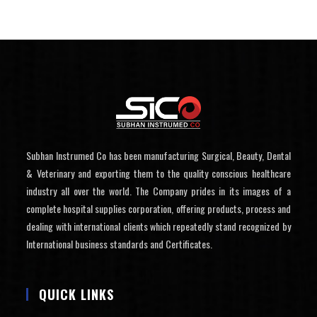
Subhan Instrumed Co has been manufacturing Surgical, Beauty, Dental
& Veterinary and exporting them to the quality conscious healthcare
industry all over the world. The Company prides in its images of a
complete hospital supplies corporation, offering products, process and
dealing with international clients which repeatedly stand recognized by
International business standards and Certificates.
QUICK LINKS