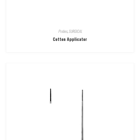
Probes
,
SURGICAL
Cotton Applicator