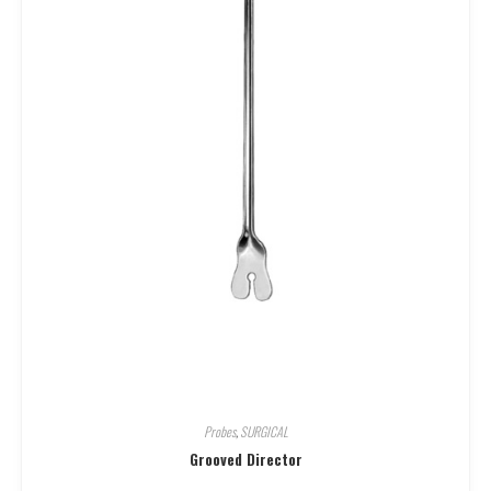
Probes
,
SURGICAL
Grooved Director