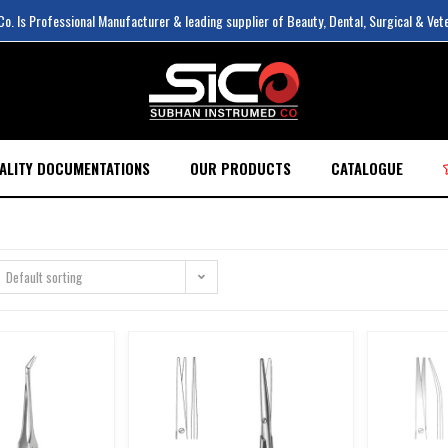
. Is Professional Manufacturer & leading supplier of Beauty, Dental, Surgical & Vet
ALITY DOCUMENTATIONS
OUR PRODUCTS
CATALOGUE
Default sorting