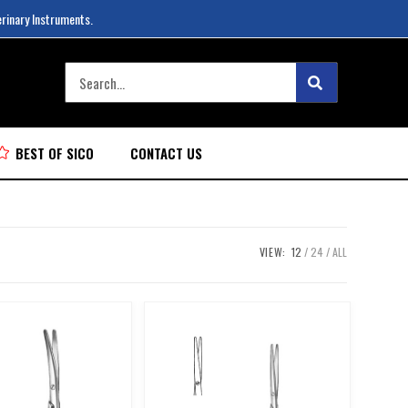
erinary Instruments.
BEST OF SICO
CONTACT US
VIEW:
12
24
ALL