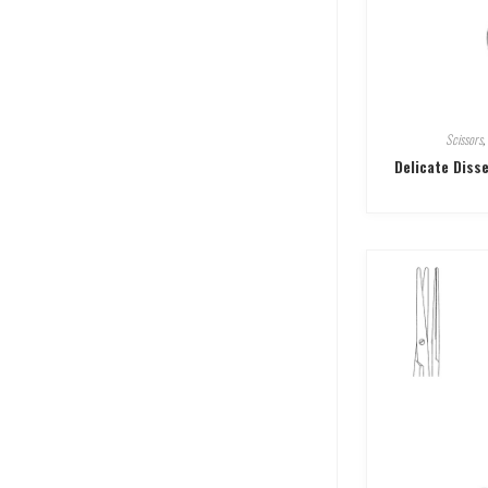
Scissors
,
Delicate Diss