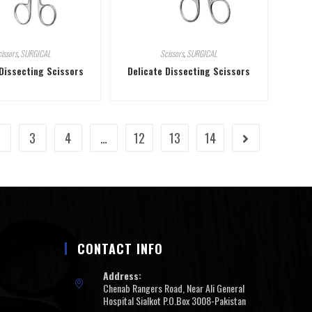
issors
,
SURGICAL
Scissors
,
SURGICAL
 Dissecting Scissors
Delicate Dissecting Scissors
2
3
4
…
12
13
14
CONTACT INFO
Address:
Chenab Rangers Road, Near Ali General
Hospital Sialkot P.O.Box 3008-Pakistan