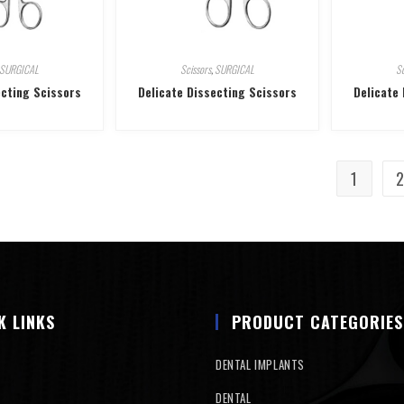
SURGICAL
Scissors
,
SURGICAL
Sc
ecting Scissors
Delicate Dissecting Scissors
Delicate
1
K LINKS
PRODUCT CATEGORIES
DENTAL IMPLANTS
DENTAL