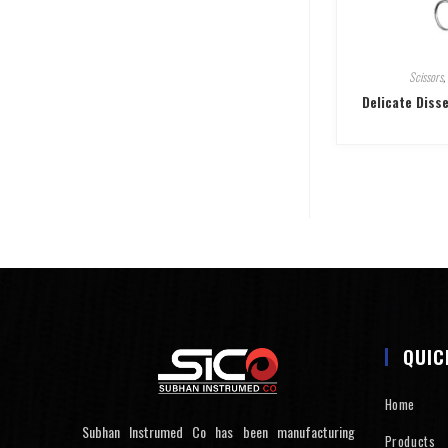
Scissors
,
Delicate Diss
QUIC
Home
Subhan Instrumed Co has been manufacturing
Products