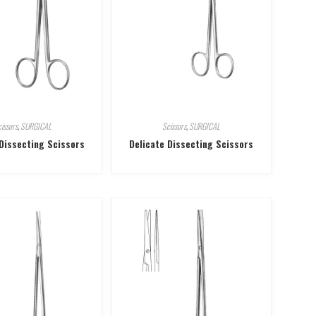
issors
,
SURGICAL
Scissors
,
SURGICAL
 Dissecting Scissors
Delicate Dissecting Scissors