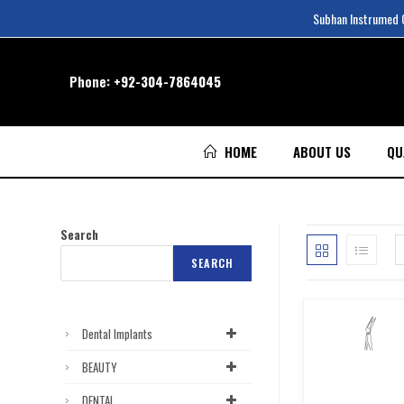
Subhan Instrumed Co
Phone:
+92-304-7864045
HOME
ABOUT US
QU
Search
SEARCH
Dental Implants
BEAUTY
DENTAL