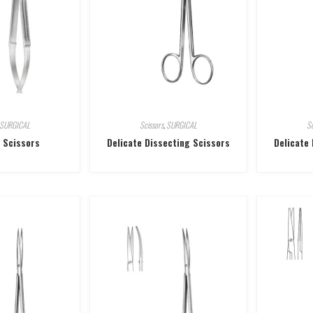
SURGICAL
Scissors
,
SURGICAL
Sc
 Scissors
Delicate Dissecting Scissors
Delicate