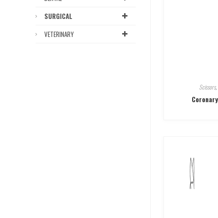
SURGICAL
VETERINARY
Scissors
,
Coronary