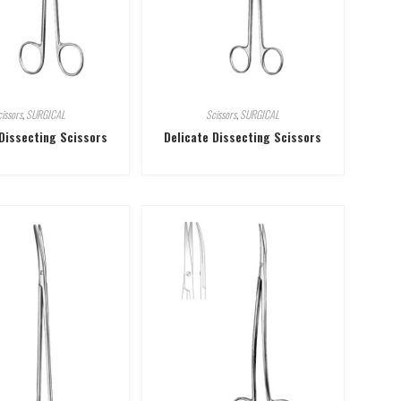
issors
,
SURGICAL
Scissors
,
SURGICAL
 Dissecting Scissors
Delicate Dissecting Scissors