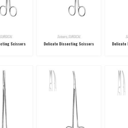
SURGICAL
Scissors
,
SURGICAL
Sc
ecting Scissors
Delicate Dissecting Scissors
Delicate