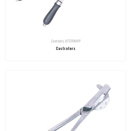
Castrators
,
VETERINARY
Castrators