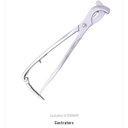
Castrators
,
VETERINARY
Castrators