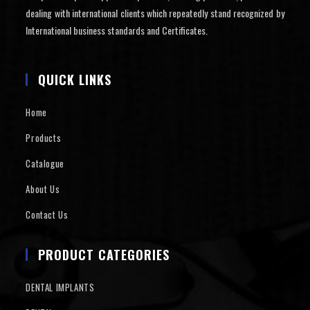
dealing with international clients which repeatedly stand recognized by
International business standards and Certificates.
QUICK LINKS
Home
Products
Catalogue
About Us
Contact Us
PRODUCT CATEGORIES
DENTAL IMPLANTS