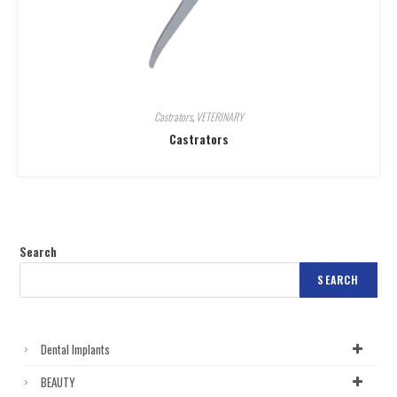
Castrators
,
VETERINARY
Castrators
Search
SEARCH
Dental Implants
BEAUTY