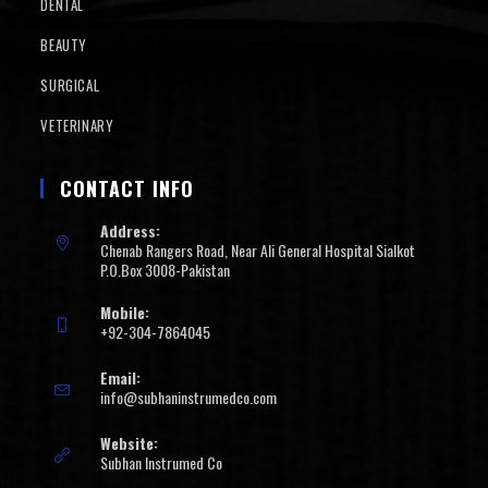
DENTAL
BEAUTY
SURGICAL
VETERINARY
CONTACT INFO
Address:
Chenab Rangers Road, Near Ali General Hospital Sialkot
P.O.Box 3008-Pakistan
Mobile:
+92-304-7864045
Email:
info@subhaninstrumedco.com
Website:
Subhan Instrumed Co