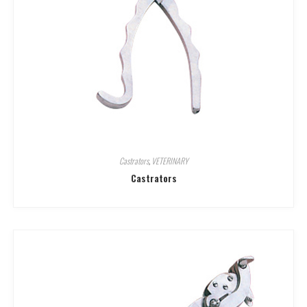
Castrators
,
VETERINARY
Castrators