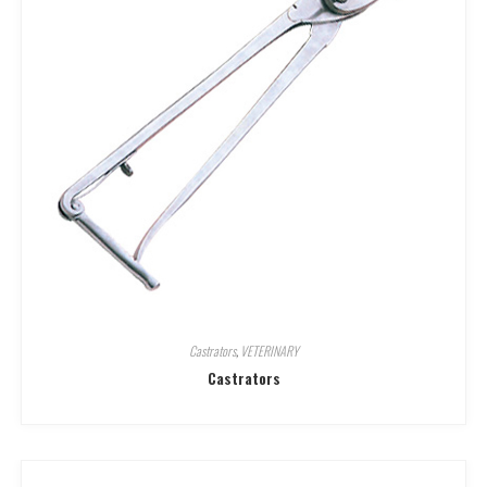
Castrators
,
VETERINARY
Castrators