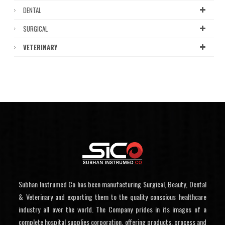
DENTAL
SURGICAL
VETERINARY
Subhan Instrumed Co has been manufacturing Surgical, Beauty, Dental
& Veterinary and exporting them to the quality conscious healthcare
industry all over the world. The Company prides in its images of a
complete hospital supplies corporation, offering products, process and