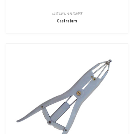
Castrators
,
VETERINARY
Castrators