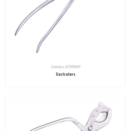
Castrators
,
VETERINARY
Castrators