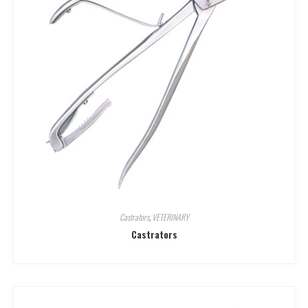
Castrators
,
VETERINARY
Castrators