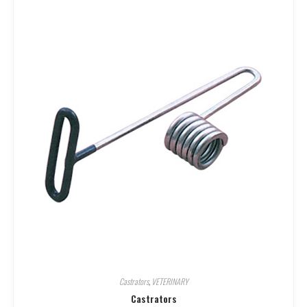
Castrators
,
VETERINARY
Castrators