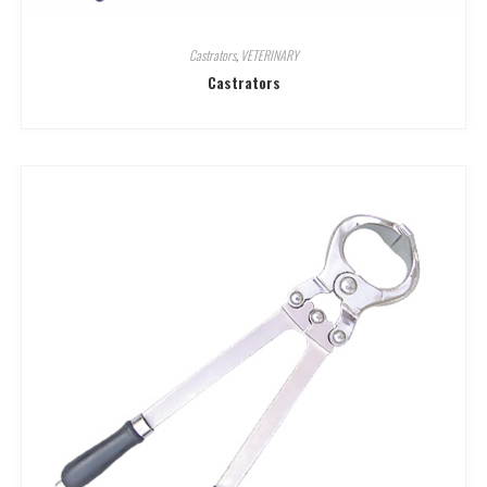
Castrators
,
VETERINARY
Castrators