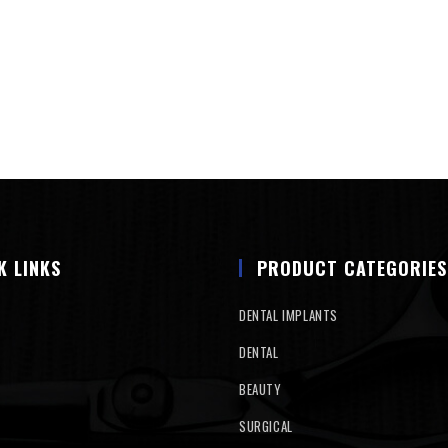
K LINKS
PRODUCT CATEGORIES
DENTAL IMPLANTS
DENTAL
BEAUTY
SURGICAL