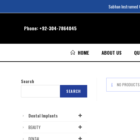
Subhan Instrumed Co
Phone:
+92-304-7864045
HOME
ABOUT US
QU
Search
NO PRODUCTS 
SEARCH
Dental Implants
BEAUTY
DENTAL