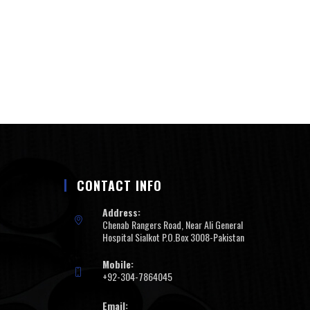
CONTACT INFO
Address:
Chenab Rangers Road, Near Ali General
Hospital Sialkot P.O.Box 3008-Pakistan
Mobile:
+92-304-7864045
Email: