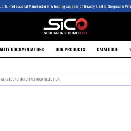
. Is Professional Manufacturer & leading supplier of Beauty, Dental, Surgical & Vet
ALITY DOCUMENTATIONS
OUR PRODUCTS
CATALOGUE
WERE FOUND MATCHING YOUR SELECTION.