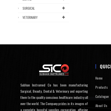
SURGICAL
VETERINARY
QUIC
Home
Subhan Instrumed Co has been manufacturing
Products
Surgical, Beauty, Dental & Veterinary and exporting
Catalogue
them to the quality conscious healthcare industry all
over the world. The Company prides in its images of
About Us
a complete hospital supplies corporation, offering