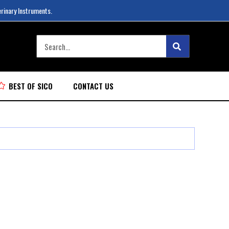
erinary Instruments.
BEST OF SICO
CONTACT US