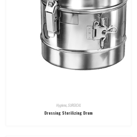
Hygiene
,
SURGICAL
Dressing Sterilizing Drum