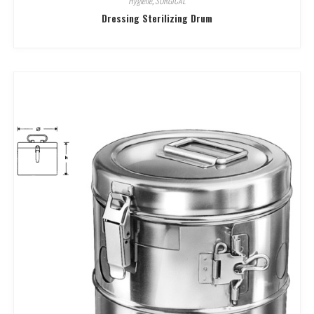
Hygiene
,
SURGICAL
Dressing Sterilizing Drum