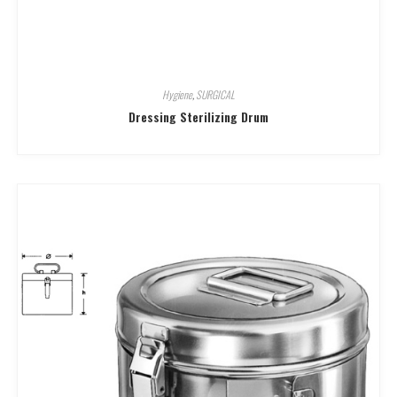
Hygiene
,
SURGICAL
Dressing Sterilizing Drum