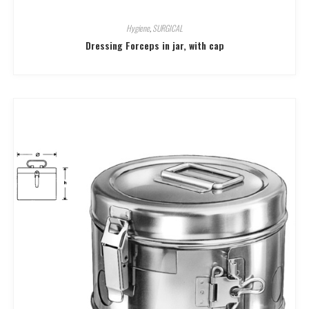
Hygiene
,
SURGICAL
Dressing Forceps in jar, with cap