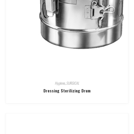
Hygiene
,
SURGICAL
Dressing Sterilizing Drum