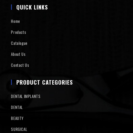
QUICK LINKS
Home
Products
Catalogue
About Us
Contact Us
PRODUCT CATEGORIES
DENTAL IMPLANTS
DENTAL
BEAUTY
SURGICAL