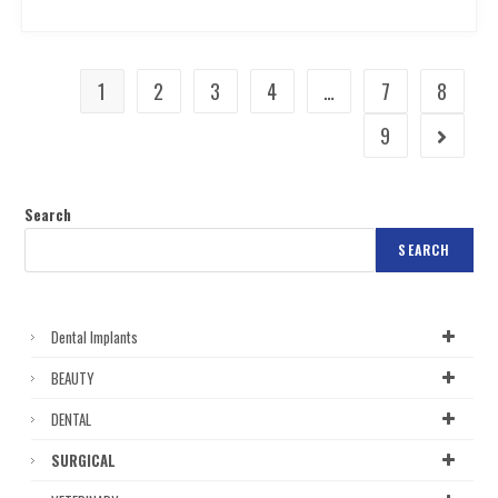
1
2
3
4
…
7
8
9
Search
SEARCH
Dental Implants
BEAUTY
DENTAL
SURGICAL