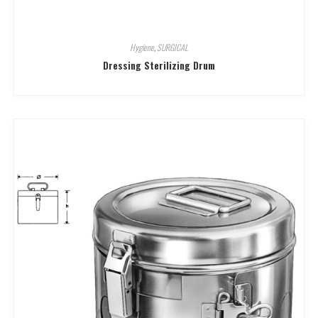
Hygiene
,
SURGICAL
Dressing Sterilizing Drum