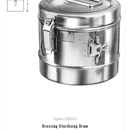
Hygiene
,
SURGICAL
Dressing Sterilizing Drum