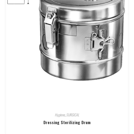
Hygiene
,
SURGICAL
Dressing Sterilizing Drum