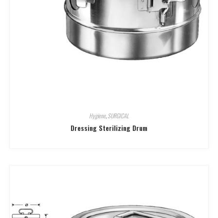
Hygiene
,
SURGICAL
Dressing Sterilizing Drum