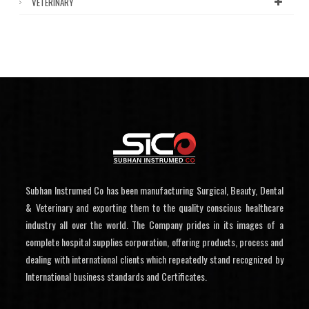
VETERINARY
Subhan Instrumed Co has been manufacturing Surgical, Beauty, Dental
& Veterinary and exporting them to the quality conscious healthcare
industry all over the world. The Company prides in its images of a
complete hospital supplies corporation, offering products, process and
dealing with international clients which repeatedly stand recognized by
International business standards and Certificates.