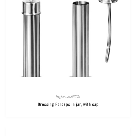
Hygiene
,
SURGICAL
Dressing Forceps in jar, with cap