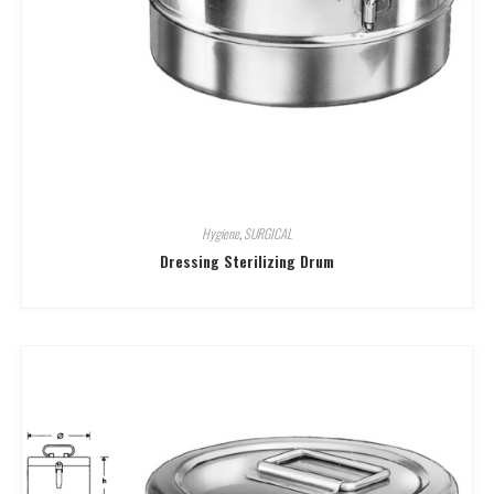
Hygiene
,
SURGICAL
Dressing Sterilizing Drum