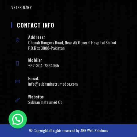
VETERINARY
CONTACT INFO
Address:
Chenab Rangers Road, Near Ali General Hospital Sialkot
P.O.Box 3008-Pakistan
Mobile:
+92-304-7864045
Email:
info@subhaninstrumedco.com
Website:
Subhan Instrumed Co
© Copyright all rights reserved by
ARK Web Solutions