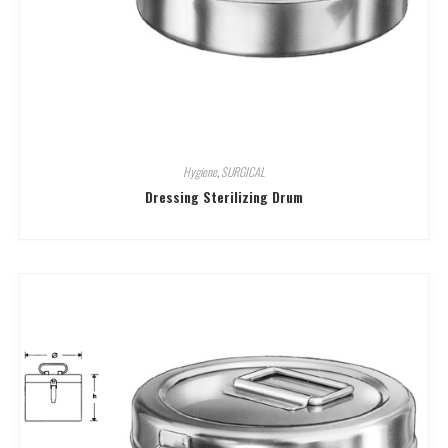
Hygiene
,
SURGICAL
Dressing Sterilizing Drum