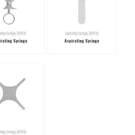
ating Syringe
,
DENTAL
Aspirating Syringe
,
DENTAL
irating Syringe
Aspirating Syringe
ating Syringe
,
DENTAL