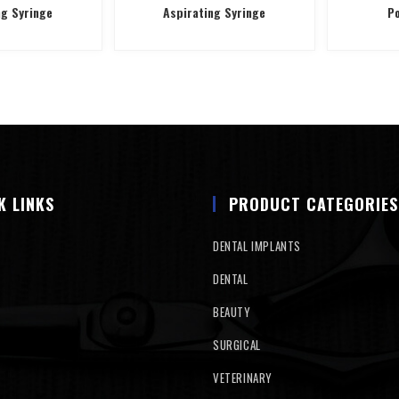
ng Syringe
Aspirating Syringe
Po
K LINKS
PRODUCT CATEGORIES
DENTAL IMPLANTS
DENTAL
BEAUTY
SURGICAL
VETERINARY