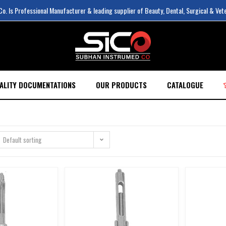
. Is Professional Manufacturer & leading supplier of Beauty, Dental, Surgical & Vet
ALITY DOCUMENTATIONS
OUR PRODUCTS
CATALOGUE
Default sorting