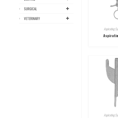
SURGICAL
VETERINARY
Aspirating Sy
Aspirati
Aspirating Sy