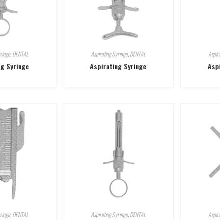
ringe
,
DENTAL
Aspirating Syringe
,
DENTAL
Aspir
ng Syringe
Aspirating Syringe
Asp
ringe
,
DENTAL
Aspirating Syringe
,
DENTAL
Aspir