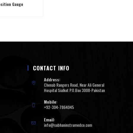
sition Gauge
CONTACT INFO
Address:
Chenab Rangers Road, Near Ali General
Hospital Sialkot P.O.Box 3008-Pakistan
Mobile:
+92-304-7864045
Email:
info@subhaninstrumedco.com