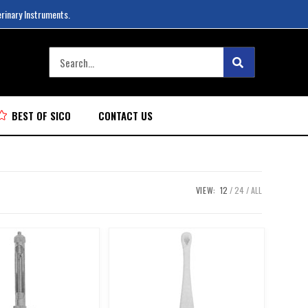
erinary Instruments.
BEST OF SICO
CONTACT US
VIEW:
12
24
ALL