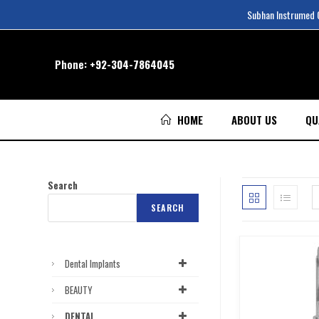
Subhan Instrumed Co
Phone:
+92-304-7864045
HOME
ABOUT US
QU
Search
SEARCH
Dental Implants
BEAUTY
DENTAL