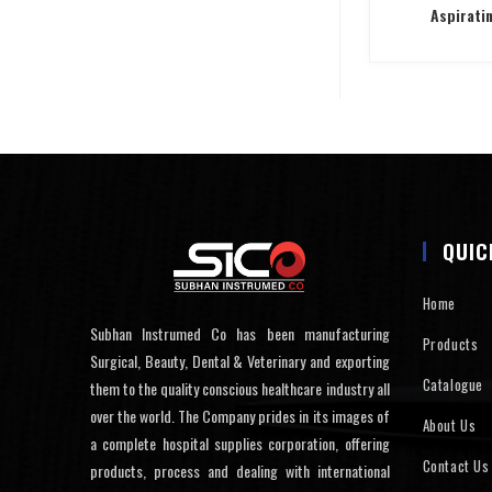
Aspirati
QUIC
Home
Subhan Instrumed Co has been manufacturing
Products
Surgical, Beauty, Dental & Veterinary and exporting
Catalogue
them to the quality conscious healthcare industry all
over the world. The Company prides in its images of
About Us
a complete hospital supplies corporation, offering
Contact Us
products, process and dealing with international