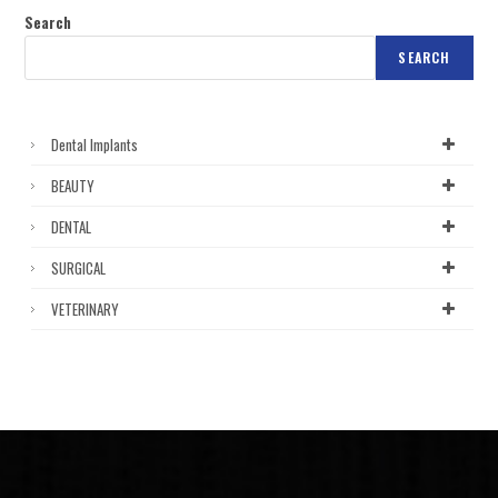
Search
SEARCH
Dental Implants
BEAUTY
DENTAL
SURGICAL
VETERINARY