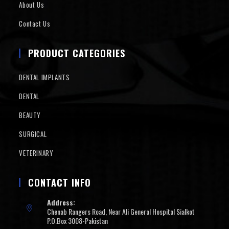
About Us
Contact Us
PRODUCT CATEGORIES
DENTAL IMPLANTS
DENTAL
BEAUTY
SURGICAL
VETERINARY
CONTACT INFO
Address:
Chenab Rangers Road, Near Ali General Hospital Sialkot
P.O.Box 3008-Pakistan