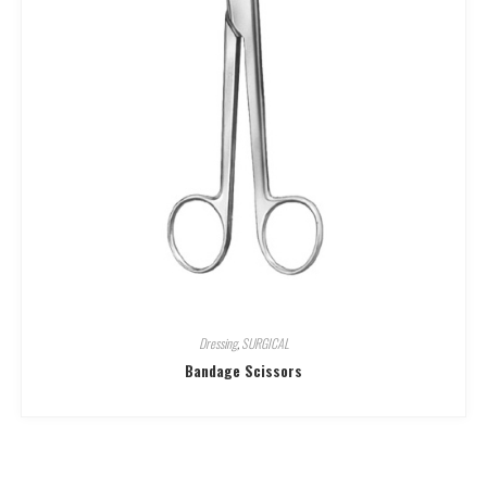
Dressing
,
SURGICAL
Bandage Scissors