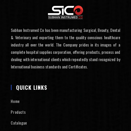
Subhan Instrumed Co has been manufacturing Surgical, Beauty, Dental
& Veterinary and exporting them to the quality conscious healthcare
industry all over the world. The Company prides in its images of a
complete hospital supplies corporation, offering products, process and
dealing with international clients which repeatedly stand recognized by
International business standards and Certificates.
QUICK LINKS
Home
Products
Catalogue