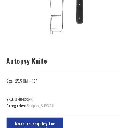
Autopsy Knife
Size : 25.5 CM – 10″
SKU:
SI-10-023-10
Categories:
Scalples
,
SURGICAL