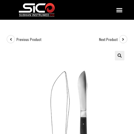
QUALITY DOCUMENTATIONS
Previous Product
Next Product