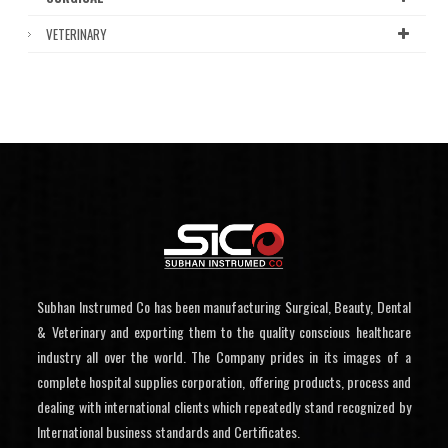
VETERINARY
Subhan Instrumed Co has been manufacturing Surgical, Beauty, Dental
& Veterinary and exporting them to the quality conscious healthcare
industry all over the world. The Company prides in its images of a
complete hospital supplies corporation, offering products, process and
dealing with international clients which repeatedly stand recognized by
International business standards and Certificates.