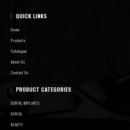
QUICK LINKS
Home
Products
Catalogue
About Us
Contact Us
PRODUCT CATEGORIES
DENTAL IMPLANTS
DENTAL
BEAUTY