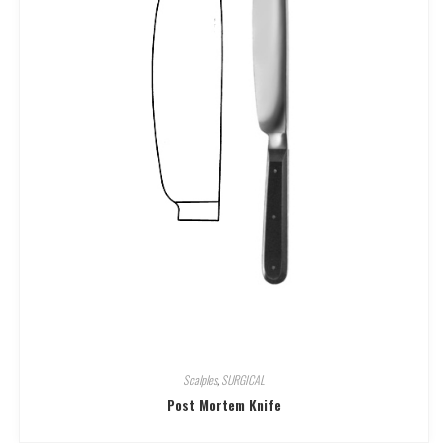
Scalples
,
SURGICAL
Post Mortem Knife