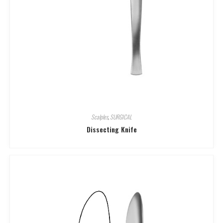
Scalples
,
SURGICAL
Dissecting Knife