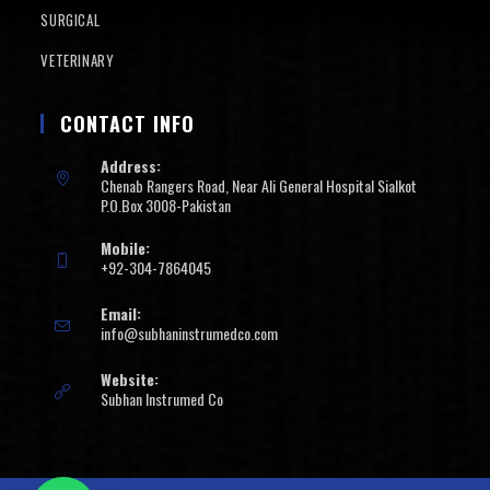
SURGICAL
VETERINARY
CONTACT INFO
Address:
Chenab Rangers Road, Near Ali General Hospital Sialkot
P.O.Box 3008-Pakistan
Mobile:
+92-304-7864045
Email:
info@subhaninstrumedco.com
Website:
Subhan Instrumed Co