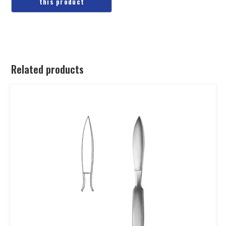
Related products