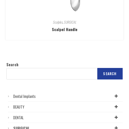
Scalples
,
SURGICAL
Scalpel Handle
Search
SEARCH
Dental Implants
BEAUTY
DENTAL
SURGICAL