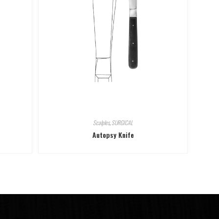
Scalples
,
SURGICAL
Autopsy Knife