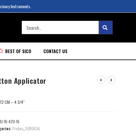
erinary Instruments.
BEST OF SICO
CONTACT US
tton Applicator
: 12 CM – 4 3/4″
SI-16-420-16
gories:
Probes
,
SURGICAL