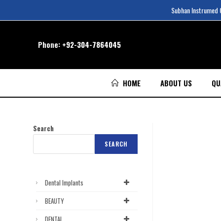
Subhan Instrumed Co
Phone:
+92-304-7864045
HOME
ABOUT US
QU
Search
SEARCH
Dental Implants
BEAUTY
DENTAL