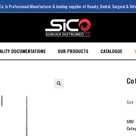
. Is Professional Manufacturer & leading supplier of Beauty, Dental, Surgical & Vet
ALITY DOCUMENTATIONS
OUR PRODUCTS
CATALOGUE
Co
Size 
SKU:
Cate