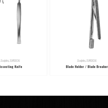
Scalples
,
SURGICAL
Scalples
,
SURGICAL
issecting Knife
Blade Holder / Blade Breaker