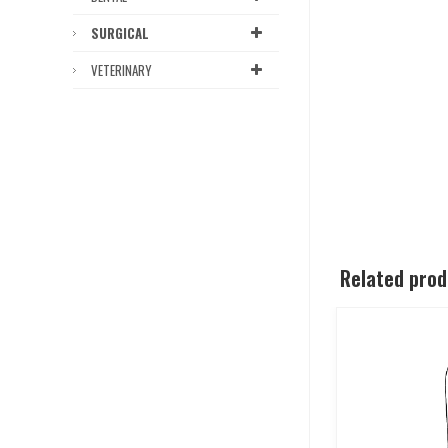
SURGICAL
VETERINARY
Related pro