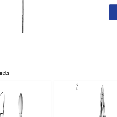
ducts