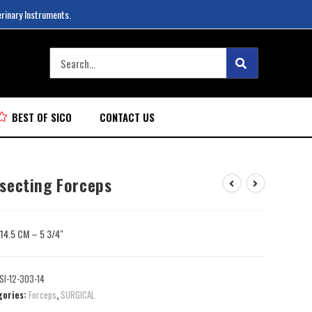
erinary Instruments.
BEST OF SICO
CONTACT US
ssecting Forceps
: 14.5 CM – 5 3/4″
SI-12-303-14
gories:
Forceps
,
SURGICAL