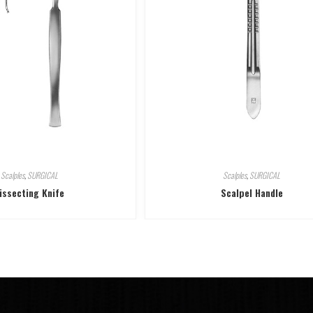
Scalples
,
SURGICAL
Scalples
,
SURGICAL
issecting Knife
Scalpel Handle