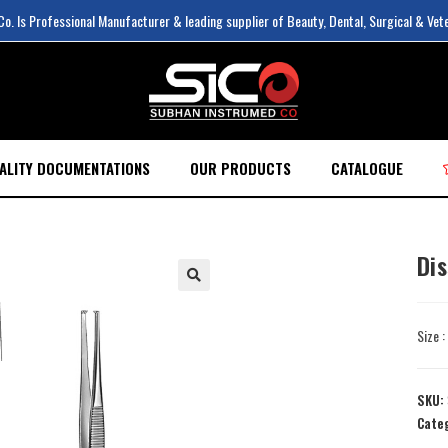
. Is Professional Manufacturer & leading supplier of Beauty, Dental, Surgical & Vet
ALITY DOCUMENTATIONS
OUR PRODUCTS
CATALOGUE
Di
Size 
SKU:
Cate