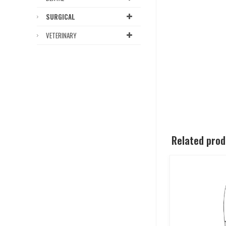
SURGICAL
VETERINARY
Related pro