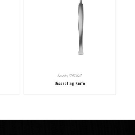
Scalples
,
SURGICAL
Dissecting Knife