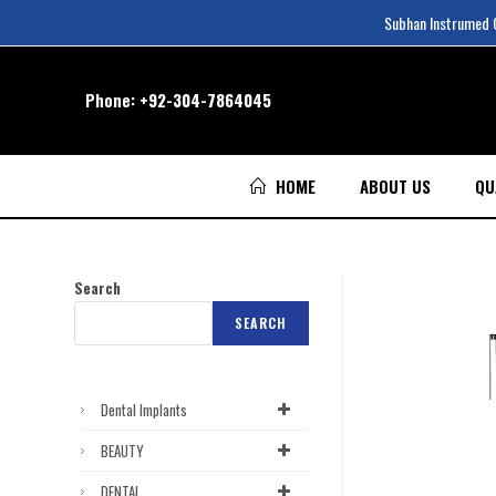
Subhan Instrumed Co
Phone:
+92-304-7864045
HOME
ABOUT US
QU
Search
SEARCH
Dental Implants
BEAUTY
DENTAL