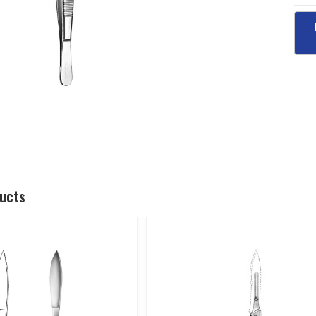
ducts