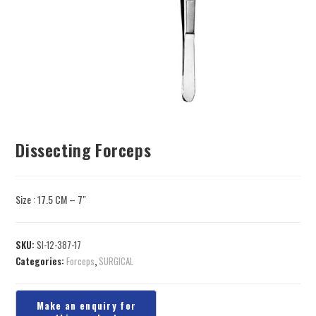
Dissecting Forceps
Size : 17.5 CM – 7″
SKU:
SI-12-387-17
Categories:
Forceps
,
SURGICAL