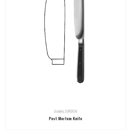
Scalples
,
SURGICAL
Post Mortem Knife