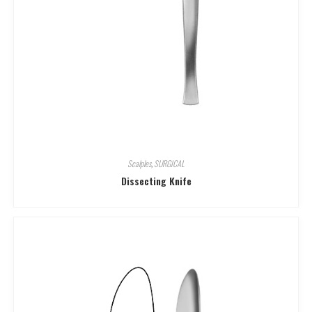
Scalples
,
SURGICAL
Dissecting Knife