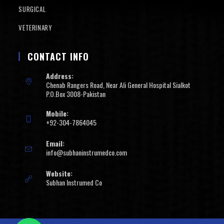
SURGICAL
VETERINARY
CONTACT INFO
Address:
Chenab Rangers Road, Near Ali General Hospital Sialkot
P.O.Box 3008-Pakistan
Mobile:
+92-304-7864045
Email:
info@subhaninstrumedco.com
Website:
Subhan Instrumed Co