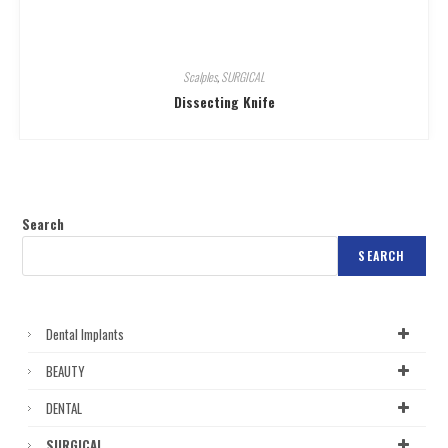
Scalples
,
SURGICAL
Dissecting Knife
Search
SEARCH
Dental Implants
BEAUTY
DENTAL
SURGICAL