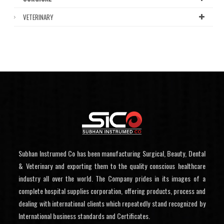
VETERINARY
Subhan Instrumed Co has been manufacturing Surgical, Beauty, Dental
& Veterinary and exporting them to the quality conscious healthcare
industry all over the world. The Company prides in its images of a
complete hospital supplies corporation, offering products, process and
dealing with international clients which repeatedly stand recognized by
International business standards and Certificates.