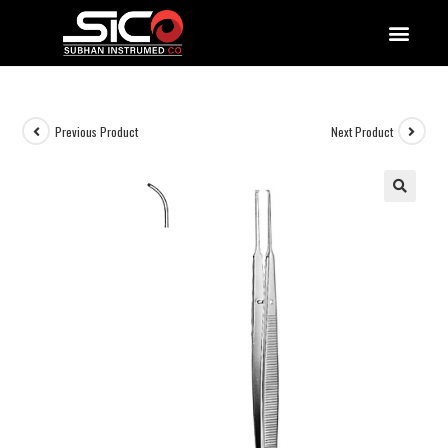
QUALITY DOCUMENTATIONS
Previous Product
Next Product