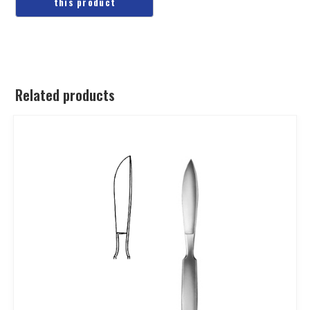
Related products