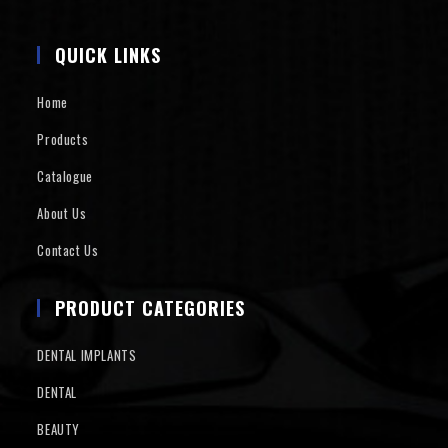
QUICK LINKS
Home
Products
Catalogue
About Us
Contact Us
PRODUCT CATEGORIES
DENTAL IMPLANTS
DENTAL
BEAUTY