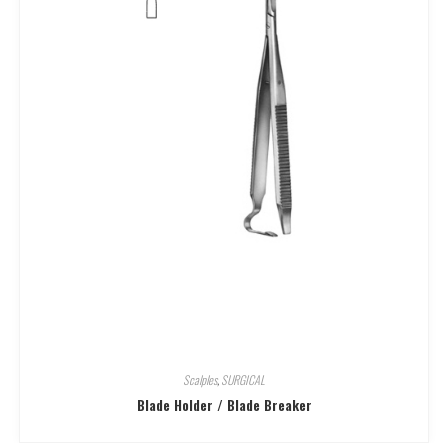
Scalples
,
SURGICAL
Blade Holder / Blade Breaker