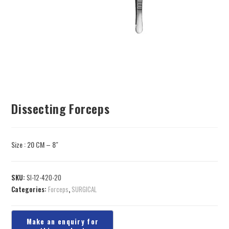
Dissecting Forceps
Size : 20 CM – 8″
SKU:
SI-12-420-20
Categories:
Forceps
,
SURGICAL