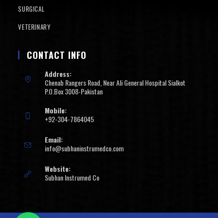
SURGICAL
VETERINARY
CONTACT INFO
Address:
Chenab Rangers Road, Near Ali General Hospital Sialkot
P.O.Box 3008-Pakistan
Mobile:
+92-304-7864045
Email:
info@subhaninstrumedco.com
Website:
Subhan Instrumed Co