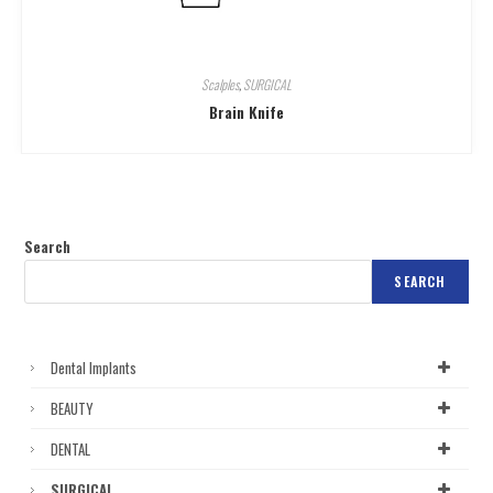
Scalples
,
SURGICAL
Brain Knife
Search
SEARCH
Dental Implants
BEAUTY
DENTAL
SURGICAL