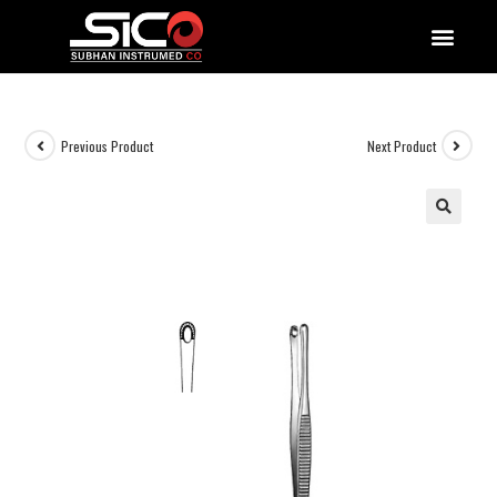
QUALITY DOCUMENTATIONS
Previous Product
Next Product