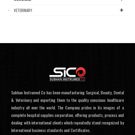
VETERINARY
Subhan Instrumed Co has been manufacturing Surgical, Beauty, Dental
& Veterinary and exporting them to the quality conscious healthcare
industry all over the world. The Company prides in its images of a
complete hospital supplies corporation, offering products, process and
dealing with international clients which repeatedly stand recognized by
International business standards and Certificates.