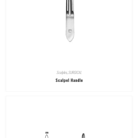
Scalples
,
SURGICAL
Scalpel Handle