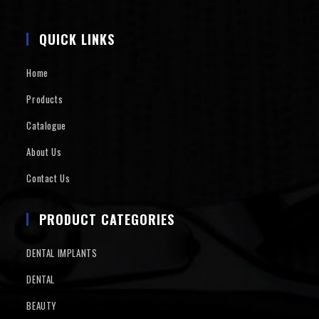
QUICK LINKS
Home
Products
Catalogue
About Us
Contact Us
PRODUCT CATEGORIES
DENTAL IMPLANTS
DENTAL
BEAUTY