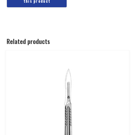
Related products