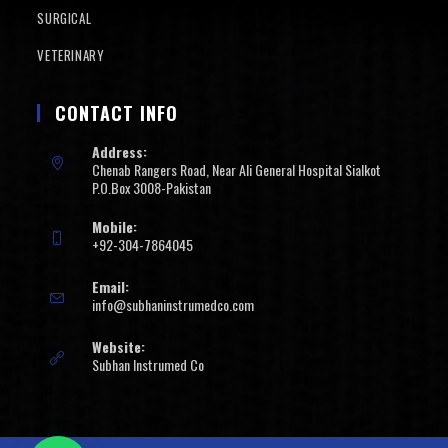
SURGICAL
VETERINARY
CONTACT INFO
Address:
Chenab Rangers Road, Near Ali General Hospital Sialkot
P.O.Box 3008-Pakistan
Mobile:
+92-304-7864045
Email:
info@subhaninstrumedco.com
Website:
Subhan Instrumed Co