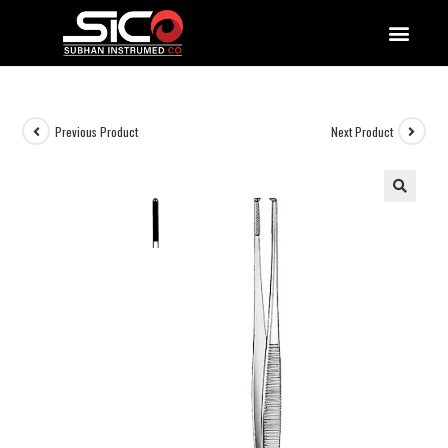
QUALITY DOCUMENTATIONS
Previous Product
Next Product