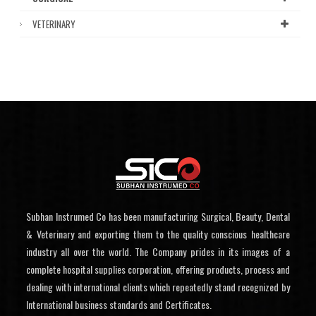
VETERINARY
Subhan Instrumed Co has been manufacturing Surgical, Beauty, Dental
& Veterinary and exporting them to the quality conscious healthcare
industry all over the world. The Company prides in its images of a
complete hospital supplies corporation, offering products, process and
dealing with international clients which repeatedly stand recognized by
International business standards and Certificates.