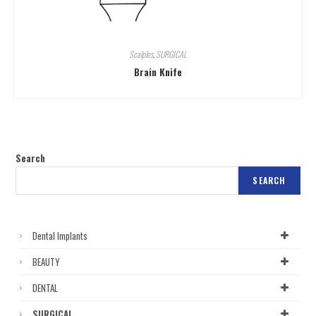
Scalples
,
SURGICAL
Brain Knife
Search
SEARCH
Dental Implants
BEAUTY
DENTAL
SURGICAL