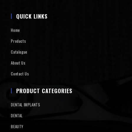
QUICK LINKS
Home
Products
Catalogue
About Us
Contact Us
PRODUCT CATEGORIES
DENTAL IMPLANTS
DENTAL
BEAUTY