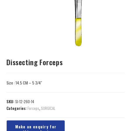
Dissecting Forceps
Size : 14.5 CM – 5 3/4″
SKU:
SI-12-260-14
Categories:
Forceps
,
SURGICAL