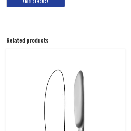
Related products