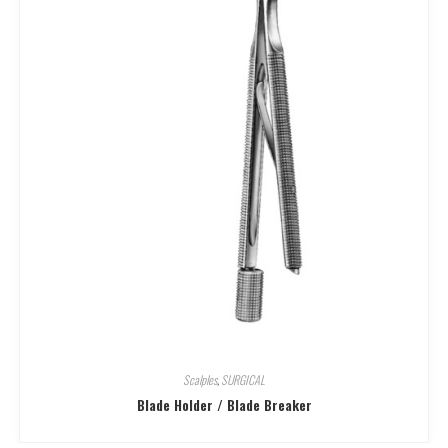
Scalples
,
SURGICAL
Blade Holder / Blade Breaker