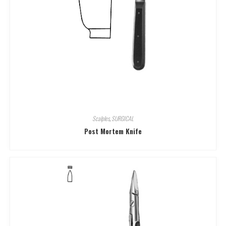
Scalples
,
SURGICAL
Post Mortem Knife