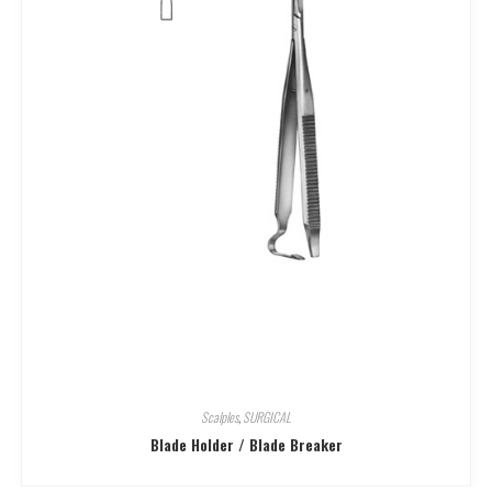
Scalples
,
SURGICAL
Blade Holder / Blade Breaker