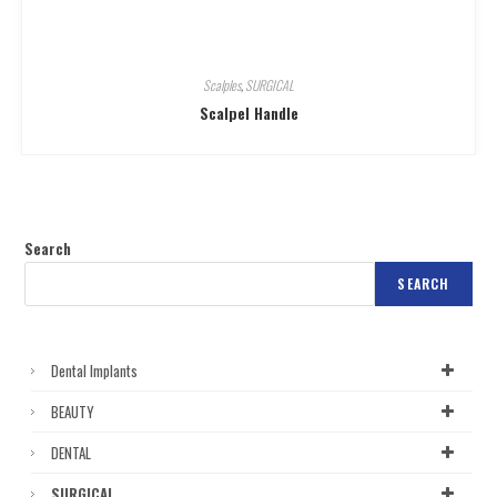
Scalples
,
SURGICAL
Scalpel Handle
Search
SEARCH
Dental Implants
BEAUTY
DENTAL
SURGICAL