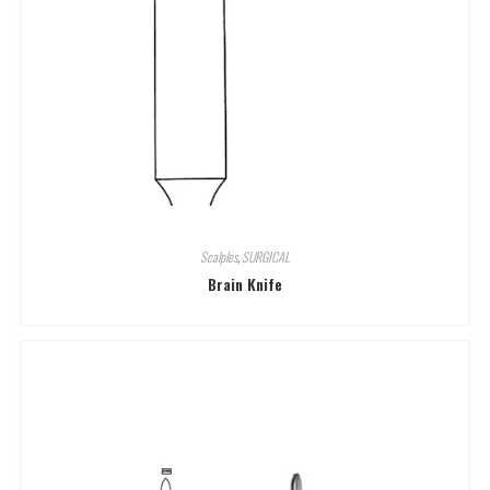
Scalples
,
SURGICAL
Brain Knife