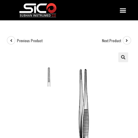
QUALITY DOCUMENTATIONS
Previous Product
Next Product