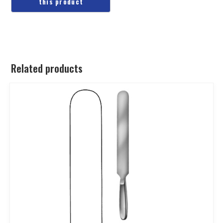
Related products