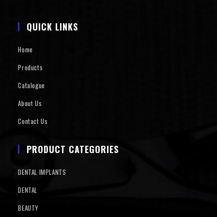
QUICK LINKS
Home
Products
Catalogue
About Us
Contact Us
PRODUCT CATEGORIES
DENTAL IMPLANTS
DENTAL
BEAUTY