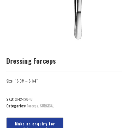
Dressing Forceps
Size : 16 CM – 6 1/4″
SKU:
SI-12-120-16
Categories:
Forceps
,
SURGICAL