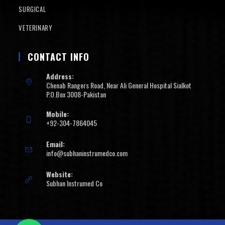
SURGICAL
VETERINARY
CONTACT INFO
Address:
Chenab Rangers Road, Near Ali General Hospital Sialkot
P.O.Box 3008-Pakistan
Mobile:
+92-304-7864045
Email:
info@subhaninstrumedco.com
Website:
Subhan Instrumed Co