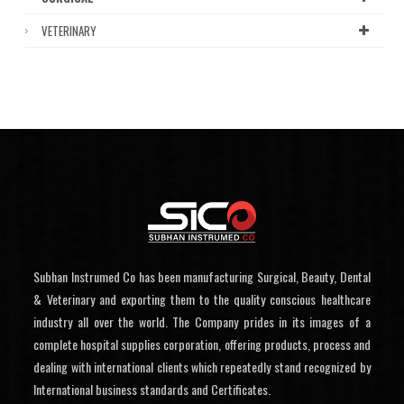
VETERINARY
Subhan Instrumed Co has been manufacturing Surgical, Beauty, Dental
& Veterinary and exporting them to the quality conscious healthcare
industry all over the world. The Company prides in its images of a
complete hospital supplies corporation, offering products, process and
dealing with international clients which repeatedly stand recognized by
International business standards and Certificates.