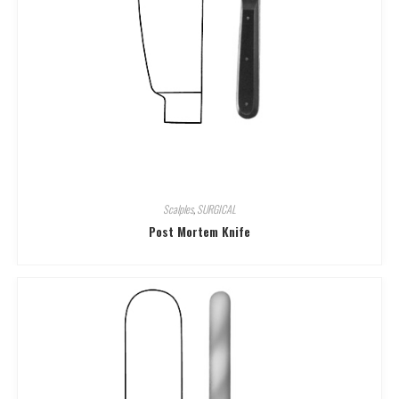
Scalples
,
SURGICAL
Post Mortem Knife