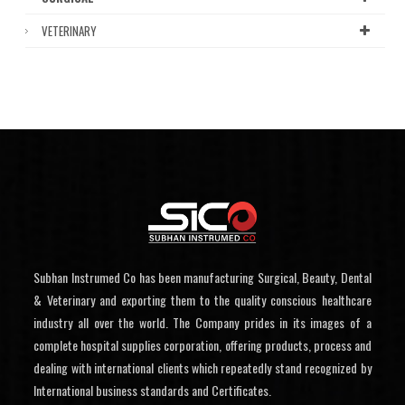
VETERINARY
Subhan Instrumed Co has been manufacturing Surgical, Beauty, Dental
& Veterinary and exporting them to the quality conscious healthcare
industry all over the world. The Company prides in its images of a
complete hospital supplies corporation, offering products, process and
dealing with international clients which repeatedly stand recognized by
International business standards and Certificates.