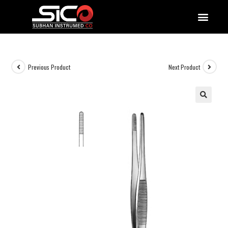
QUALITY DOCUMENTATIONS
Previous Product
Next Product