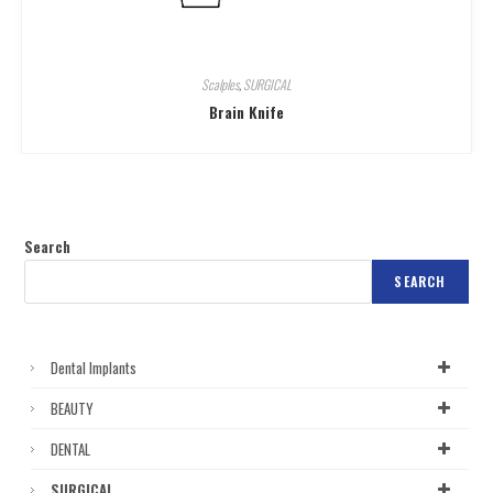
Scalples
,
SURGICAL
Brain Knife
Search
SEARCH
Dental Implants
BEAUTY
DENTAL
SURGICAL