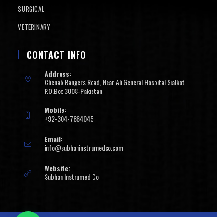
SURGICAL
VETERINARY
CONTACT INFO
Address:
Chenab Rangers Road, Near Ali General Hospital Sialkot
P.O.Box 3008-Pakistan
Mobile:
+92-304-7864045
Email:
info@subhaninstrumedco.com
Website:
Subhan Instrumed Co