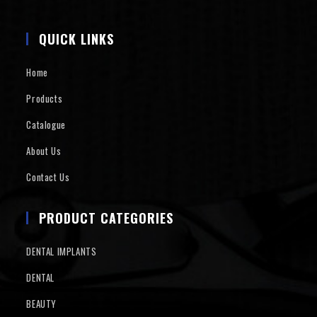
QUICK LINKS
Home
Products
Catalogue
About Us
Contact Us
PRODUCT CATEGORIES
DENTAL IMPLANTS
DENTAL
BEAUTY