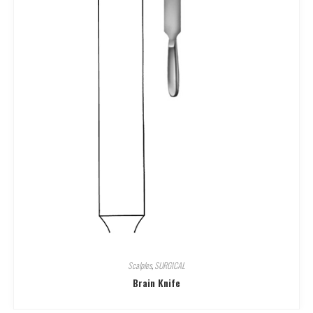
Scalples
,
SURGICAL
Brain Knife