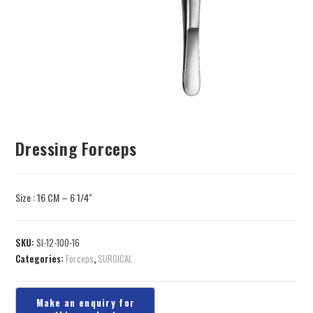
Dressing Forceps
Size : 16 CM – 6 1/4″
SKU:
SI-12-100-16
Categories:
Forceps
,
SURGICAL