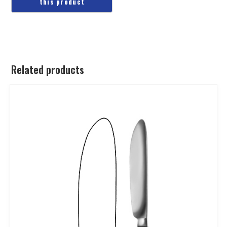
Related products