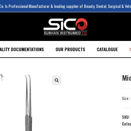
. Is Professional Manufacturer & leading supplier of Beauty, Dental, Surgical & Vet
ALITY DOCUMENTATIONS
OUR PRODUCTS
CATALOGUE
Mi
Size 
SKU:
Cate