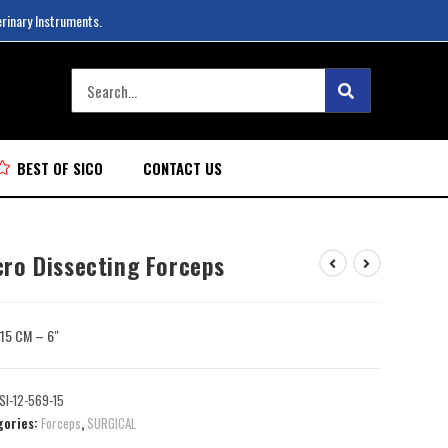
erinary Instruments.
BEST OF SICO
CONTACT US
cro Dissecting Forceps
: 15 CM – 6″
SI-12-569-15
gories:
Forceps
,
SURGICAL