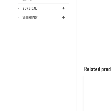
SURGICAL
VETERINARY
Related pro