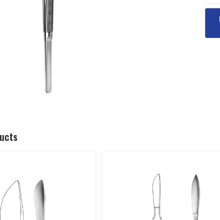
ducts