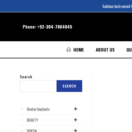
Subhan Instrumed Co
Phone:
+92-304-7864045
HOME
ABOUT US
QU
Search
SEARCH
Dental Implants
BEAUTY
DENTAL