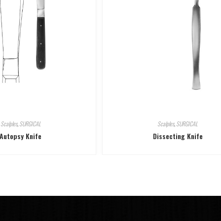
Scalples
,
SURGICAL
Scalples
,
SURGICAL
Autopsy Knife
Dissecting Knife