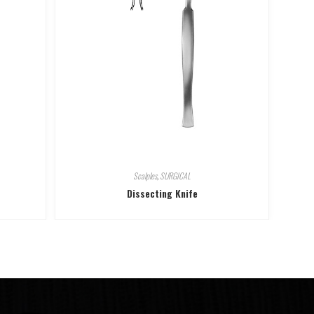
Scalples
,
SURGICAL
Dissecting Knife