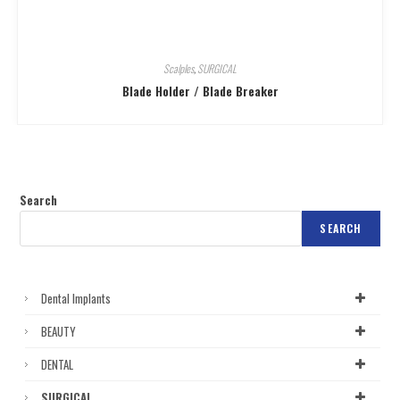
Scalples
,
SURGICAL
Blade Holder / Blade Breaker
Search
SEARCH
Dental Implants
BEAUTY
DENTAL
SURGICAL