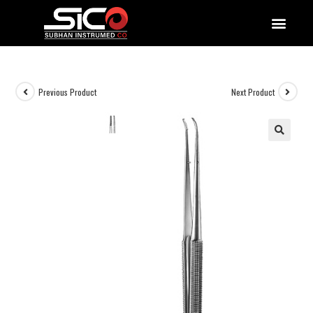
QUALITY DOCUMENTATIONS
Previous Product
Next Product