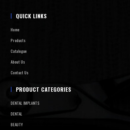
QUICK LINKS
Home
Products
Catalogue
About Us
Contact Us
PRODUCT CATEGORIES
DENTAL IMPLANTS
DENTAL
BEAUTY