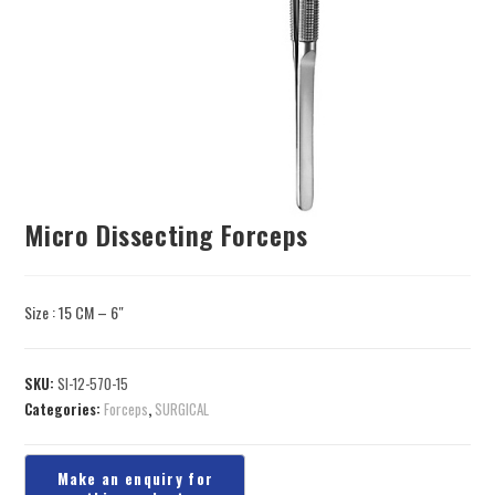
Micro Dissecting Forceps
Size : 15 CM – 6″
SKU:
SI-12-570-15
Categories:
Forceps
,
SURGICAL