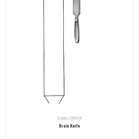
Scalples
,
SURGICAL
Brain Knife