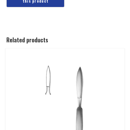
Related products