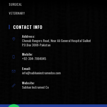
SURGICAL
VETERINARY
CONTACT INFO
Address:
Chenab Rangers Road, Near Ali General Hospital Sialkot
P.O.Box 3008-Pakistan
Mobile:
+92-304-7864045
Email:
info@subhaninstrumedco.com
Website:
Subhan Instrumed Co