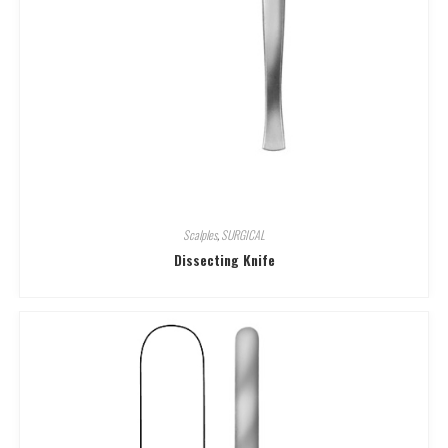
Scalples
,
SURGICAL
Dissecting Knife