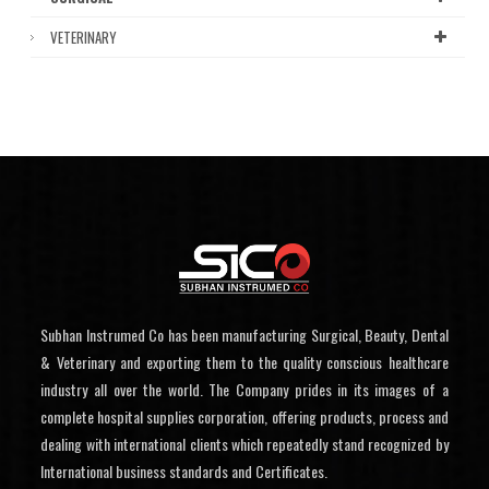
VETERINARY
Subhan Instrumed Co has been manufacturing Surgical, Beauty, Dental
& Veterinary and exporting them to the quality conscious healthcare
industry all over the world. The Company prides in its images of a
complete hospital supplies corporation, offering products, process and
dealing with international clients which repeatedly stand recognized by
International business standards and Certificates.