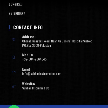
SURGICAL
VETERINARY
CONTACT INFO
Address:
Chenab Rangers Road, Near Ali General Hospital Sialkot
P.O.Box 3008-Pakistan
Mobile:
+92-304-7864045
Email:
info@subhaninstrumedco.com
Website:
Subhan Instrumed Co