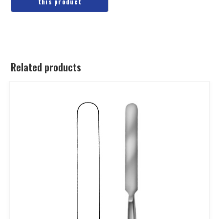
Related products