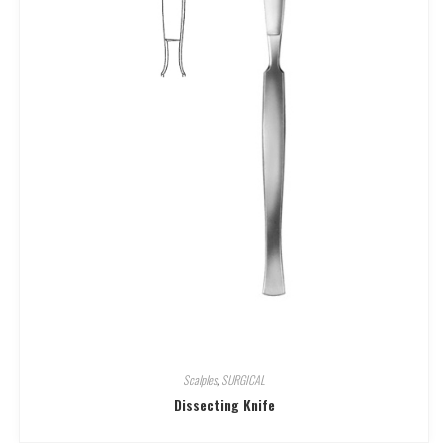
Scalples
,
SURGICAL
Dissecting Knife