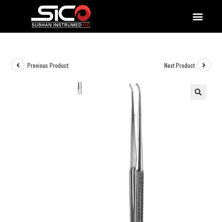
QUALITY DOCUMENTATIONS
Previous Product
Next Product