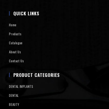
QUICK LINKS
Home
Products
Catalogue
About Us
Contact Us
PRODUCT CATEGORIES
DENTAL IMPLANTS
DENTAL
BEAUTY