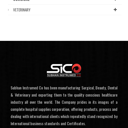
VETERINARY
Subhan Instrumed Co has been manufacturing Surgical, Beauty, Dental
& Veterinary and exporting them to the quality conscious healthcare
industry all over the world. The Company prides in its images of a
complete hospital supplies corporation, offering products, process and
dealing with international clients which repeatedly stand recognized by
International business standards and Certificates.