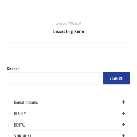
Scalples
,
SURGICAL
Dissecting Knife
Search
SEARCH
Dental Implants
BEAUTY
DENTAL
SURGICAL