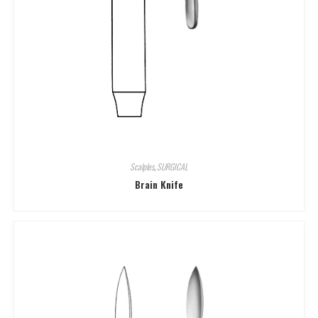
Scalples
,
SURGICAL
Brain Knife