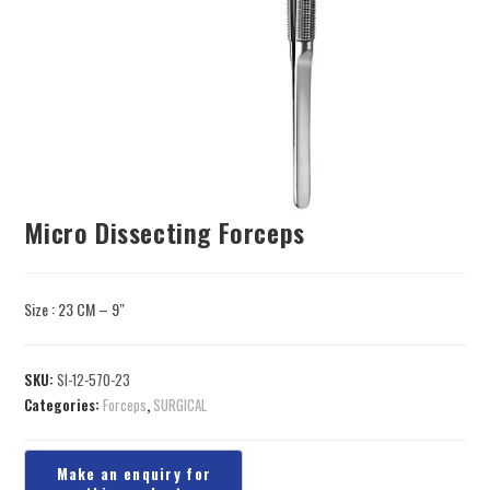
Micro Dissecting Forceps
Size : 23 CM – 9″
SKU:
SI-12-570-23
Categories:
Forceps
,
SURGICAL