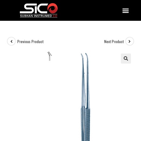
QUALITY DOCUMENTATIONS
Previous Product
Next Product