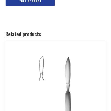
Related products