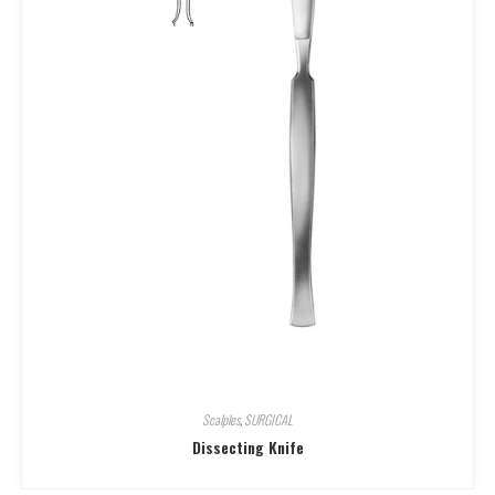
Scalples
,
SURGICAL
Dissecting Knife