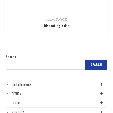
Scalples
,
SURGICAL
Dissecting Knife
Search
SEARCH
Dental Implants
BEAUTY
DENTAL
SURGICAL