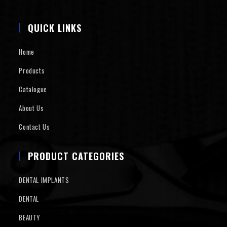
QUICK LINKS
Home
Products
Catalogue
About Us
Contact Us
PRODUCT CATEGORIES
DENTAL IMPLANTS
DENTAL
BEAUTY