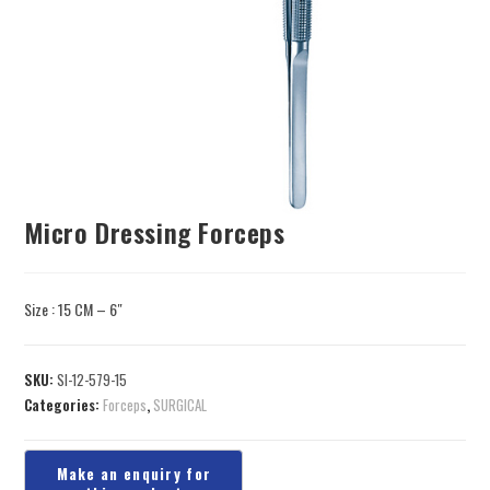
Micro Dressing Forceps
Size : 15 CM – 6″
SKU:
SI-12-579-15
Categories:
Forceps
,
SURGICAL