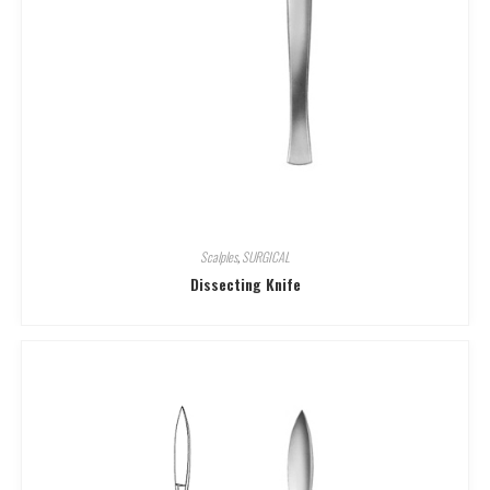
Scalples
,
SURGICAL
Dissecting Knife