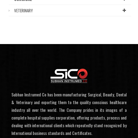
VETERINARY
Subhan Instrumed Co has been manufacturing Surgical, Beauty, Dental
& Veterinary and exporting them to the quality conscious healthcare
industry all over the world. The Company prides in its images of a
complete hospital supplies corporation, offering products, process and
dealing with international clients which repeatedly stand recognized by
International business standards and Certificates.