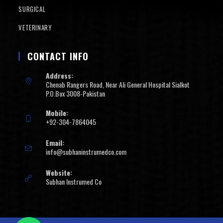
SURGICAL
VETERINARY
CONTACT INFO
Address:
Chenab Rangers Road, Near Ali General Hospital Sialkot
P.O.Box 3008-Pakistan
Mobile:
+92-304-7864045
Email:
info@subhaninstrumedco.com
Website:
Subhan Instrumed Co