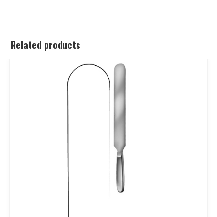
Related products