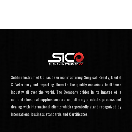
Subhan Instrumed Co has been manufacturing Surgical, Beauty, Dental
& Veterinary and exporting them to the quality conscious healthcare
industry all over the world. The Company prides in its images of a
complete hospital supplies corporation, offering products, process and
dealing with international clients which repeatedly stand recognized by
International business standards and Certificates.