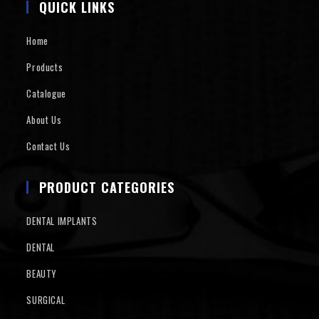
QUICK LINKS
Home
Products
Catalogue
About Us
Contact Us
PRODUCT CATEGORIES
DENTAL IMPLANTS
DENTAL
BEAUTY
SURGICAL