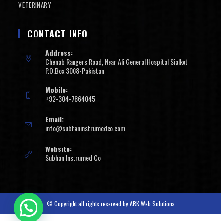
VETERINARY
CONTACT INFO
Address:
Chenab Rangers Road, Near Ali General Hospital Sialkot
P.O.Box 3008-Pakistan
Mobile:
+92-304-7864045
Email:
info@subhaninstrumedco.com
Website:
Subhan Instrumed Co
© Copyright all rights reserved by
ARK Web Solutions