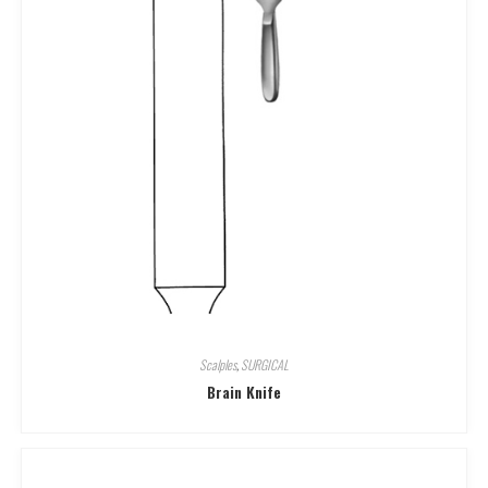
Scalples
,
SURGICAL
Brain Knife