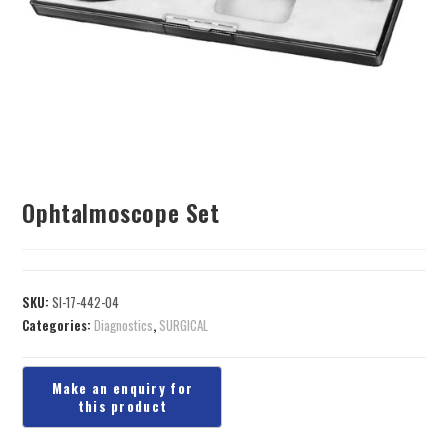
Ophtalmoscope Set
SKU:
SI-17-442-04
Categories:
Diagnostics
,
SURGICAL