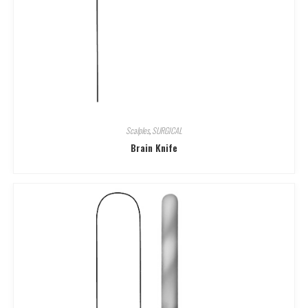
Scalples
,
SURGICAL
Brain Knife