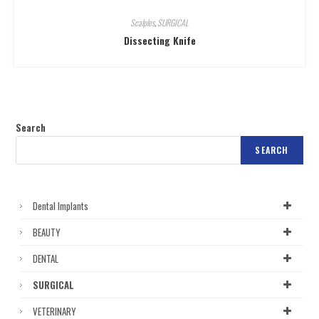
Scalples
,
SURGICAL
Dissecting Knife
Search
SEARCH
Dental Implants
BEAUTY
DENTAL
SURGICAL
VETERINARY