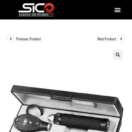
QUALITY DOCUMENTATIONS
Previous Product
Next Product