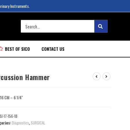
erinary Instruments.
BEST OF SICO
CONTACT US
rcussion Hammer
: 16 CM – 6 1/4″
SI-17-156-18
gories:
Diagnostics
,
SURGICAL