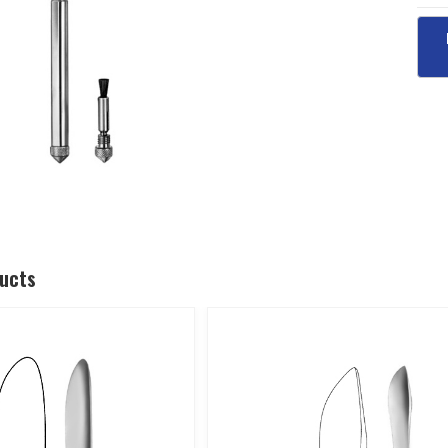
ducts