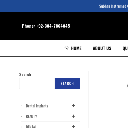
Subhan Instrumed Co
Phone:
+92-304-7864045
HOME
ABOUT US
QU
Search
SEARCH
Dental Implants
BEAUTY
DENTAL