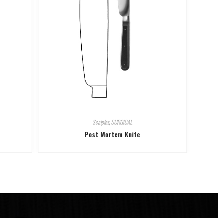
Scalples
,
SURGICAL
Post Mortem Knife