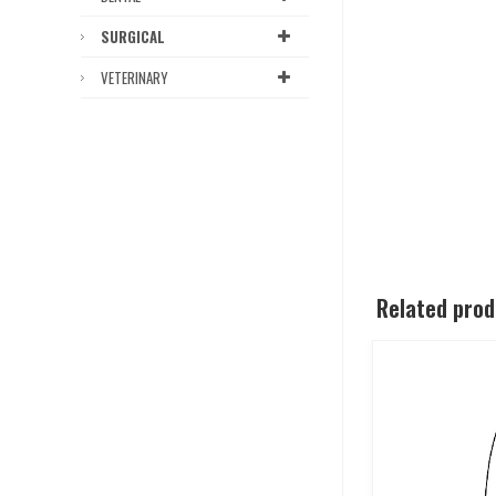
SURGICAL
VETERINARY
Related pro