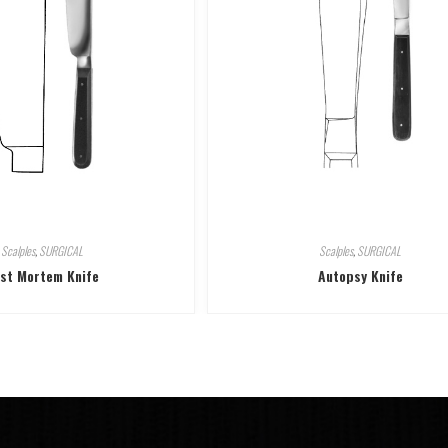
Scalples
,
SURGICAL
Scalples
,
SURGICAL
st Mortem Knife
Autopsy Knife