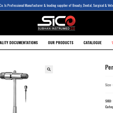
. Is Professional Manufacturer & leading supplier of Beauty, Dental, Surgical & Vet
ALITY DOCUMENTATIONS
OUR PRODUCTS
CATALOGUE
Pe
Size 
SKU:
Cate