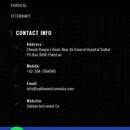
SURGICAL
VETERINARY
CONTACT INFO
Address:
Chenab Rangers Road, Near Ali General Hospital Sialkot
P.O.Box 3008-Pakistan
Mobile:
+92-304-7864045
Email:
info@subhaninstrumedco.com
Website:
Subhan Instrumed Co