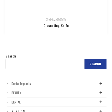
Scalples
,
SURGICAL
Dissecting Knife
Search
SEARCH
Dental Implants
BEAUTY
DENTAL
SURGICAL