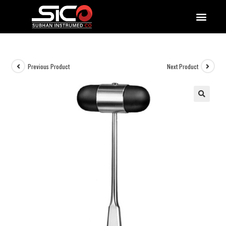
QUALITY DOCUMENTATIONS
Previous Product
Next Product