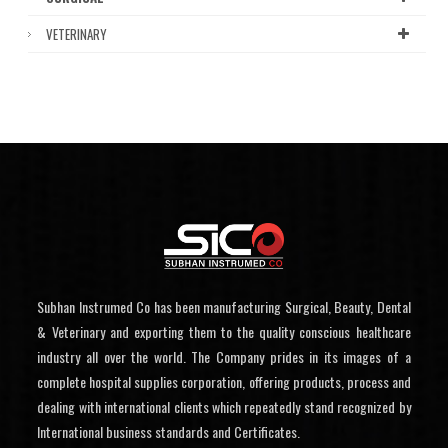
VETERINARY
Subhan Instrumed Co has been manufacturing Surgical, Beauty, Dental
& Veterinary and exporting them to the quality conscious healthcare
industry all over the world. The Company prides in its images of a
complete hospital supplies corporation, offering products, process and
dealing with international clients which repeatedly stand recognized by
International business standards and Certificates.