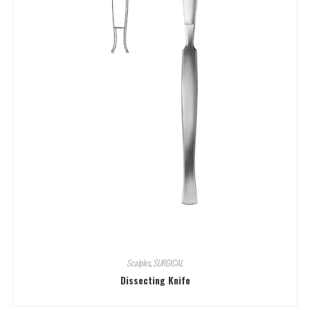
Scalples
,
SURGICAL
Dissecting Knife