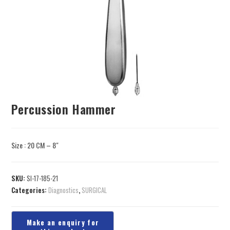
Percussion Hammer
Size : 20 CM – 8″
SKU:
SI-17-185-21
Categories:
Diagnostics
,
SURGICAL