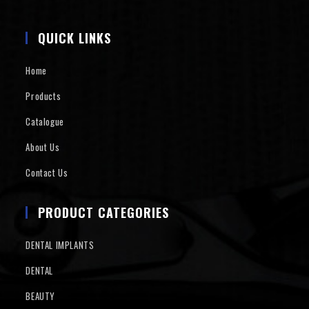
QUICK LINKS
Home
Products
Catalogue
About Us
Contact Us
PRODUCT CATEGORIES
DENTAL IMPLANTS
DENTAL
BEAUTY