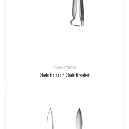
Scalples
,
SURGICAL
Blade Holder / Blade Breaker