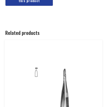
Related products