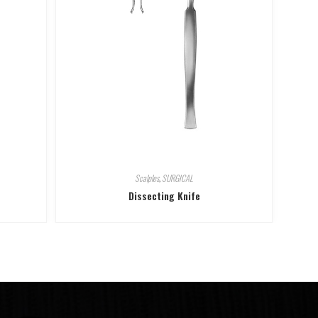
Scalples
,
SURGICAL
Dissecting Knife