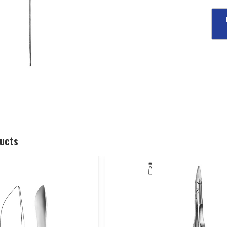
ducts