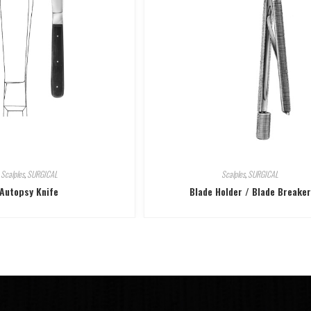
Scalples
,
SURGICAL
Scalples
,
SURGICAL
Autopsy Knife
Blade Holder / Blade Breaker