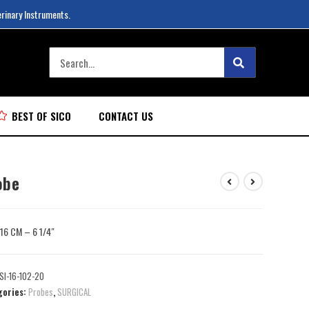
erinary Instruments.
BEST OF SICO
CONTACT US
obe
: 16 CM – 6 1/4″
SI-16-102-20
gories:
Probes
,
SURGICAL