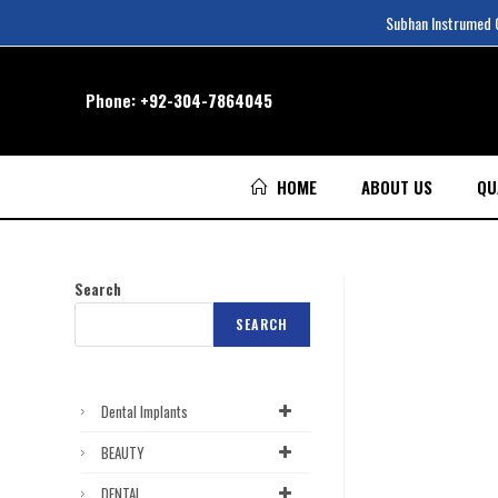
Subhan Instrumed Co
Phone:
+92-304-7864045
HOME
ABOUT US
QU
Search
SEARCH
Dental Implants
BEAUTY
DENTAL