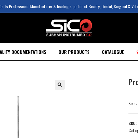
. Is Professional Manufacturer & leading supplier of Beauty, Dental, Surgical & Vet
ALITY DOCUMENTATIONS
OUR PRODUCTS
CATALOGUE
Pr
Size 
SKU:
Cate