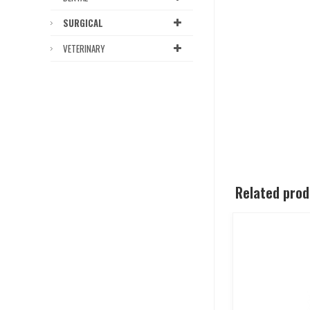
SURGICAL
VETERINARY
Related pro