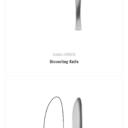
Scalples
,
SURGICAL
Dissecting Knife