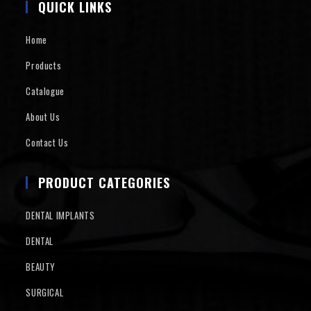
QUICK LINKS
Home
Products
Catalogue
About Us
Contact Us
PRODUCT CATEGORIES
DENTAL IMPLANTS
DENTAL
BEAUTY
SURGICAL