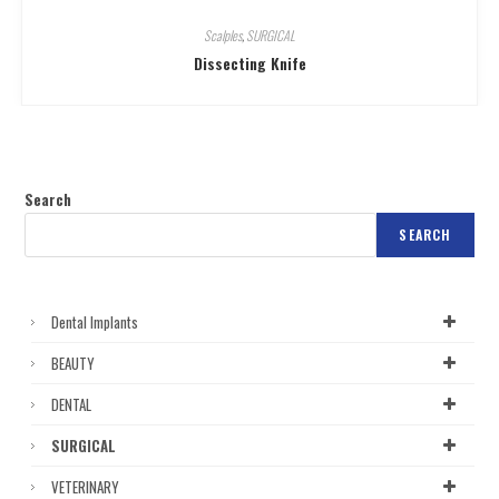
Scalples
,
SURGICAL
Dissecting Knife
Search
SEARCH
Dental Implants
BEAUTY
DENTAL
SURGICAL
VETERINARY