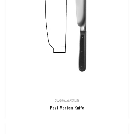
Scalples
,
SURGICAL
Post Mortem Knife