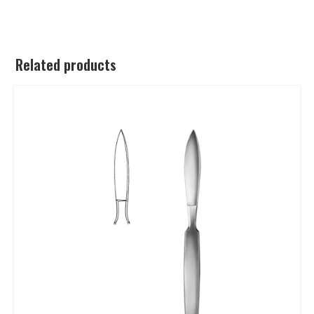
Related products