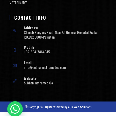
VETERINARY
CONTACT INFO
Address:
Chenab Rangers Road, Near Ali General Hospital Sialkot
P.O.Box 3008-Pakistan
Mobile:
+92-304-7864045
Email:
info@subhaninstrumedco.com
Website:
Subhan Instrumed Co
© Copyright all rights reserved by
ARK Web Solutions