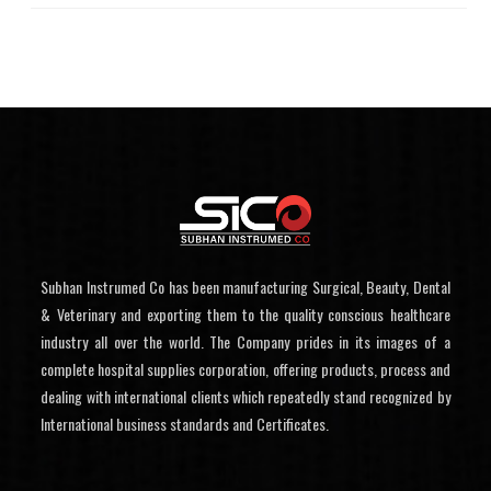
Subhan Instrumed Co has been manufacturing Surgical, Beauty, Dental
& Veterinary and exporting them to the quality conscious healthcare
industry all over the world. The Company prides in its images of a
complete hospital supplies corporation, offering products, process and
dealing with international clients which repeatedly stand recognized by
International business standards and Certificates.