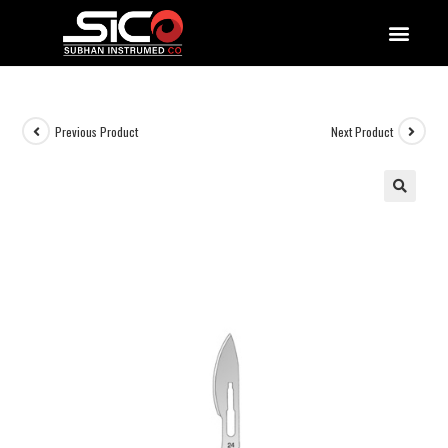
QUALITY DOCUMENTATIONS
Previous Product
Next Product