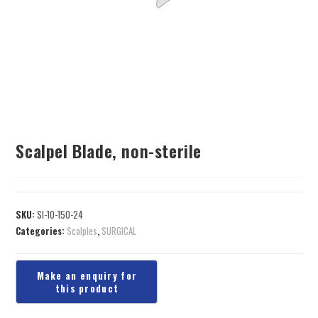
Scalpel Blade, non-sterile
SKU:
SI-10-150-24
Categories:
Scalples
,
SURGICAL