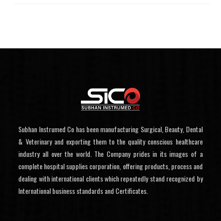
Subhan Instrumed Co has been manufacturing Surgical, Beauty, Dental
& Veterinary and exporting them to the quality conscious healthcare
industry all over the world. The Company prides in its images of a
complete hospital supplies corporation, offering products, process and
dealing with international clients which repeatedly stand recognized by
International business standards and Certificates.