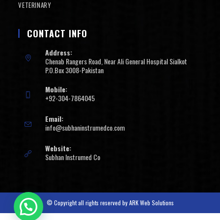
VETERINARY
CONTACT INFO
Address:
Chenab Rangers Road, Near Ali General Hospital Sialkot
P.O.Box 3008-Pakistan
Mobile:
+92-304-7864045
Email:
info@subhaninstrumedco.com
Website:
Subhan Instrumed Co
© Copyright all rights reserved by
ARK Web Solutions