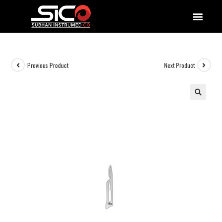
QUALITY DOCUMENTATIONS
Previous Product
Next Product