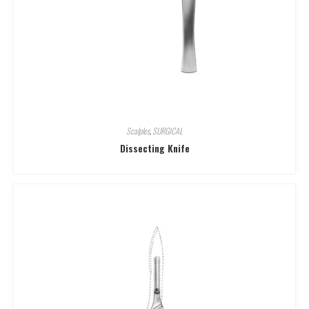
Scalples
,
SURGICAL
Dissecting Knife