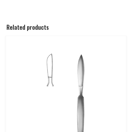
Related products