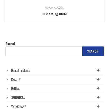
Scalples
,
SURGICAL
Dissecting Knife
Search
SEARCH
Dental Implants
BEAUTY
DENTAL
SURGICAL
VETERINARY