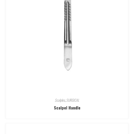
Scalples
,
SURGICAL
Scalpel Handle