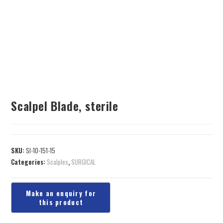
Scalpel Blade, sterile
SKU:
SI-10-151-15
Categories:
Scalples
,
SURGICAL