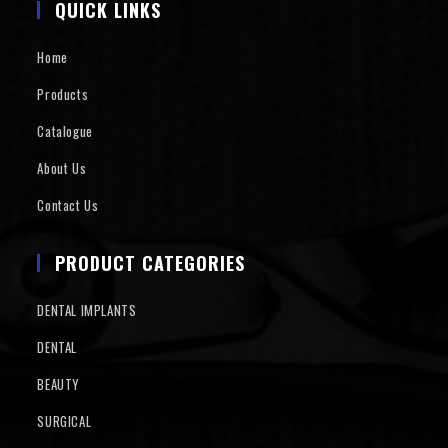
QUICK LINKS
Home
Products
Catalogue
About Us
Contact Us
PRODUCT CATEGORIES
DENTAL IMPLANTS
DENTAL
BEAUTY
SURGICAL