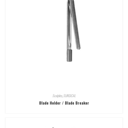
Scalples
,
SURGICAL
Blade Holder / Blade Breaker