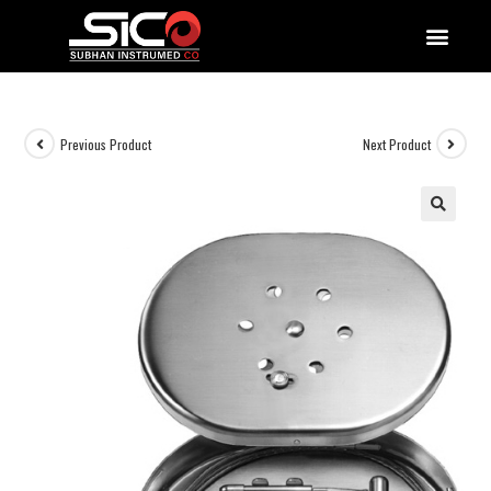
QUALITY DOCUMENTATIONS
Previous Product
Next Product