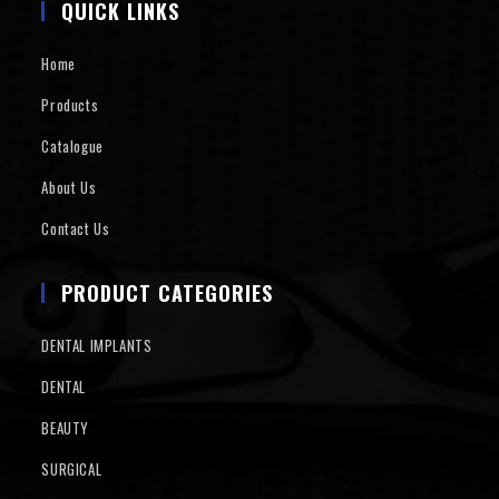
QUICK LINKS
Home
Products
Catalogue
About Us
Contact Us
PRODUCT CATEGORIES
DENTAL IMPLANTS
DENTAL
BEAUTY
SURGICAL