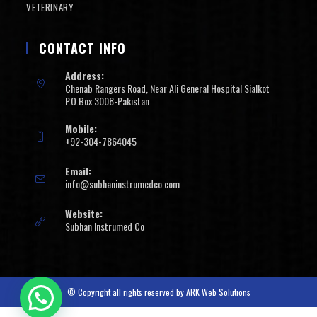
VETERINARY
CONTACT INFO
Address:
Chenab Rangers Road, Near Ali General Hospital Sialkot
P.O.Box 3008-Pakistan
Mobile:
+92-304-7864045
Email:
info@subhaninstrumedco.com
Website:
Subhan Instrumed Co
© Copyright all rights reserved by
ARK Web Solutions