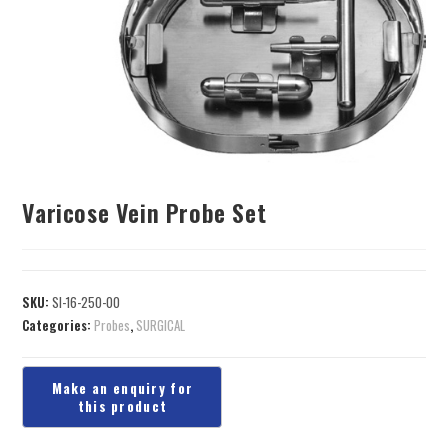
Varicose Vein Probe Set
SKU:
SI-16-250-00
Categories:
Probes
,
SURGICAL