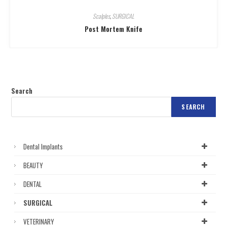
Scalples
,
SURGICAL
Post Mortem Knife
Search
SEARCH
Dental Implants
BEAUTY
DENTAL
SURGICAL
VETERINARY