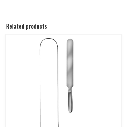
Related products