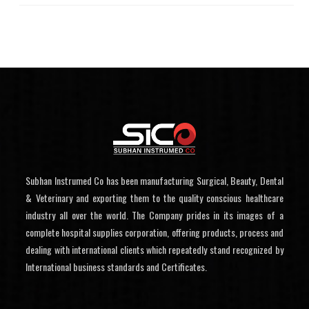
Subhan Instrumed Co has been manufacturing Surgical, Beauty, Dental
& Veterinary and exporting them to the quality conscious healthcare
industry all over the world. The Company prides in its images of a
complete hospital supplies corporation, offering products, process and
dealing with international clients which repeatedly stand recognized by
International business standards and Certificates.