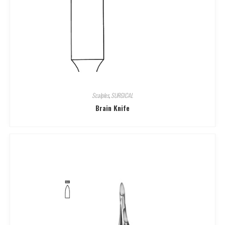
Scalples
,
SURGICAL
Brain Knife