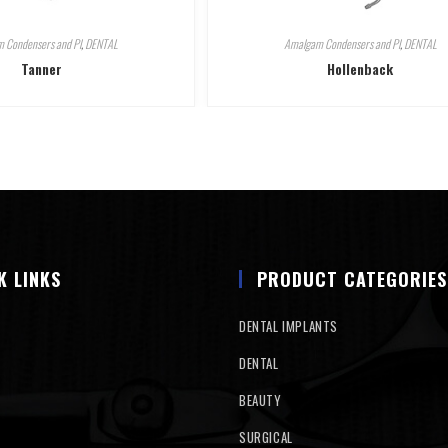
 Condensers and Pl
,
DENTAL
Amalgam Condensers and Pl
,
DENTAL
Tanner
Hollenback
K LINKS
PRODUCT CATEGORIES
DENTAL IMPLANTS
DENTAL
BEAUTY
SURGICAL