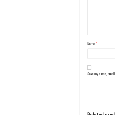
Name
*
Save my name, email,
Related pro