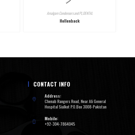
Amalgam Condensers and Pl
,
DENTAL
Hollenback
CONTACT INFO
Address:
Chenab Rangers Road, Near Ali General
Hospital Sialkot P.O.Box 3008-Pakistan
Mobile:
+92-304-7864045