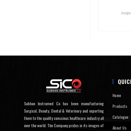
Amalgam
QUIC
Home
Subhan Instrumed Co has been manufacturing
Products
Surgical, Beauty, Dental & Veterinary and exporting
Catalogue
them to the quality conscious healthcare industry all
over the world. The Company prides in its images of
About Us