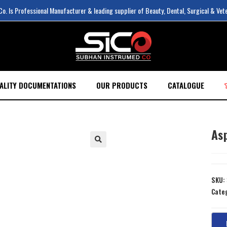
. Is Professional Manufacturer & leading supplier of Beauty, Dental, Surgical & Vet
ALITY DOCUMENTATIONS
OUR PRODUCTS
CATALOGUE
As
SKU:
Cate