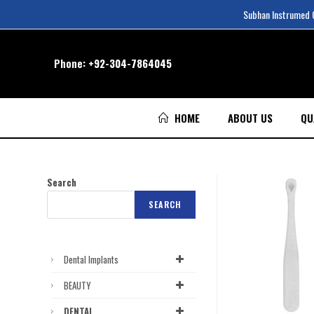
Subhan Instrumed Co
Phone:
+92-304-7864045
HOME
ABOUT US
QU
Search
SEARCH
Dental Implants
BEAUTY
DENTAL