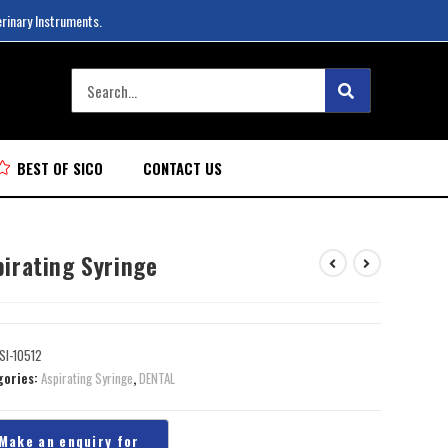
erinary Instruments.
BEST OF SICO
CONTACT US
pirating Syringe
SI-10512
gories:
Aspirating Syringe
,
DENTAL