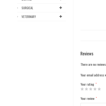
SURGICAL
VETERINARY
Reviews
There are no reviews
Your email address w
Your rating
*
Your review
*