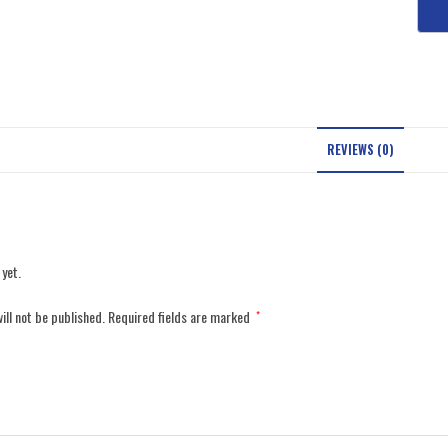
REVIEWS (0)
 yet.
ill not be published.
Required fields are marked
*