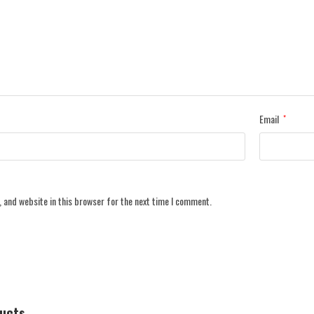
Email
*
 and website in this browser for the next time I comment.
ducts