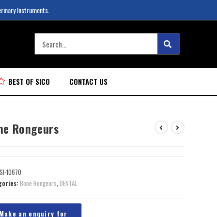
erinary Instruments.
BEST OF SICO
CONTACT US
ne Rongeurs
SI-10670
gories:
Bone Rongeurs
,
DENTAL