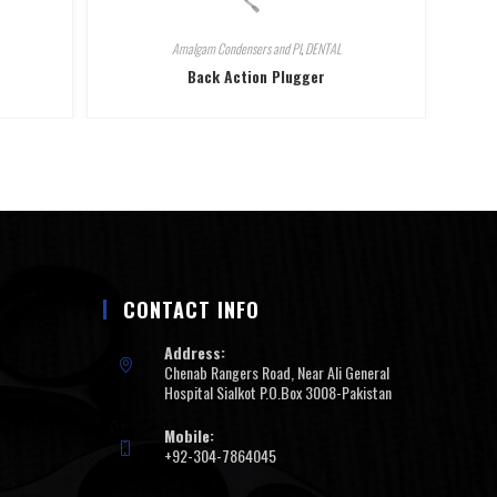
Amalgam Condensers and Pl
,
DENTAL
Back Action Plugger
CONTACT INFO
Address:
Chenab Rangers Road, Near Ali General
Hospital Sialkot P.O.Box 3008-Pakistan
Mobile:
+92-304-7864045