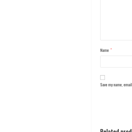
Name
*
Save my name, email,
Related pro