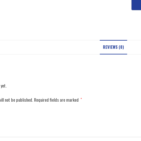
REVIEWS (0)
 yet.
ill not be published.
Required fields are marked
*