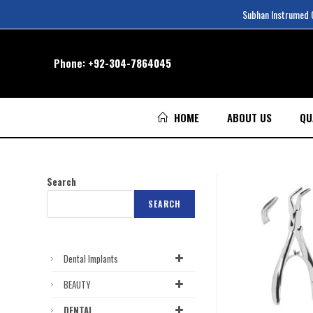
Subhan Instrumed Co
Phone:
+92-304-7864045
HOME
ABOUT US
QU
Search
SEARCH
Dental Implants
BEAUTY
DENTAL