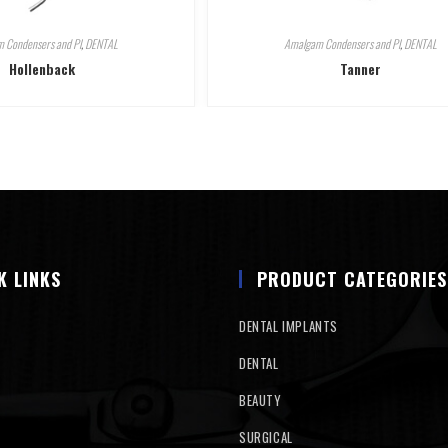
 Condensers and Pl
,
DENTAL
Amalgam Condensers and Pl
,
DENTAL
Hollenback
Tanner
K LINKS
PRODUCT CATEGORIES
DENTAL IMPLANTS
DENTAL
BEAUTY
SURGICAL