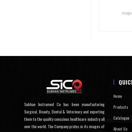
Amalgam
QUIC
Home
Subhan Instrumed Co has been manufacturing
Products
Surgical, Beauty, Dental & Veterinary and exporting
Catalogue
them to the quality conscious healthcare industry all
over the world. The Company prides in its images of
About Us