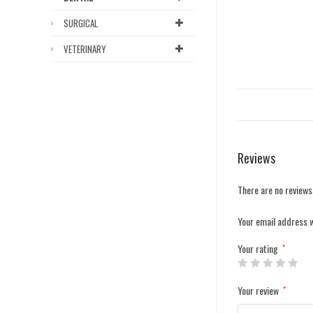
SURGICAL
VETERINARY
Reviews
There are no reviews
Your email address w
Your rating
*
Your review
*