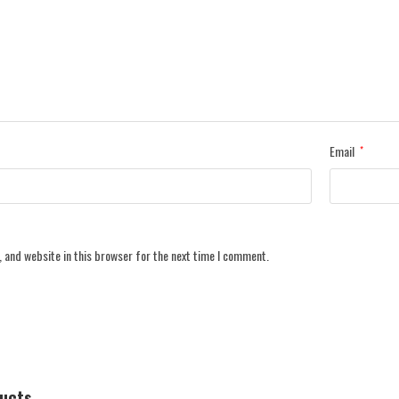
Email
*
 and website in this browser for the next time I comment.
ducts