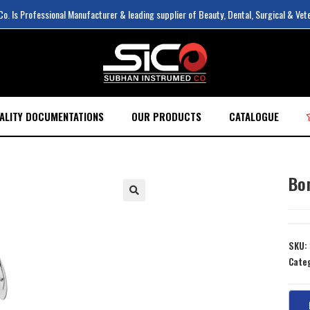
. Is Professional Manufacturer & leading supplier of Beauty, Dental, Surgical & Vet
ALITY DOCUMENTATIONS
OUR PRODUCTS
CATALOGUE
Bo
SKU:
Cate