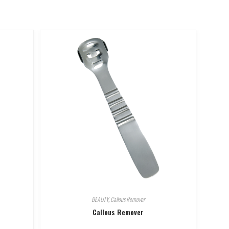
BEAUTY
,
Callous Remover
Callous Remover