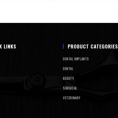
K LINKS
PRODUCT CATEGORIES
DENTAL IMPLANTS
DENTAL
BEAUTY
SURGICAL
VETERINARY