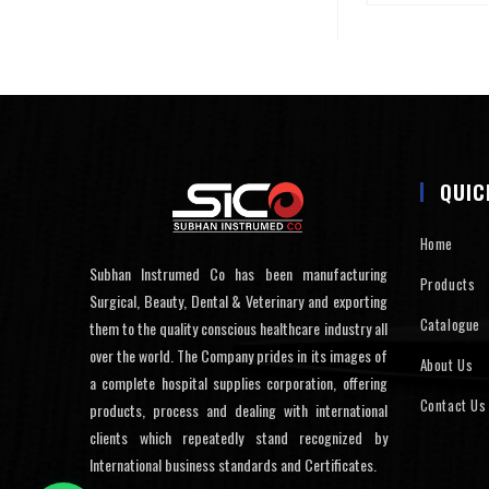
QUIC
Home
Subhan Instrumed Co has been manufacturing
Products
Surgical, Beauty, Dental & Veterinary and exporting
Catalogue
them to the quality conscious healthcare industry all
over the world. The Company prides in its images of
About Us
a complete hospital supplies corporation, offering
Contact Us
products, process and dealing with international
clients which repeatedly stand recognized by
International business standards and Certificates.