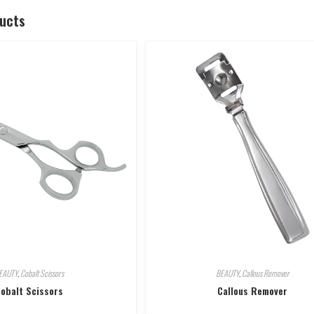
ducts
EAUTY
,
Cobalt Scissors
BEAUTY
,
Callous Remover
obalt Scissors
Callous Remover