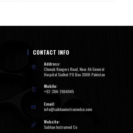
CONTACT INFO
Address:
Chenab Rangers Road, Near Ali General
Hospital Sialkot P.O.Box 3008-Pakistan
Mobile:
+92-304-7864045
Email:
info@subhaninstrumedco.com
Website:
Subhan Instrumed Co