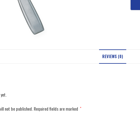
REVIEWS (0)
 yet.
ill not be published.
Required fields are marked
*