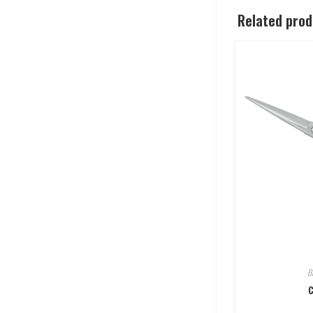
Related pro
B
C