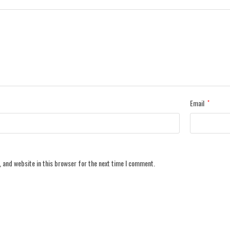
Email
*
 and website in this browser for the next time I comment.