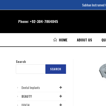
Subhan Instrumed Co
Phone:
+92-304-7864045
HOME
ABOUT US
QU
Search
SEARCH
Dental Implants
BEAUTY
DENTAL