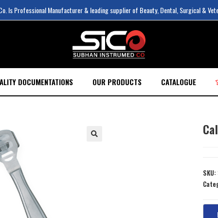
. Is Professional Manufacturer & leading supplier of Beauty, Dental, Surgical & Vet
ALITY DOCUMENTATIONS
OUR PRODUCTS
CATALOGUE
Ca
SKU:
Cate