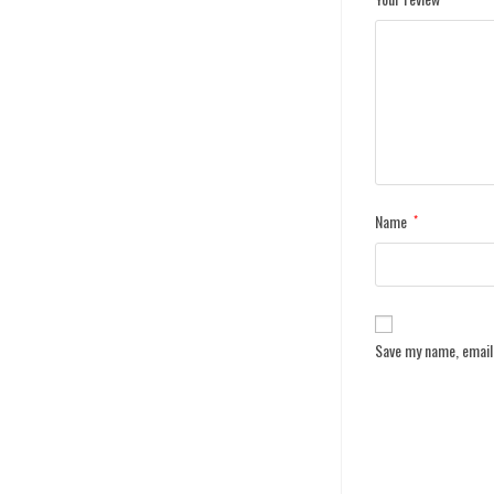
Name
*
Save my name, email,