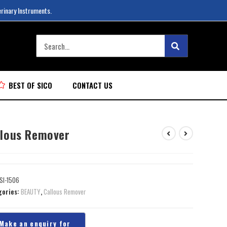
erinary Instruments.
BEST OF SICO
CONTACT US
llous Remover
SI-1506
gories:
BEAUTY
,
Callous Remover