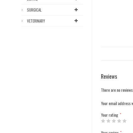
SURGICAL
VETERINARY
Reviews
There are no reviews
Your email address w
Your rating
*
Your review
*