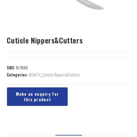
Cuticle Nippers&Cutters
SKU:
SI-1560
Categories:
BEAUTY
,
Cuticle Nippers&Cutters