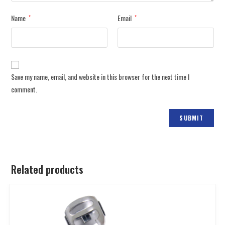
Name
Email
*
*
Save my name, email, and website in this browser for the next time I
comment.
Related products