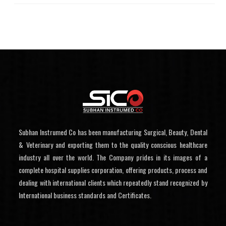
Subhan Instrumed Co has been manufacturing Surgical, Beauty, Dental
& Veterinary and exporting them to the quality conscious healthcare
industry all over the world. The Company prides in its images of a
complete hospital supplies corporation, offering products, process and
dealing with international clients which repeatedly stand recognized by
International business standards and Certificates.