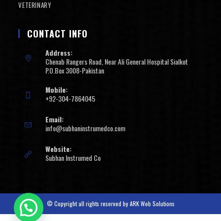
VETERINARY
CONTACT INFO
Address:
Chenab Rangers Road, Near Ali General Hospital Sialkot
P.O.Box 3008-Pakistan
Mobile:
+92-304-7864045
Email:
info@subhaninstrumedco.com
Website:
Subhan Instrumed Co
© Copyright all rights reserved by
ARK Web Solutions