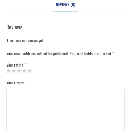
REVIEWS (0)
Reviews
There are no reviews yet.
Your email address will not be published.
Required fields are marked
*
Your rating
*
Your review
*