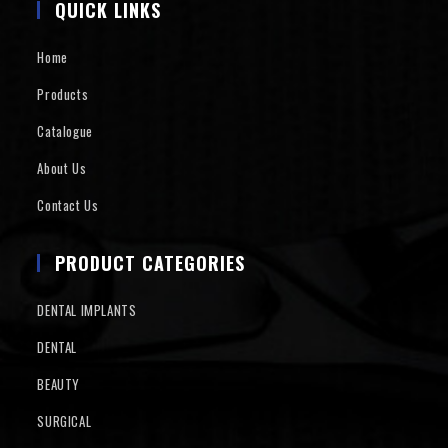
QUICK LINKS
Home
Products
Catalogue
About Us
Contact Us
PRODUCT CATEGORIES
DENTAL IMPLANTS
DENTAL
BEAUTY
SURGICAL