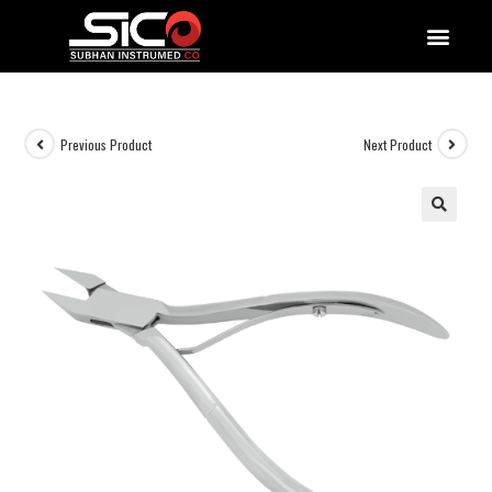
QUALITY DOCUMENTATIONS
Previous Product
Next Product