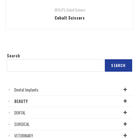
BEAUTY
,
Cobalt Scissors
Cobalt Scissors
Search
SEARCH
Dental Implants
BEAUTY
DENTAL
SURGICAL
VETERINARY