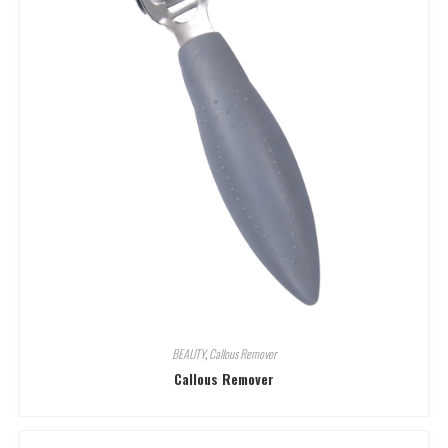
BEAUTY
,
Callous Remover
Callous Remover