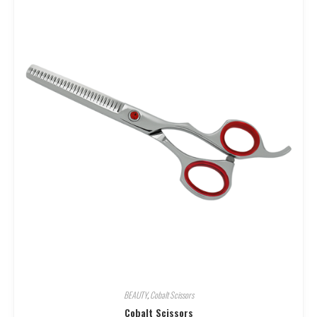
BEAUTY
,
Cobalt Scissors
Cobalt Scissors