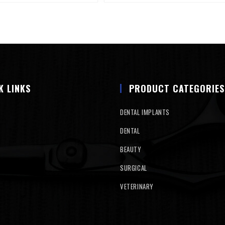
K LINKS
PRODUCT CATEGORIES
DENTAL IMPLANTS
DENTAL
BEAUTY
SURGICAL
VETERINARY