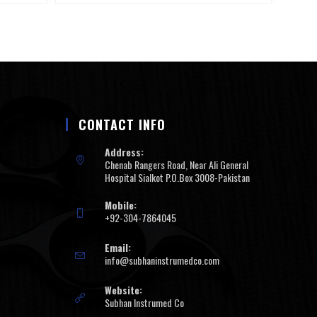
CONTACT INFO
Address:
Chenab Rangers Road, Near Ali General
Hospital Sialkot P.O.Box 3008-Pakistan
Mobile:
+92-304-7864045
Email:
info@subhaninstrumedco.com
Website:
Subhan Instrumed Co