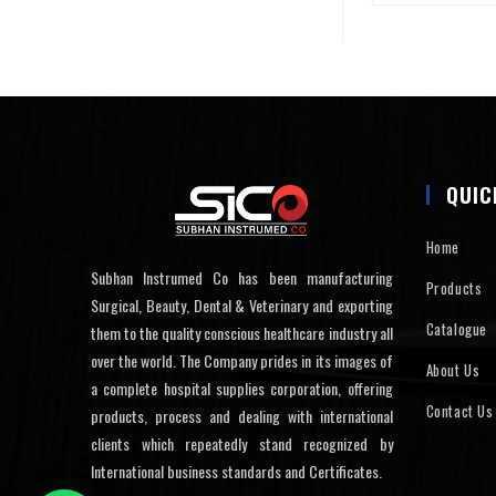
QUIC
Home
Subhan Instrumed Co has been manufacturing
Products
Surgical, Beauty, Dental & Veterinary and exporting
Catalogue
them to the quality conscious healthcare industry all
over the world. The Company prides in its images of
About Us
a complete hospital supplies corporation, offering
Contact Us
products, process and dealing with international
clients which repeatedly stand recognized by
International business standards and Certificates.