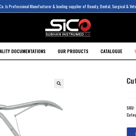
. Is Professional Manufacturer & leading supplier of Beauty, Dental, Surgical & Vet
ALITY DOCUMENTATIONS
OUR PRODUCTS
CATALOGUE
Cu
SKU:
Cate