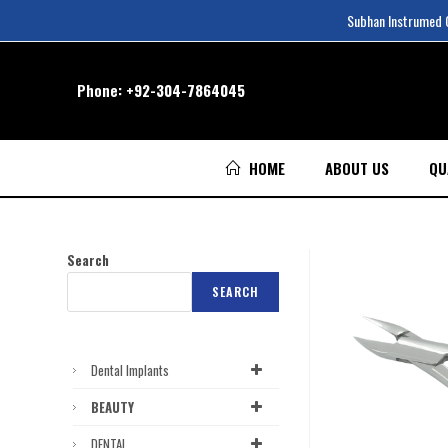
Subhan Instrumed Co
Phone:
+92-304-7864045
HOME
ABOUT US
QU
Search
SEARCH
Dental Implants
BEAUTY
DENTAL