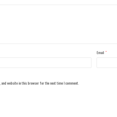
Email
*
 and website in this browser for the next time I comment.