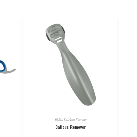
BEAUTY
,
Callous Remover
Callous Remover