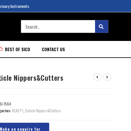
erinary Instruments.
BEST OF SICO
CONTACT US
ticle Nippers&Cutters
SI-1564
gories:
BEAUTY
,
Cuticle Nippers&Cutters