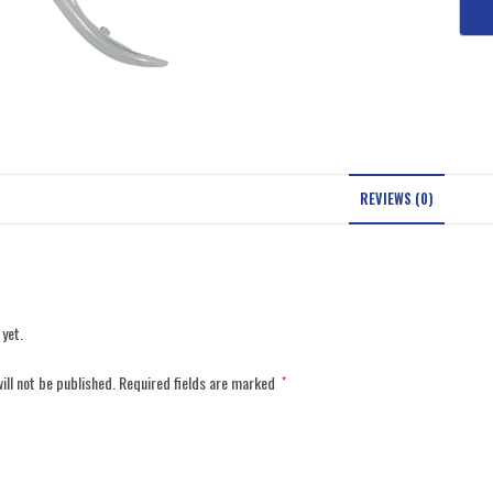
REVIEWS (0)
 yet.
ill not be published.
Required fields are marked
*