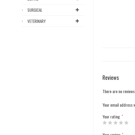
SURGICAL
VETERINARY
Reviews
There are no reviews
Your email address w
Your rating
*
Your review
*