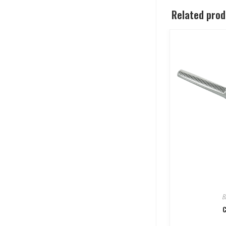
Related pro
B
C