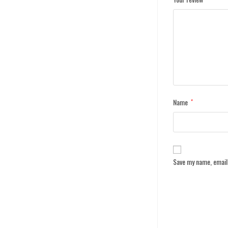
Name
*
Save my name, email,