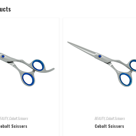
ducts
EAUTY
,
Cobalt Scissors
BEAUTY
,
Cobalt Scissors
obalt Scissors
Cobalt Scissors