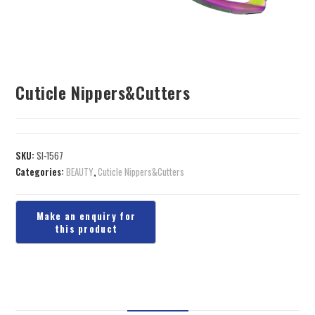
Cuticle Nippers&Cutters
SKU:
SI-1567
Categories:
BEAUTY
,
Cuticle Nippers&Cutters