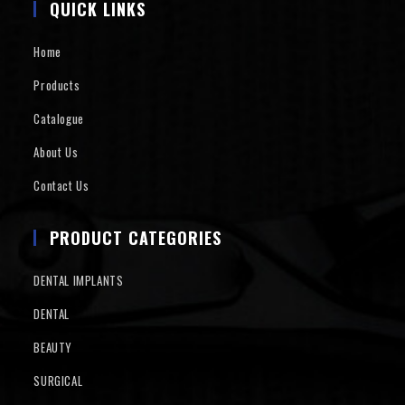
QUICK LINKS
Home
Products
Catalogue
About Us
Contact Us
PRODUCT CATEGORIES
DENTAL IMPLANTS
DENTAL
BEAUTY
SURGICAL