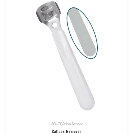
BEAUTY
,
Callous Remover
Callous Remover