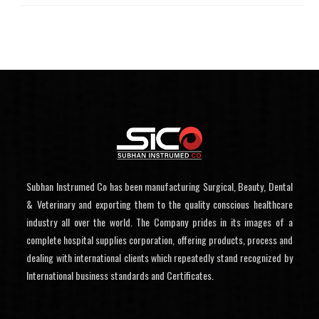
Subhan Instrumed Co has been manufacturing Surgical, Beauty, Dental
& Veterinary and exporting them to the quality conscious healthcare
industry all over the world. The Company prides in its images of a
complete hospital supplies corporation, offering products, process and
dealing with international clients which repeatedly stand recognized by
International business standards and Certificates.