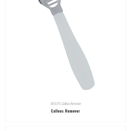
BEAUTY
,
Callous Remover
Callous Remover