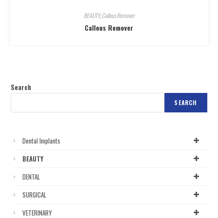
BEAUTY
,
Callous Remover
Callous Remover
Search
SEARCH
Dental Implants
BEAUTY
DENTAL
SURGICAL
VETERINARY