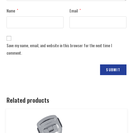
Name
Email
*
*
Save my name, email, and website in this browser for the next time I
comment.
Related products