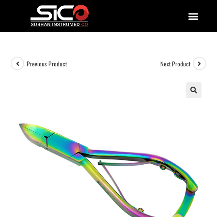
QUALITY DOCUMENTATIONS
Previous Product
Next Product