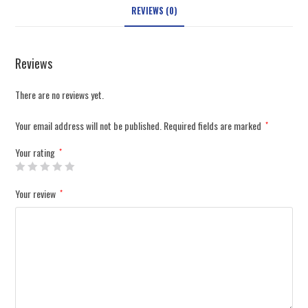
REVIEWS (0)
Reviews
There are no reviews yet.
Your email address will not be published.
Required fields are marked
*
Your rating
*
Your review
*