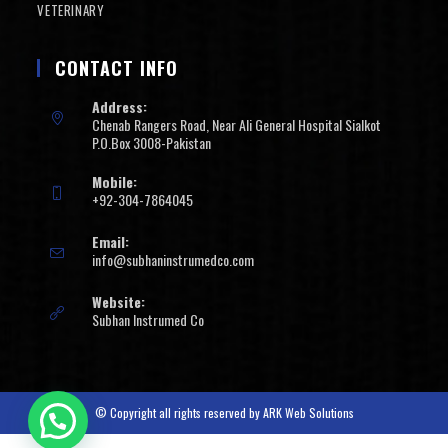
VETERINARY
CONTACT INFO
Address:
Chenab Rangers Road, Near Ali General Hospital Sialkot
P.O.Box 3008-Pakistan
Mobile:
+92-304-7864045
Email:
info@subhaninstrumedco.com
Website:
Subhan Instrumed Co
© Copyright all rights reserved by
ARK Web Solutions