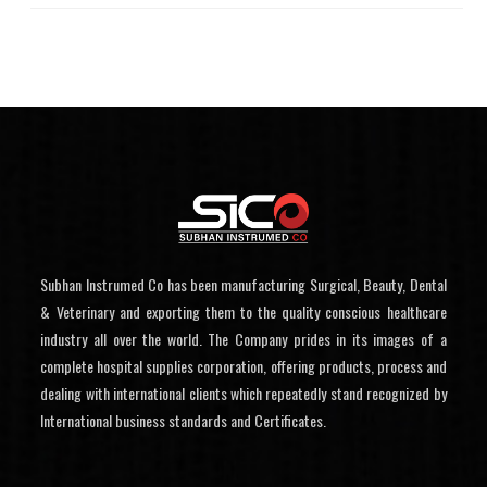
Subhan Instrumed Co has been manufacturing Surgical, Beauty, Dental
& Veterinary and exporting them to the quality conscious healthcare
industry all over the world. The Company prides in its images of a
complete hospital supplies corporation, offering products, process and
dealing with international clients which repeatedly stand recognized by
International business standards and Certificates.