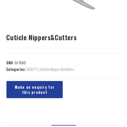
Cuticle Nippers&Cutters
SKU:
SI-1569
Categories:
BEAUTY
,
Cuticle Nippers&Cutters