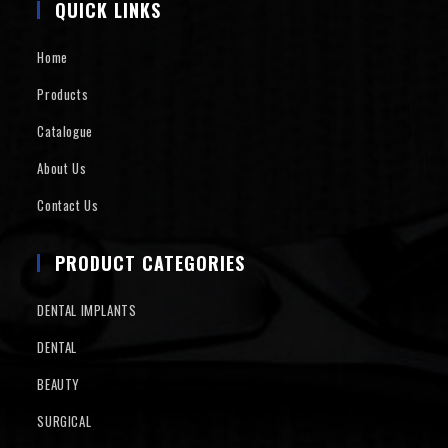
QUICK LINKS
Home
Products
Catalogue
About Us
Contact Us
PRODUCT CATEGORIES
DENTAL IMPLANTS
DENTAL
BEAUTY
SURGICAL