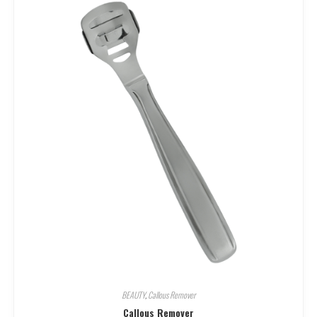
BEAUTY
,
Callous Remover
Callous Remover