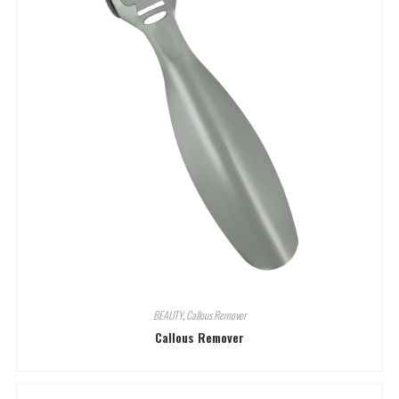
BEAUTY
,
Callous Remover
Callous Remover