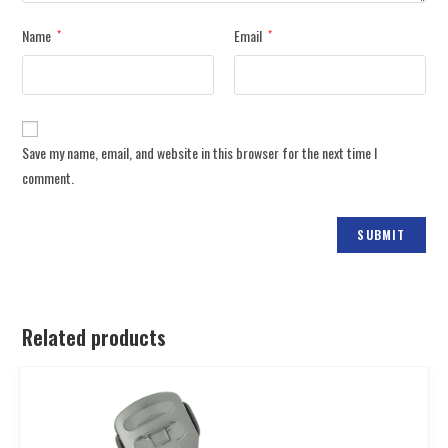
Name
Email
*
*
Save my name, email, and website in this browser for the next time I
comment.
Related products