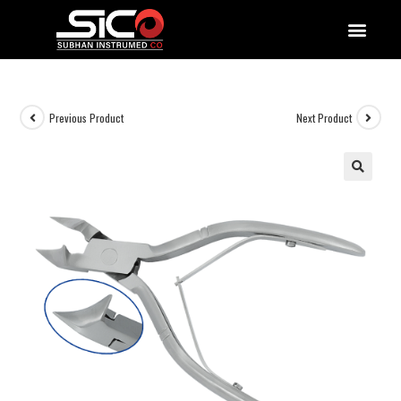
QUALITY DOCUMENTATIONS
Previous Product
Next Product