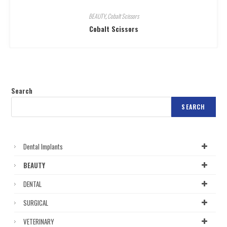
BEAUTY
,
Cobalt Scissors
Cobalt Scissors
Search
SEARCH
Dental Implants
BEAUTY
DENTAL
SURGICAL
VETERINARY