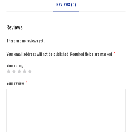
REVIEWS (0)
Reviews
There are no reviews yet.
Your email address will not be published.
Required fields are marked
*
Your rating
*
Your review
*