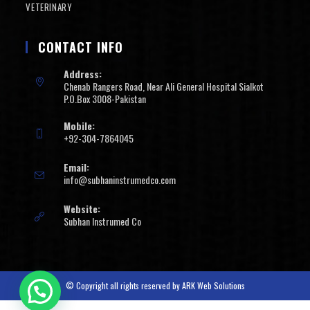
VETERINARY
CONTACT INFO
Address:
Chenab Rangers Road, Near Ali General Hospital Sialkot
P.O.Box 3008-Pakistan
Mobile:
+92-304-7864045
Email:
info@subhaninstrumedco.com
Website:
Subhan Instrumed Co
© Copyright all rights reserved by
ARK Web Solutions