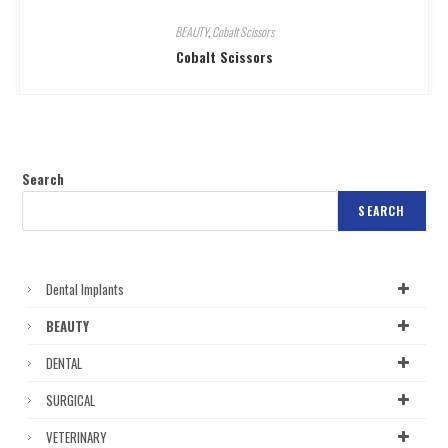
BEAUTY
,
Cobalt Scissors
Cobalt Scissors
Search
SEARCH
Dental Implants
BEAUTY
DENTAL
SURGICAL
VETERINARY