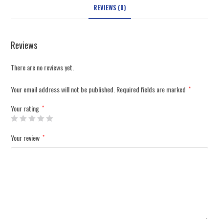
REVIEWS (0)
Reviews
There are no reviews yet.
Your email address will not be published.
Required fields are marked
*
Your rating
*
Your review
*