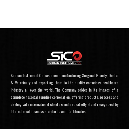
Subhan Instrumed Co has been manufacturing Surgical, Beauty, Dental
& Veterinary and exporting them to the quality conscious healthcare
industry all over the world. The Company prides in its images of a
complete hospital supplies corporation, offering products, process and
dealing with international clients which repeatedly stand recognized by
International business standards and Certificates.