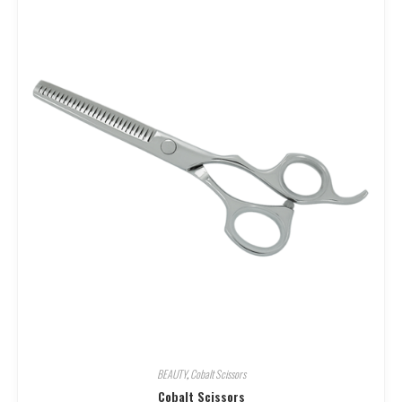
BEAUTY
,
Cobalt Scissors
Cobalt Scissors