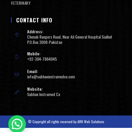
VETERINARY
CONTACT INFO
Address:
Chenab Rangers Road, Near Ali General Hospital Sialkot
P.O.Box 3008-Pakistan
Mobile:
+92-304-7864045
Email:
info@subhaninstrumedco.com
Website:
Subhan Instrumed Co
© Copyright all rights reserved by
ARK Web Solutions