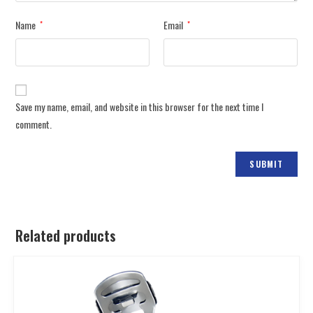
Name
Email
*
*
Save my name, email, and website in this browser for the next time I
comment.
Related products