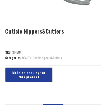
Cuticle Nippers&Cutters
SKU:
SI-1584
Categories:
BEAUTY
,
Cuticle Nippers&Cutters