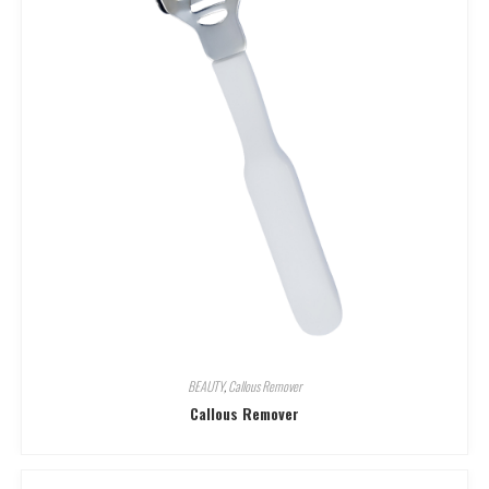
BEAUTY
,
Callous Remover
Callous Remover