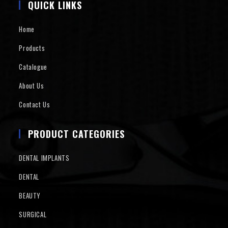
QUICK LINKS
Home
Products
Catalogue
About Us
Contact Us
PRODUCT CATEGORIES
DENTAL IMPLANTS
DENTAL
BEAUTY
SURGICAL