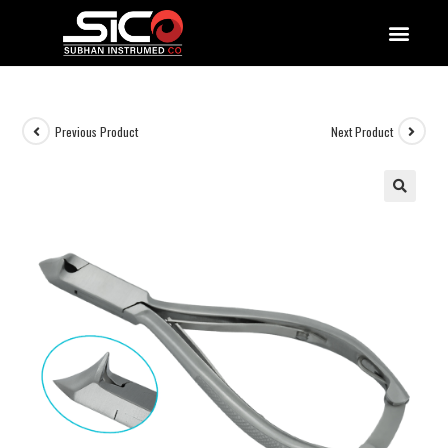
QUALITY DOCUMENTATIONS
Previous Product
Next Product