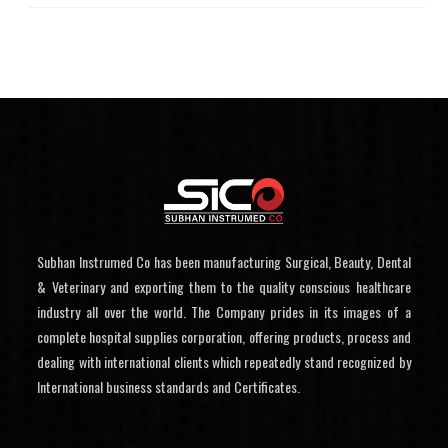
Subhan Instrumed Co has been manufacturing Surgical, Beauty, Dental
& Veterinary and exporting them to the quality conscious healthcare
industry all over the world. The Company prides in its images of a
complete hospital supplies corporation, offering products, process and
dealing with international clients which repeatedly stand recognized by
International business standards and Certificates.