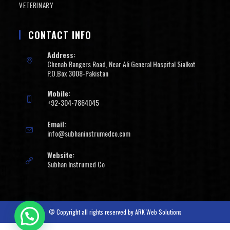
VETERINARY
CONTACT INFO
Address:
Chenab Rangers Road, Near Ali General Hospital Sialkot
P.O.Box 3008-Pakistan
Mobile:
+92-304-7864045
Email:
info@subhaninstrumedco.com
Website:
Subhan Instrumed Co
© Copyright all rights reserved by
ARK Web Solutions