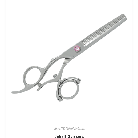
BEAUTY
,
Cobalt Scissors
Cobalt Scissors