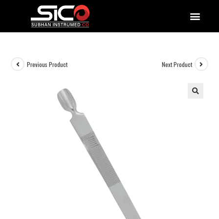
QUALITY DOCUMENTATIONS
Previous Product
Next Product