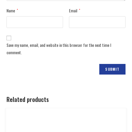
Name
Email
*
*
Save my name, email, and website in this browser for the next time I
comment.
Related products