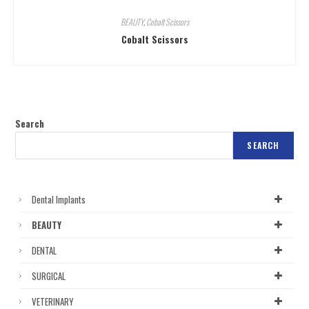
BEAUTY
,
Cobalt Scissors
Cobalt Scissors
Search
SEARCH
Dental Implants
BEAUTY
DENTAL
SURGICAL
VETERINARY