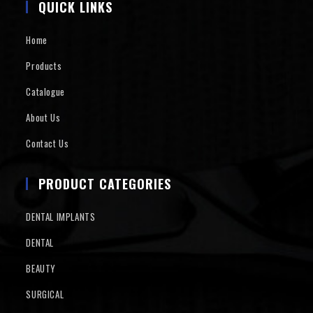
QUICK LINKS
Home
Products
Catalogue
About Us
Contact Us
PRODUCT CATEGORIES
DENTAL IMPLANTS
DENTAL
BEAUTY
SURGICAL