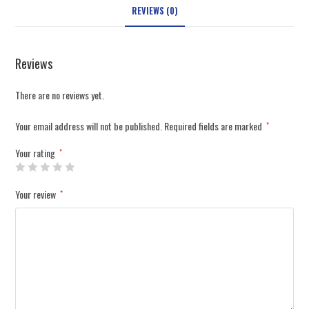
REVIEWS (0)
Reviews
There are no reviews yet.
Your email address will not be published.
Required fields are marked
*
Your rating
*
Your review
*