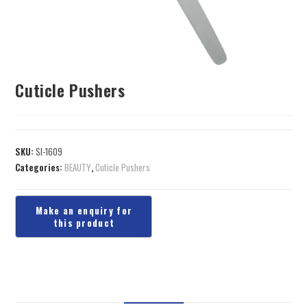
Cuticle Pushers
SKU:
SI-1609
Categories:
BEAUTY
,
Cuticle Pushers