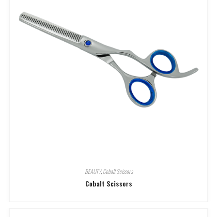
BEAUTY
,
Cobalt Scissors
Cobalt Scissors