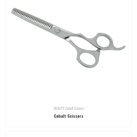
BEAUTY
,
Cobalt Scissors
Cobalt Scissors