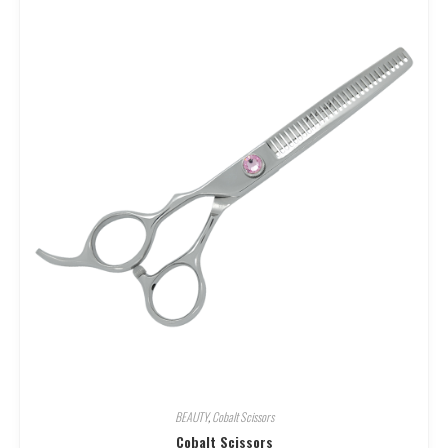
BEAUTY
,
Cobalt Scissors
Cobalt Scissors