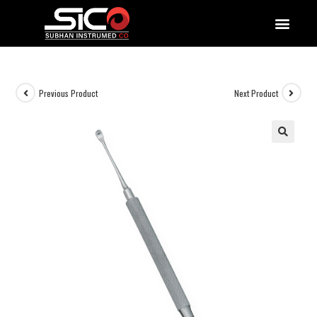
QUALITY DOCUMENTATIONS
Previous Product
Next Product