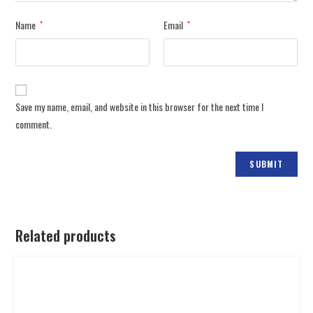
Name
Email
*
*
Save my name, email, and website in this browser for the next time I
comment.
Related products