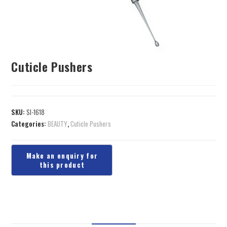
Cuticle Pushers
SKU:
SI-1618
Categories:
BEAUTY
,
Cuticle Pushers