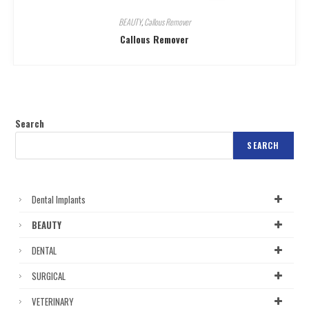
BEAUTY
,
Callous Remover
Callous Remover
Search
SEARCH
Dental Implants
BEAUTY
DENTAL
SURGICAL
VETERINARY