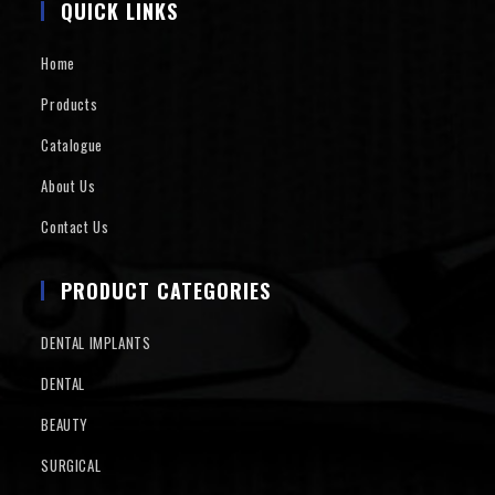
QUICK LINKS
Home
Products
Catalogue
About Us
Contact Us
PRODUCT CATEGORIES
DENTAL IMPLANTS
DENTAL
BEAUTY
SURGICAL