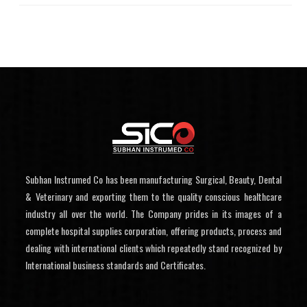
Subhan Instrumed Co has been manufacturing Surgical, Beauty, Dental
& Veterinary and exporting them to the quality conscious healthcare
industry all over the world. The Company prides in its images of a
complete hospital supplies corporation, offering products, process and
dealing with international clients which repeatedly stand recognized by
International business standards and Certificates.