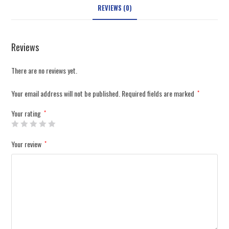
REVIEWS (0)
Reviews
There are no reviews yet.
Your email address will not be published.
Required fields are marked
*
Your rating
*
Your review
*