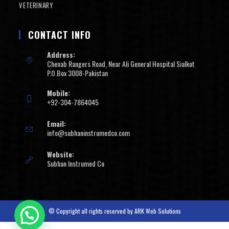
VETERINARY
CONTACT INFO
Address:
Chenab Rangers Road, Near Ali General Hospital Sialkot
P.O.Box 3008-Pakistan
Mobile:
+92-304-7864045
Email:
info@subhaninstrumedco.com
Website:
Subhan Instrumed Co
© Copyright all rights reserved by
ARK Web Solutions