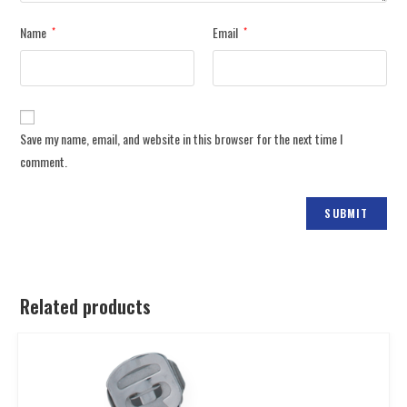
Name
Email
*
*
Save my name, email, and website in this browser for the next time I
comment.
Related products