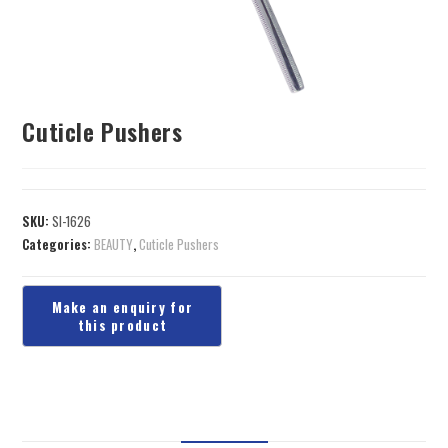
Cuticle Pushers
SKU:
SI-1626
Categories:
BEAUTY
,
Cuticle Pushers