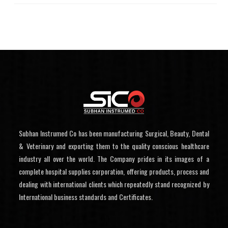
Subhan Instrumed Co has been manufacturing Surgical, Beauty, Dental
& Veterinary and exporting them to the quality conscious healthcare
industry all over the world. The Company prides in its images of a
complete hospital supplies corporation, offering products, process and
dealing with international clients which repeatedly stand recognized by
International business standards and Certificates.