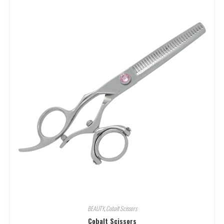
BEAUTY
,
Cobalt Scissors
Cobalt Scissors