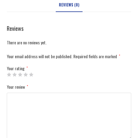
REVIEWS (0)
Reviews
There are no reviews yet.
Your email address will not be published.
Required fields are marked
*
Your rating
*
Your review
*