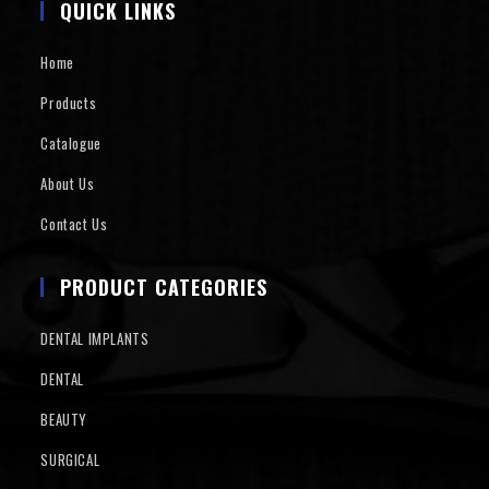
QUICK LINKS
Home
Products
Catalogue
About Us
Contact Us
PRODUCT CATEGORIES
DENTAL IMPLANTS
DENTAL
BEAUTY
SURGICAL