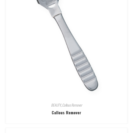
BEAUTY
,
Callous Remover
Callous Remover