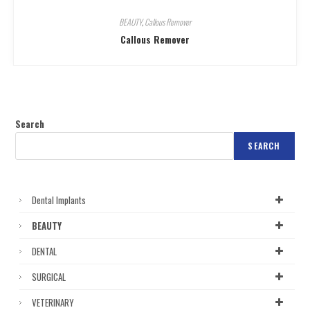
BEAUTY
,
Callous Remover
Callous Remover
Search
SEARCH
Dental Implants
BEAUTY
DENTAL
SURGICAL
VETERINARY