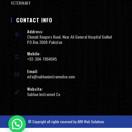
VETERINARY
CONTACT INFO
Address:
Chenab Rangers Road, Near Ali General Hospital Sialkot
P.O.Box 3008-Pakistan
Mobile:
+92-304-7864045
Email:
info@subhaninstrumedco.com
Website:
Subhan Instrumed Co
© Copyright all rights reserved by
ARK Web Solutions