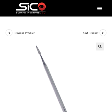
QUALITY DOCUMENTATIONS
Previous Product
Next Product