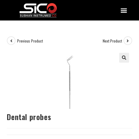
QUALITY DOCUMENTATIONS
Previous Product
Next Product
Dental probes