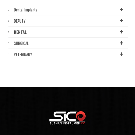
Dental Implants
BEAUTY
DENTAL
SURGICAL
VETERINARY