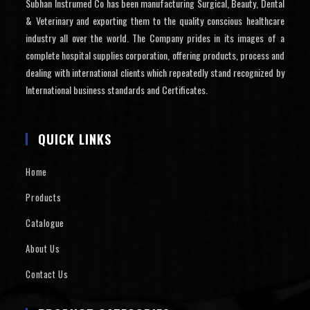
Subhan Instrumed Co has been manufacturing Surgical, Beauty, Dental
& Veterinary and exporting them to the quality conscious healthcare
industry all over the world. The Company prides in its images of a
complete hospital supplies corporation, offering products, process and
dealing with international clients which repeatedly stand recognized by
International business standards and Certificates.
QUICK LINKS
Home
Products
Catalogue
About Us
Contact Us