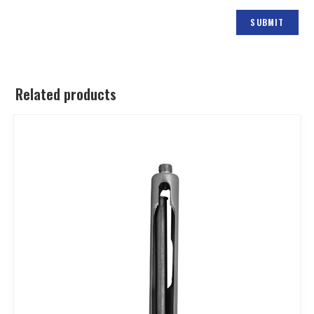
Related products