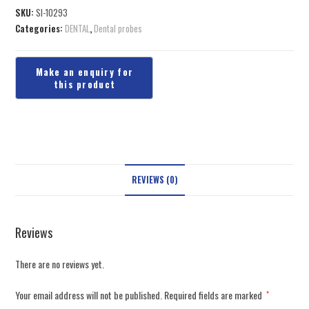
SKU:
SI-10293
Categories:
DENTAL
,
Dental probes
REVIEWS (0)
Reviews
There are no reviews yet.
Your email address will not be published.
Required fields are marked
*