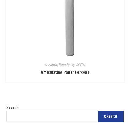
Articulating Paper Forcep
,
DENTAL
Articulating Paper Forceps
Search
SEARCH