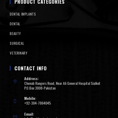
PRODUCT CATEGORIES
DENTAL IMPLANTS
DENTAL
BEAUTY
SURGICAL
VETERINARY
CONTACT INFO
Address:
Chenab Rangers Road, Near Ali General Hospital Sialkot
P.O.Box 3008-Pakistan
Mobile:
+92-304-7864045
Email: