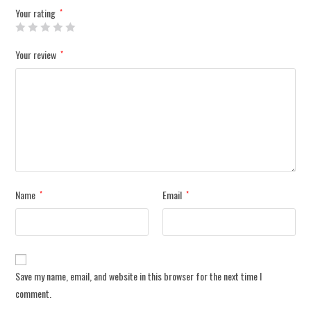
Your rating
*
Your review
*
Name
Email
*
*
Save my name, email, and website in this browser for the next time I
comment.