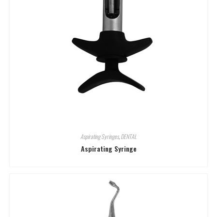
Aspirating Syringes
,
DENTAL
Aspirating Syringe