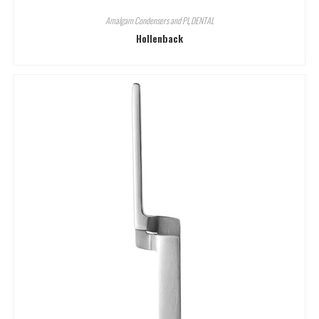
Amalgam Condensers and Pl
,
DENTAL
Hollenback