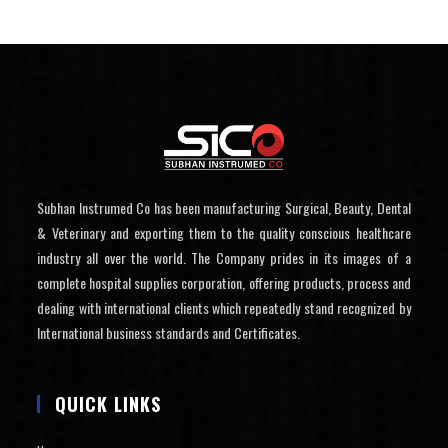
Subhan Instrumed Co has been manufacturing Surgical, Beauty, Dental
& Veterinary and exporting them to the quality conscious healthcare
industry all over the world. The Company prides in its images of a
complete hospital supplies corporation, offering products, process and
dealing with international clients which repeatedly stand recognized by
International business standards and Certificates.
QUICK LINKS