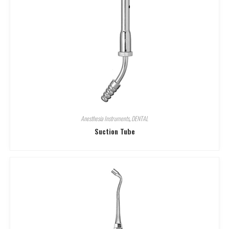
Anesthesia Instruments
,
DENTAL
Suction Tube