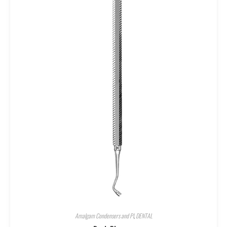
Amalgam Condensers and Pl
,
DENTAL