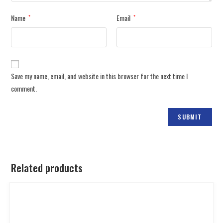
Name
Email
*
*
Save my name, email, and website in this browser for the next time I
comment.
Related products