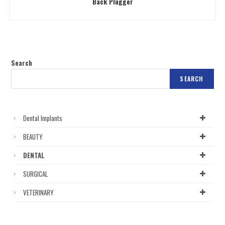
Back Plugger
Search
SEARCH
Dental Implants
BEAUTY
DENTAL
SURGICAL
VETERINARY