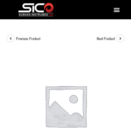
QUALITY DOCUMENTATIONS
Previous Product
Next Product