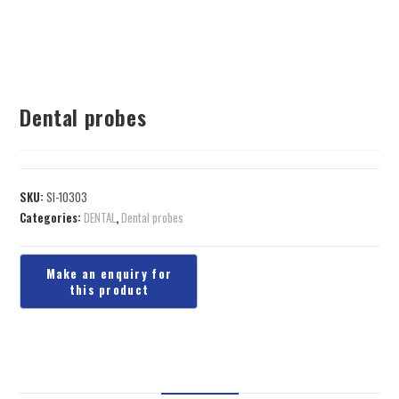
Dental probes
SKU:
SI-10303
Categories:
DENTAL
,
Dental probes