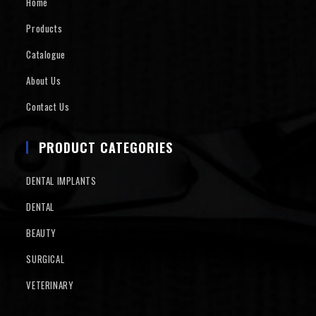
Home
Products
Catalogue
About Us
Contact Us
PRODUCT CATEGORIES
DENTAL IMPLANTS
DENTAL
BEAUTY
SURGICAL
VETERINARY