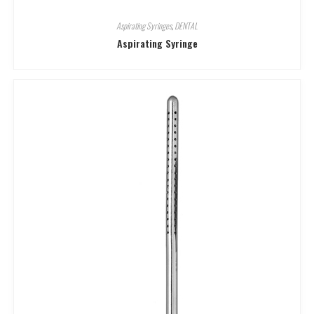
Aspirating Syringes
,
DENTAL
Aspirating Syringe