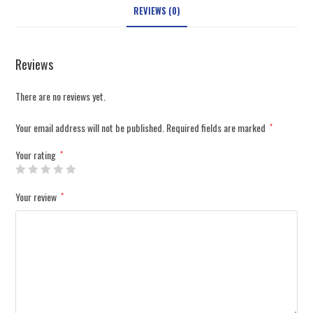
REVIEWS (0)
Reviews
There are no reviews yet.
Your email address will not be published.
Required fields are marked
*
Your rating
*
Your review
*