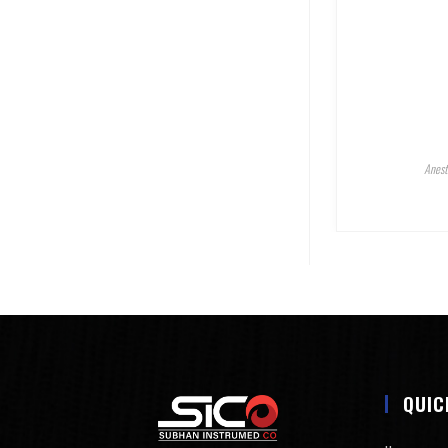
Anest
QUIC