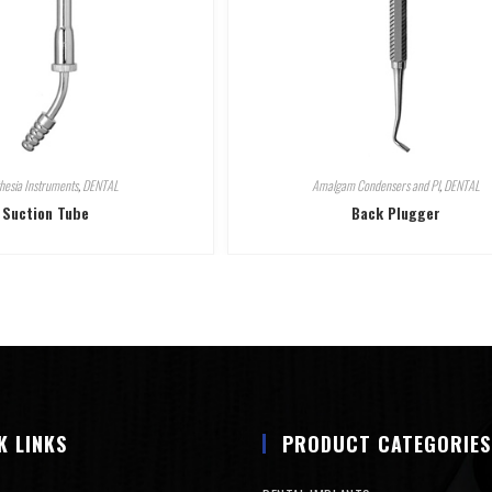
hesia Instruments
,
DENTAL
Amalgam Condensers and Pl
,
DENTAL
Suction Tube
Back Plugger
K LINKS
PRODUCT CATEGORIES