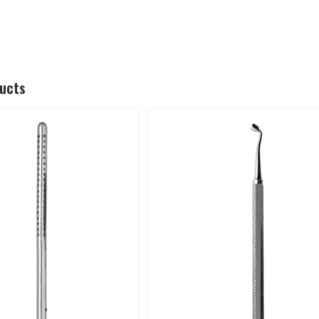
ducts