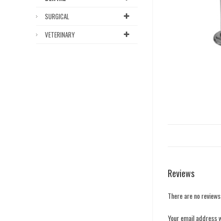
SURGICAL
VETERINARY
Reviews
There are no reviews
Your email address w