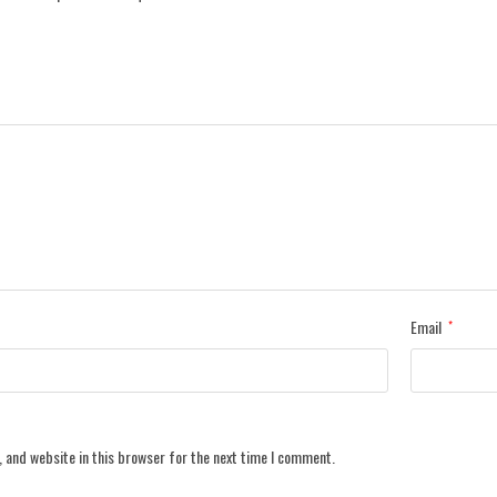
Email
*
 and website in this browser for the next time I comment.