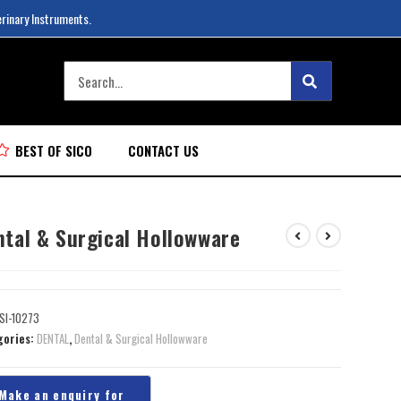
erinary Instruments.
BEST OF SICO
CONTACT US
ntal & Surgical Hollowware
SI-10273
gories:
DENTAL
,
Dental & Surgical Hollowware