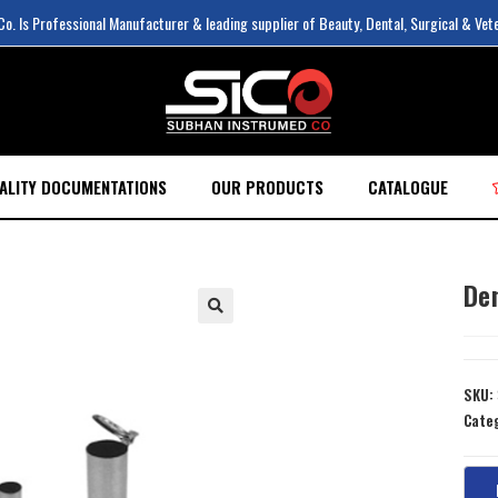
. Is Professional Manufacturer & leading supplier of Beauty, Dental, Surgical & Vet
ALITY DOCUMENTATIONS
OUR PRODUCTS
CATALOGUE
De
SKU:
Cate