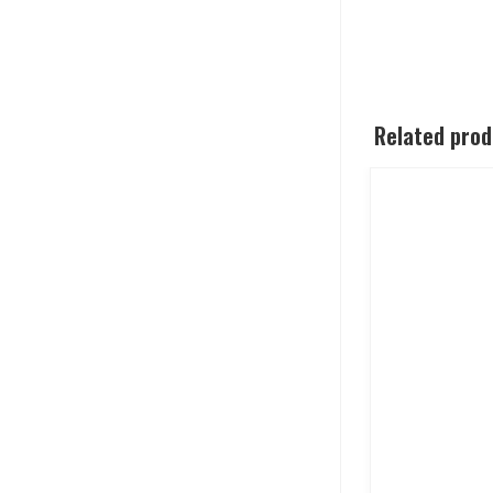
Related pro