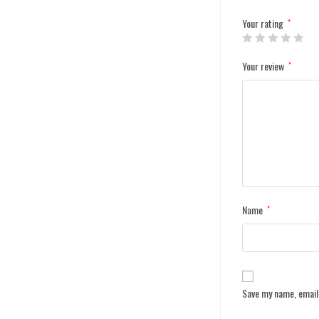
Your rating
*
Your review
*
Name
*
Save my name, email,