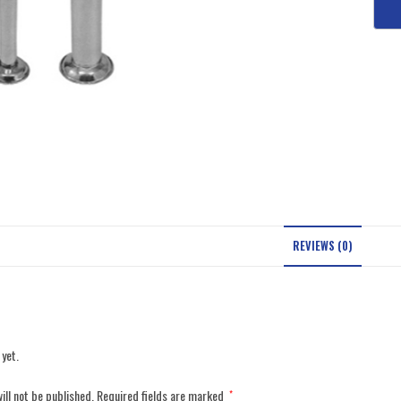
REVIEWS (0)
 yet.
ill not be published.
Required fields are marked
*