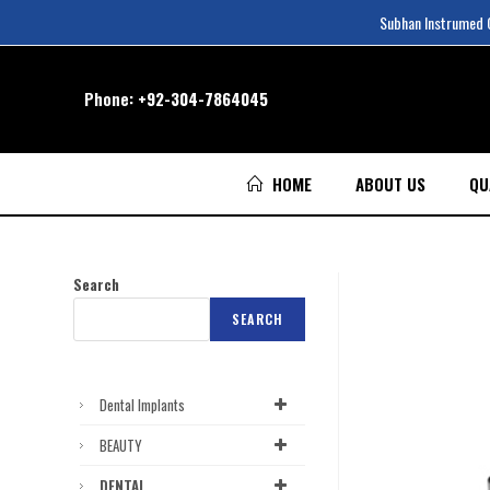
Subhan Instrumed Co
Phone:
+92-304-7864045
HOME
ABOUT US
QU
Search
SEARCH
Dental Implants
BEAUTY
DENTAL