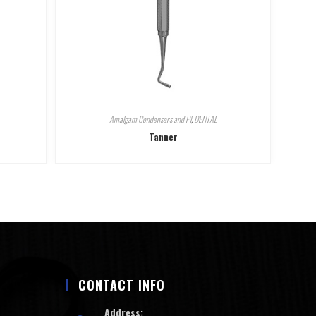
Amalgam Condensers and Pl
,
DENTAL
Tanner
CONTACT INFO
Address: