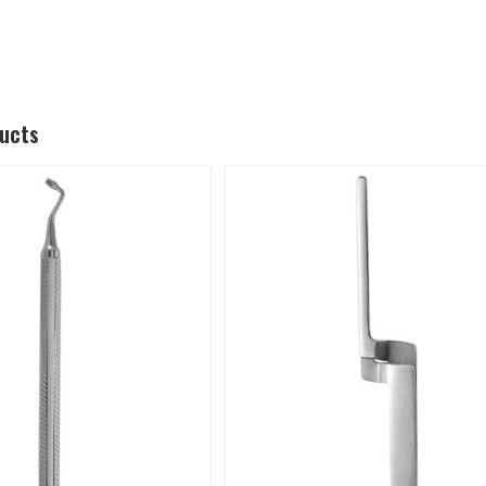
ducts