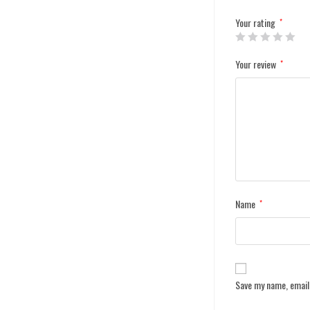
Your rating
*
Your review
*
Name
*
Save my name, email,