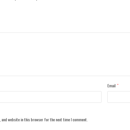
Email
*
 and website in this browser for the next time I comment.