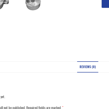
REVIEWS (0)
 yet.
ill not be published.
Required fields are marked
*