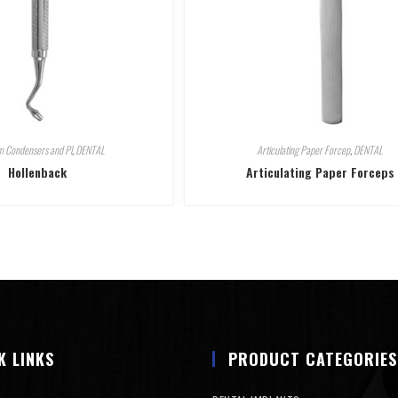
 Condensers and Pl
,
DENTAL
Articulating Paper Forcep
,
DENTAL
Hollenback
Articulating Paper Forceps
K LINKS
PRODUCT CATEGORIES