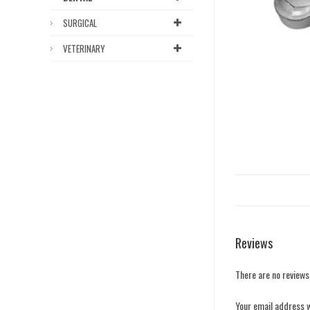
SURGICAL
VETERINARY
Reviews
There are no reviews
Your email address w