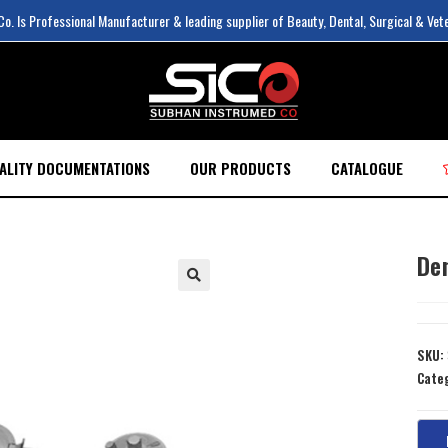
. Is Professional Manufacturer & leading supplier of Beauty, Dental, Surgical & Vet
ALITY DOCUMENTATIONS
OUR PRODUCTS
CATALOGUE
De
SKU:
Cate