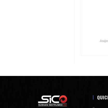
Amalgam
QUIC