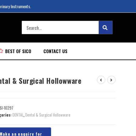
erinary Instruments.
BEST OF SICO
CONTACT US
ntal & Surgical Hollowware
SI-10297
gories:
DENTAL
,
Dental & Surgical Hollowware