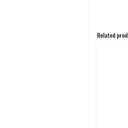
Related pro