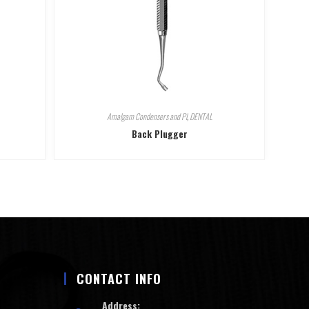
Amalgam Condensers and Pl
,
DENTAL
Back Plugger
CONTACT INFO
Address: