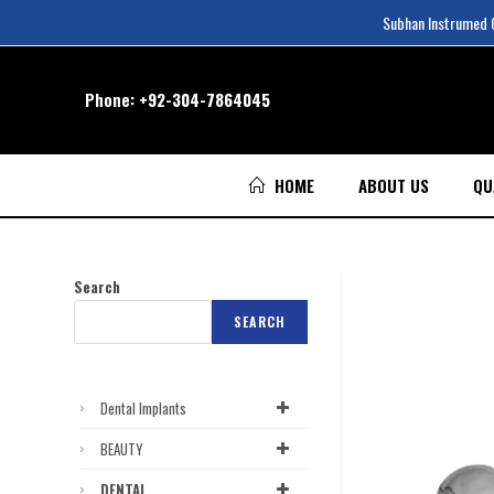
Subhan Instrumed Co
Phone:
+92-304-7864045
HOME
ABOUT US
QU
Search
SEARCH
Dental Implants
BEAUTY
DENTAL