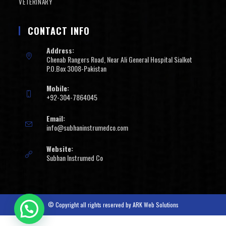
VETERINARY
CONTACT INFO
Address:
Chenab Rangers Road, Near Ali General Hospital Sialkot
P.O.Box 3008-Pakistan
Mobile:
+92-304-7864045
Email:
info@subhaninstrumedco.com
Website:
Subhan Instrumed Co
© Copyright all rights reserved by
ARK Web Solutions