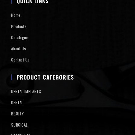
QUICK LINKS
Home
Products
Catalogue
About Us
Contact Us
PRODUCT CATEGORIES
DENTAL IMPLANTS
DENTAL
BEAUTY
SURGICAL