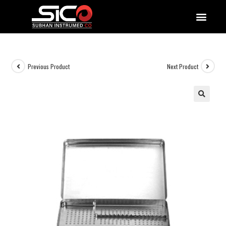
QUALITY DOCUMENTATIONS
Previous Product
Next Product