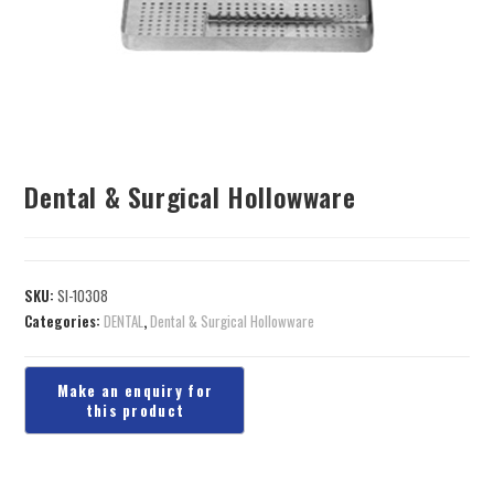
Dental & Surgical Hollowware
SKU:
SI-10308
Categories:
DENTAL
,
Dental & Surgical Hollowware