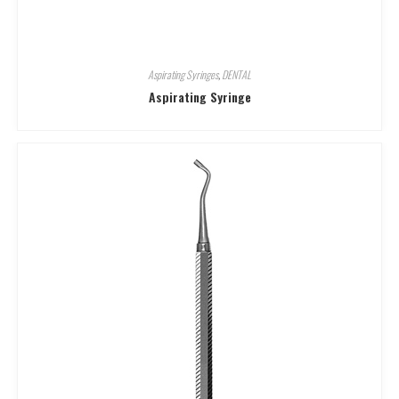
Aspirating Syringes
,
DENTAL
Aspirating Syringe