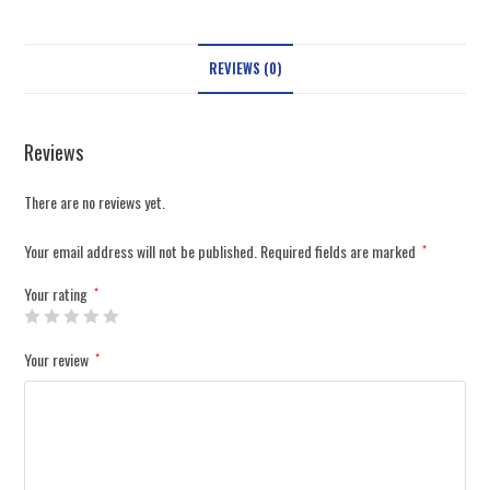
REVIEWS (0)
Reviews
There are no reviews yet.
Your email address will not be published.
Required fields are marked
*
Your rating
*
Your review
*