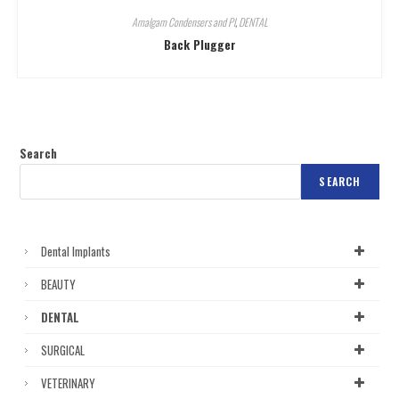
Amalgam Condensers and Pl
,
DENTAL
Back Plugger
Search
SEARCH
Dental Implants
BEAUTY
DENTAL
SURGICAL
VETERINARY