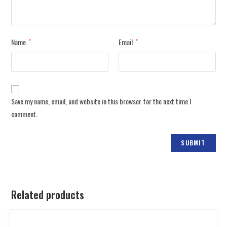
Name
Email
*
*
Save my name, email, and website in this browser for the next time I
comment.
Related products