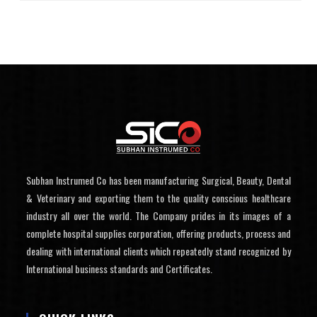
Subhan Instrumed Co has been manufacturing Surgical, Beauty, Dental
& Veterinary and exporting them to the quality conscious healthcare
industry all over the world. The Company prides in its images of a
complete hospital supplies corporation, offering products, process and
dealing with international clients which repeatedly stand recognized by
International business standards and Certificates.