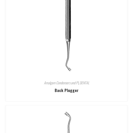
Amalgam Condensers and Pl
,
DENTAL
Back Plugger