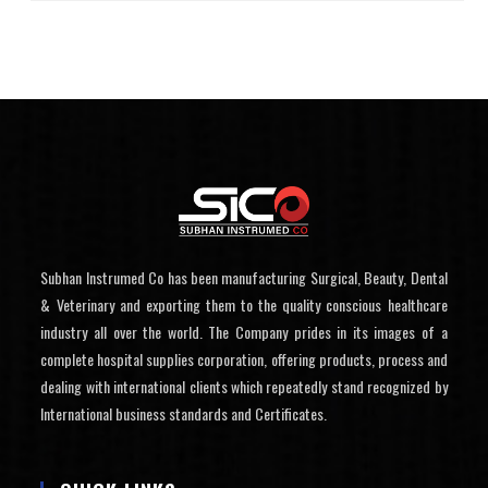
Subhan Instrumed Co has been manufacturing Surgical, Beauty, Dental
& Veterinary and exporting them to the quality conscious healthcare
industry all over the world. The Company prides in its images of a
complete hospital supplies corporation, offering products, process and
dealing with international clients which repeatedly stand recognized by
International business standards and Certificates.