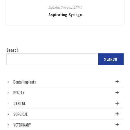
Aspirating Syringes
,
DENTAL
Aspirating Syringe
Search
SEARCH
Dental Implants
BEAUTY
DENTAL
SURGICAL
VETERINARY