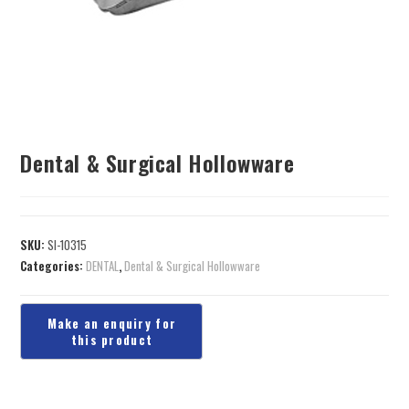
Dental & Surgical Hollowware
SKU:
SI-10315
Categories:
DENTAL
,
Dental & Surgical Hollowware