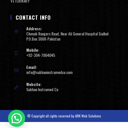
VETERINARY
CONTACT INFO
Address:
Chenab Rangers Road, Near Ali General Hospital Sialkot
P.O.Box 3008-Pakistan
Mobile:
+92-304-7864045
Email:
info@subhaninstrumedco.com
Website:
Subhan Instrumed Co
© Copyright all rights reserved by
ARK Web Solutions