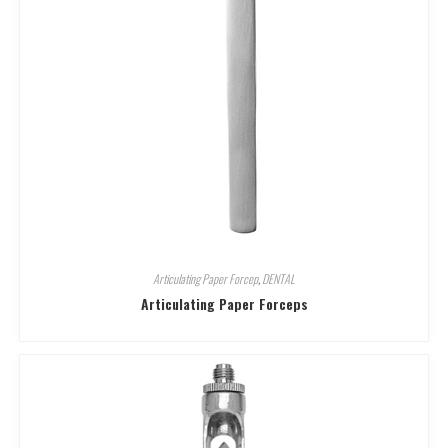
Articulating Paper Forcep
,
DENTAL
Articulating Paper Forceps