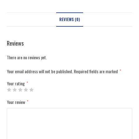
REVIEWS (0)
Reviews
There are no reviews yet.
Your email address will not be published.
Required fields are marked
*
Your rating
*
Your review
*