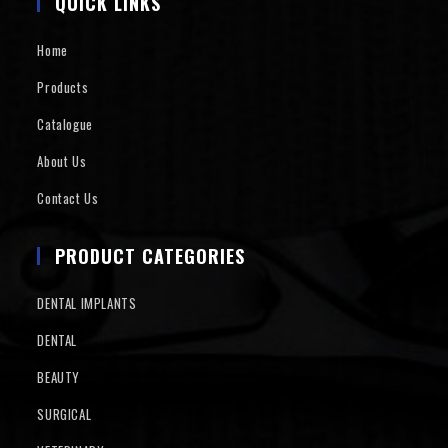
QUICK LINKS
Home
Products
Catalogue
About Us
Contact Us
PRODUCT CATEGORIES
DENTAL IMPLANTS
DENTAL
BEAUTY
SURGICAL