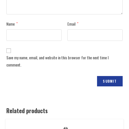
Name
Email
*
*
Save my name, email, and website in this browser for the next time I
comment.
Related products