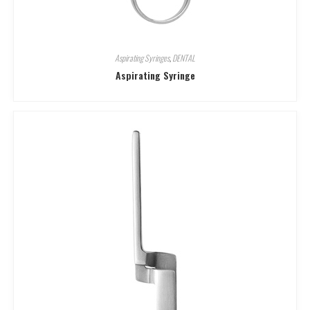
Aspirating Syringes
,
DENTAL
Aspirating Syringe