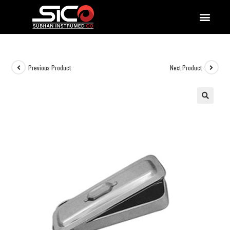
QUALITY DOCUMENTATIONS
Previous Product
Next Product