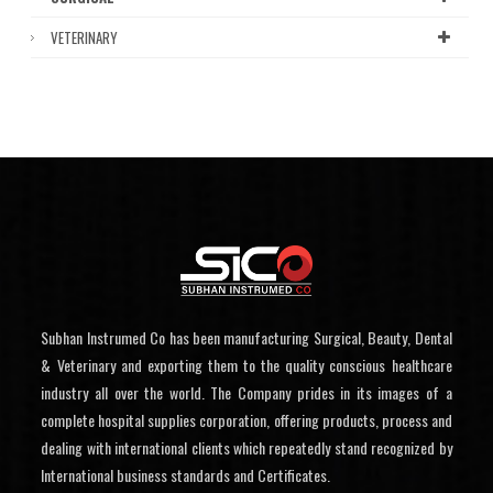
VETERINARY
Subhan Instrumed Co has been manufacturing Surgical, Beauty, Dental
& Veterinary and exporting them to the quality conscious healthcare
industry all over the world. The Company prides in its images of a
complete hospital supplies corporation, offering products, process and
dealing with international clients which repeatedly stand recognized by
International business standards and Certificates.