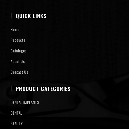
QUICK LINKS
Home
Products
Catalogue
About Us
Contact Us
PRODUCT CATEGORIES
DENTAL IMPLANTS
DENTAL
BEAUTY