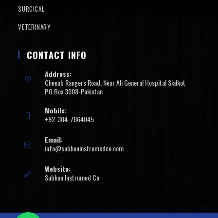
SURGICAL
VETERINARY
CONTACT INFO
Address:
Chenab Rangers Road, Near Ali General Hospital Sialkot
P.O.Box 3008-Pakistan
Mobile:
+92-304-7864045
Email:
info@subhaninstrumedco.com
Website:
Subhan Instrumed Co