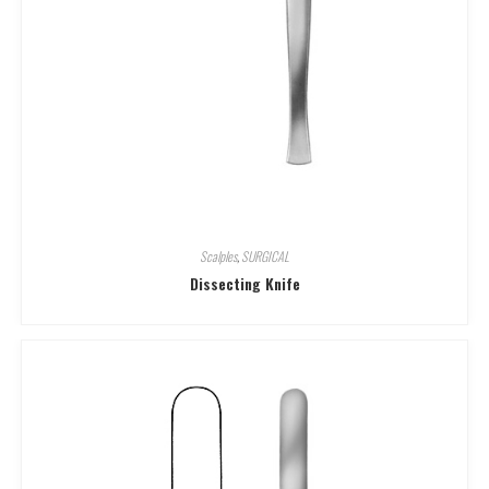
Scalples
,
SURGICAL
Dissecting Knife