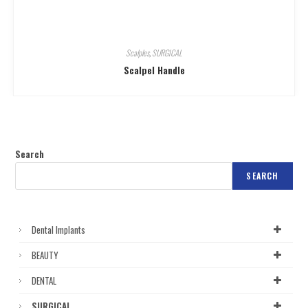
Scalples
,
SURGICAL
Scalpel Handle
Search
SEARCH
Dental Implants
BEAUTY
DENTAL
SURGICAL