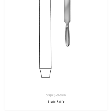
Scalples
,
SURGICAL
Brain Knife