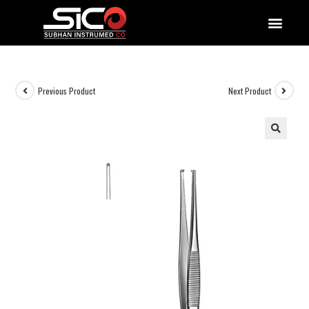
QUALITY DOCUMENTATIONS
Previous Product
Next Product