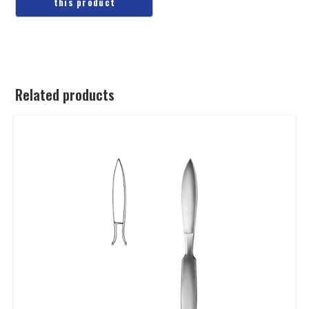
Related products