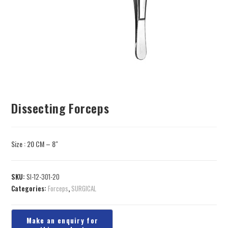
Dissecting Forceps
Size : 20 CM – 8″
SKU:
SI-12-301-20
Categories:
Forceps
,
SURGICAL