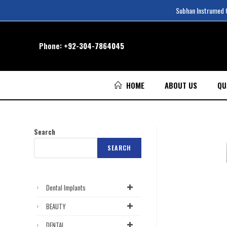
Subhan Instrumed Co
Phone:
+92-304-7864045
HOME
ABOUT US
QU
Search
SEARCH
Dental Implants
BEAUTY
DENTAL