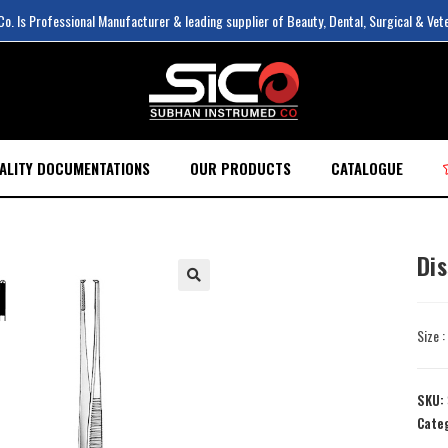
. Is Professional Manufacturer & leading supplier of Beauty, Dental, Surgical & Vet
ALITY DOCUMENTATIONS
OUR PRODUCTS
CATALOGUE
Di
Size 
SKU:
Cate