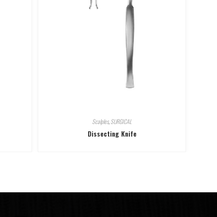
Scalples
,
SURGICAL
Dissecting Knife