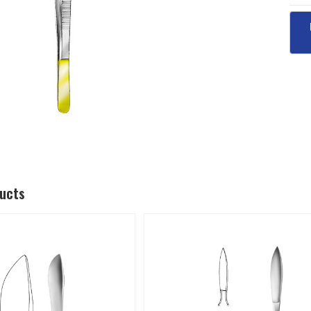
ducts