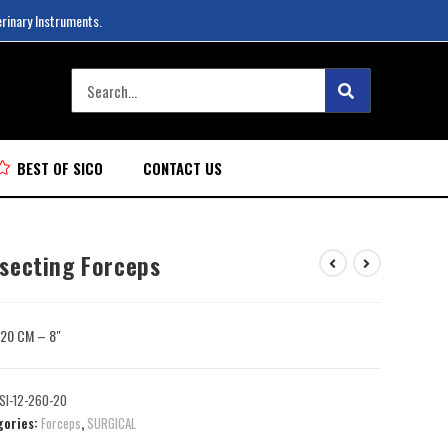
erinary Instruments.
BEST OF SICO
CONTACT US
ssecting Forceps
: 20 CM – 8″
SI-12-260-20
gories:
Forceps
,
SURGICAL