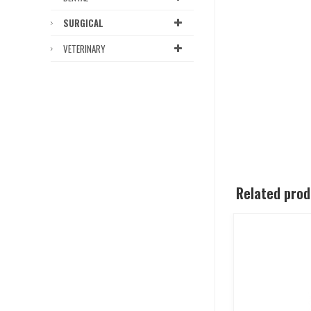
SURGICAL
VETERINARY
Related pro