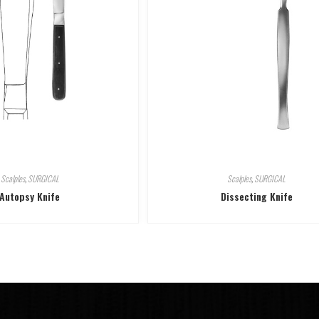
Scalples
,
SURGICAL
Scalples
,
SURGICAL
Autopsy Knife
Dissecting Knife