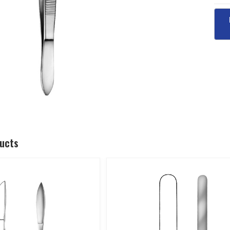
ducts