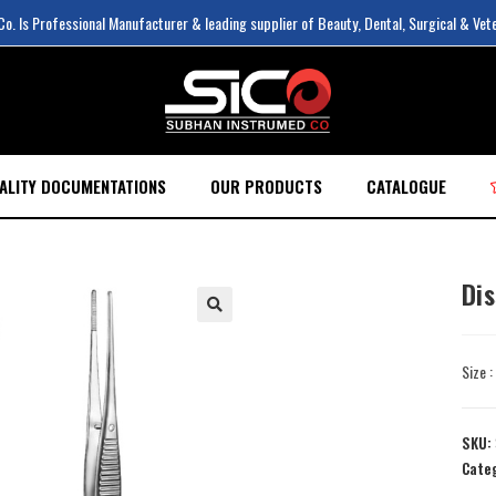
. Is Professional Manufacturer & leading supplier of Beauty, Dental, Surgical & Vet
ALITY DOCUMENTATIONS
OUR PRODUCTS
CATALOGUE
Di
Size 
SKU:
Cate