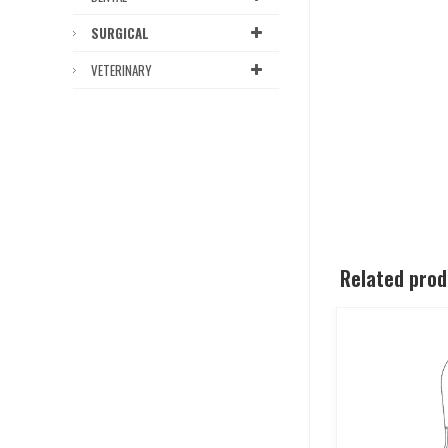
SURGICAL
VETERINARY
Related pro