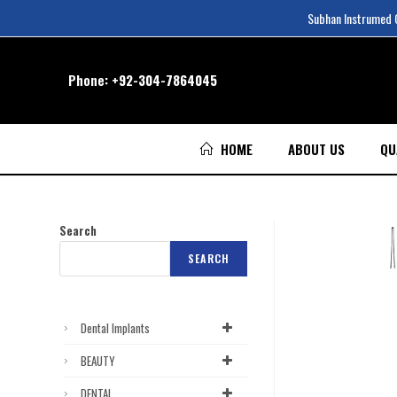
Subhan Instrumed Co
Phone:
+92-304-7864045
HOME
ABOUT US
QU
Search
SEARCH
Dental Implants
BEAUTY
DENTAL