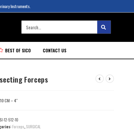
erinary Instruments.
BEST OF SICO
CONTACT US
ssecting Forceps
: 10 CM – 4″
SI-12-512-10
gories:
Forceps
,
SURGICAL