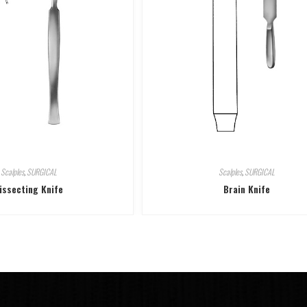
Scalples
,
SURGICAL
Scalples
,
SURGICAL
issecting Knife
Brain Knife