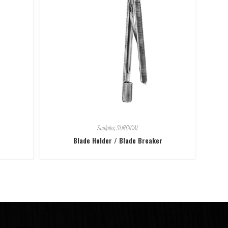
Scalples
,
SURGICAL
Blade Holder / Blade Breaker